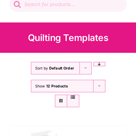
search
Patchwork
Wadding
Quilting Templates
Knitting & Crochet
Haberdashery
Sort by
Default Order
Show
12 Products
Sewing Machines
Dress & Upholstery
Classes & Openings