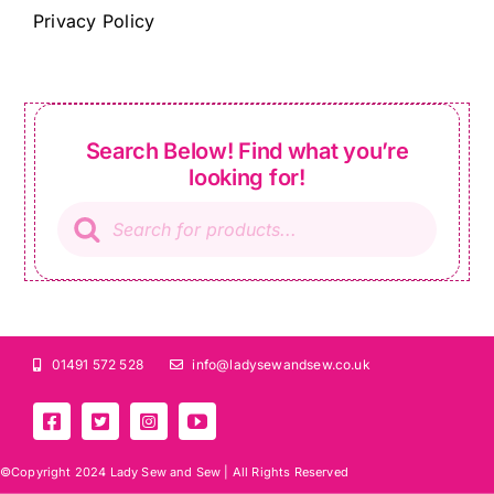
Privacy Policy
Search Below! Find what you’re
looking for!
Products
search
01491 572 528
info@ladysewandsew.co.uk
©Copyright 2024 Lady Sew and Sew |
All Rights Reserved