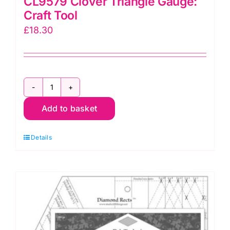
CL9579 Clover Triangle Gauge:
Craft Tool
£
18.30
CL9579
Add to basket
Clover
Triangle
Details
Gauge:
Craft
Tool
quantity