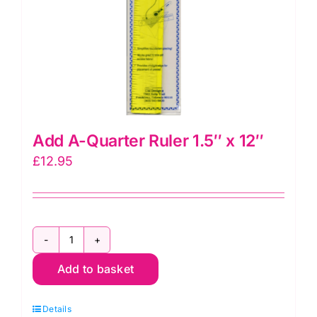
Add A-Quarter Ruler 1.5″ x 12″
£
12.95
Add
Add to basket
A-
Quarter
Details
Ruler