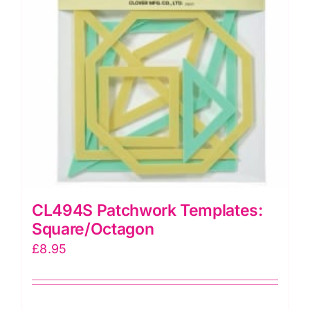
CL494S Patchwork Templates:
Square/Octagon
£
8.95