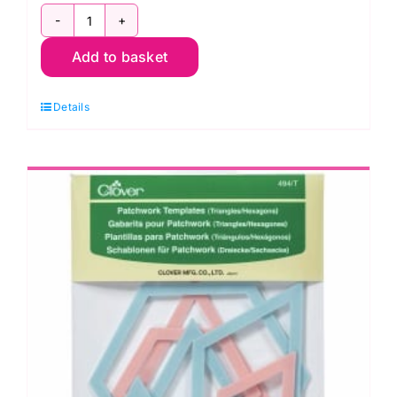
CL494S
Add to basket
Patchwork
Templates:
Details
Square/Octagon
quantity