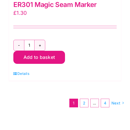
ER301 Magic Seam Marker
£
1.30
ER301
Add to basket
Magic
Seam
Details
Marker
quantity
1
2
…
4
Next