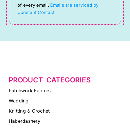
of every email.
Emails are serviced by
this
Constant Contact
field
blank.
PRODUCT CATEGORIES
Patchwork Fabrics
Wadding
Knitting & Crochet
Haberdashery