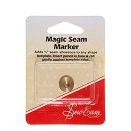
for
drawing
templates
quantity