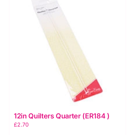
12in Quilters Quarter (ER184 )
£
2.70