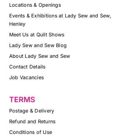
Locations & Openings
Events & Exhibitions at Lady Sew and Sew,
Henley
Meet Us at Quilt Shows
Lady Sew and Sew Blog
About Lady Sew and Sew
Contact Details
Job Vacancies
TERMS
Postage & Delivery
Refund and Returns
Conditions of Use