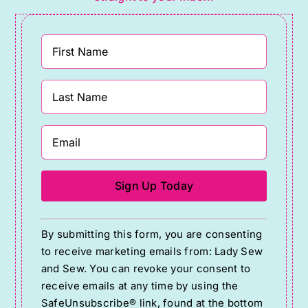
Constant
By submitting this form, you are consenting
Contact
to receive marketing emails from: Lady Sew
Use.
and Sew. You can revoke your consent to
Please
receive emails at any time by using the
SafeUnsubscribe® link, found at the bottom
leave