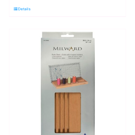
Ruler
Details
Rack:
5
Slots
(19"
x
4")
quantity