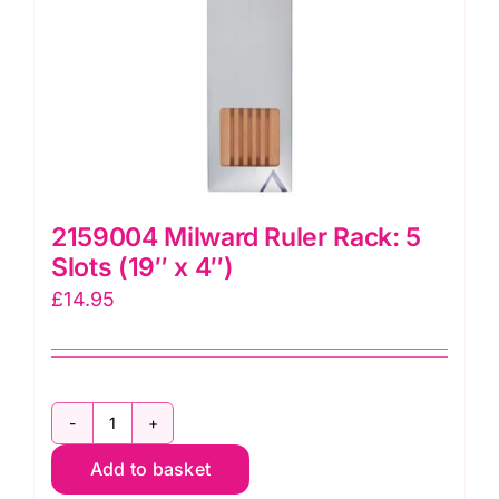
2159004 Milward Ruler Rack: 5
Slots (19″ x 4″)
£
14.95
2159004
Add to basket
Milward