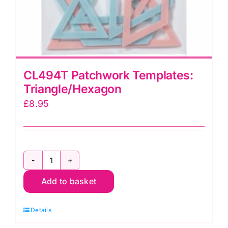
CL494T Patchwork Templates:
Triangle/Hexagon
£
8.95
CL494T
Add to basket
Patchwork
Templates:
Details
Triangle/Hexagon
quantity