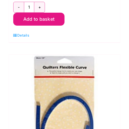
Deb
Add to basket
Tucker's
Diamond
Details
Rects
Ruler
UDT15
quantity