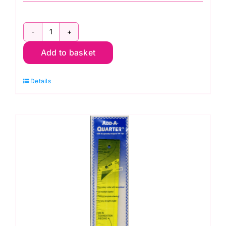
8in
Add to basket
Quilters
Quarter
Details
(ER183)
quantity