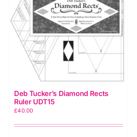
Deb Tucker’s Diamond Rects
Ruler UDT15
£
40.00