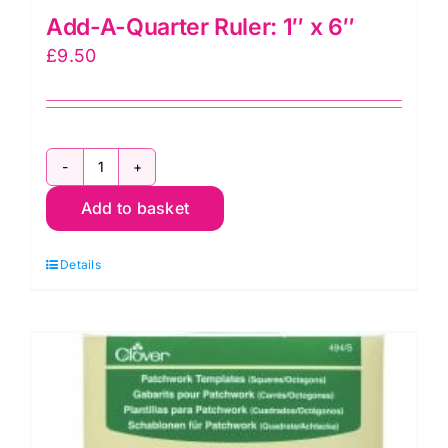
Add-A-Quarter Ruler: 1″ x 6″
£
9.50
Add-
Add to basket
A-
Quarter
Details
Ruler:
1"
x
6"
quantity