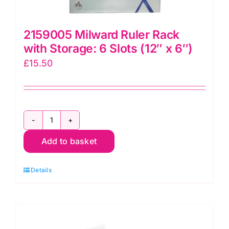
2159005 Milward Ruler Rack
with Storage: 6 Slots (12″ x 6″)
£
15.50
2159005
Add to basket
Milward
Ruler
Details
Rack
with
Storage:
6