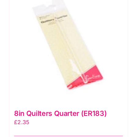
Slots
(12"
x
6")
quantity
8in Quilters Quarter (ER183)
£
2.35