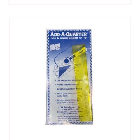
1.5"
x
12"
quantity