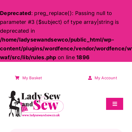
Deprecated
: preg_replace(): Passing null to
parameter #3 ($subject) of type array|string is
deprecated in
/home/ladysewandsewco/public_html/wp-
content/plugins/wordfence/vendor/wordfence/w
waf/src/lib/rules.php
on line
1896
Skip
to
My Basket
My Account
content
Toggle
Navigat
Sale
Products