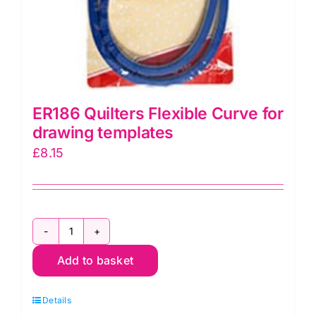
ER186 Quilters Flexible Curve for
drawing templates
£
8.15
ER186
Add to basket
Quilters
Flexible
Details
Curve