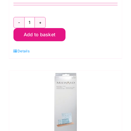
12in
Add to basket
Quilters
Quarter
Details
(ER184
)
quantity