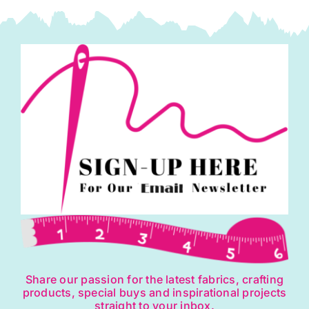
Share our passion for the latest fabrics, crafting
products, special buys and inspirational projects
straight to your inbox.