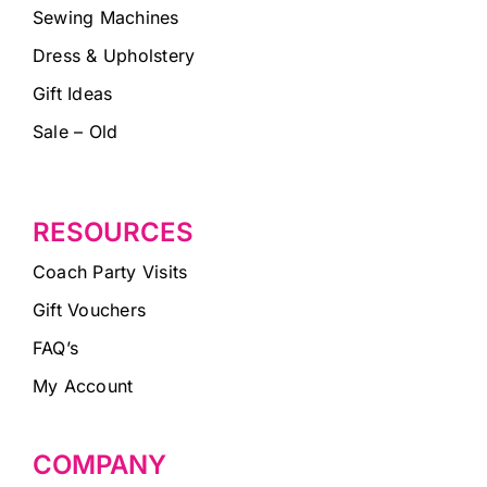
Sewing Machines
Dress & Upholstery
Gift Ideas
Sale – Old
RESOURCES
Coach Party Visits
Gift Vouchers
FAQ’s
My Account
COMPANY