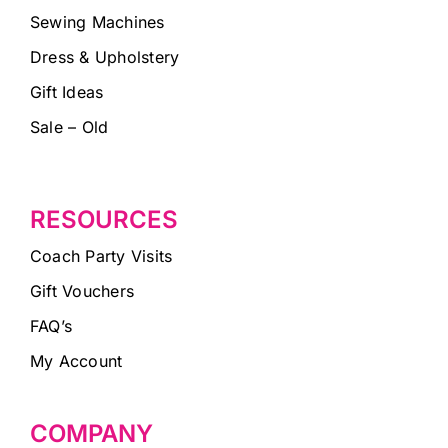
Sewing Machines
Dress & Upholstery
Gift Ideas
Sale – Old
RESOURCES
Coach Party Visits
Gift Vouchers
FAQ’s
My Account
COMPANY