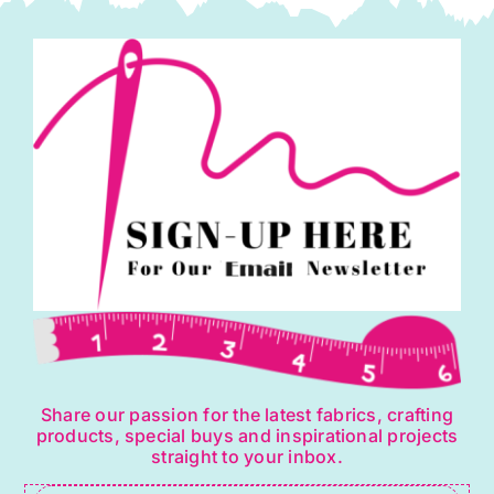
Share our passion for the latest fabrics, crafting
products, special buys and inspirational projects
straight to your inbox.