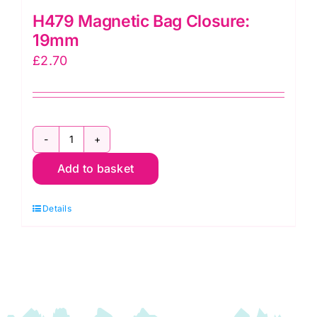
H479 Magnetic Bag Closure:
19mm
£
2.70
H479
Add to basket
Magnetic
Bag
Details
Closure:
19mm
quantity