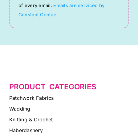
of every email.
Emails are serviced by
field
Constant Contact
blank.
PRODUCT CATEGORIES
Patchwork Fabrics
Wadding
Knitting & Crochet
Haberdashery