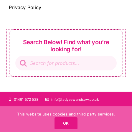
Privacy Policy
Search Below! Find what you’re
looking for!
Products
search
01491 572 528
info@ladysewandsew.co.uk
This website uses cookies and third party services.
OK
©Copyright 2024 Lady Sew and Sew |
All Rights Reserved