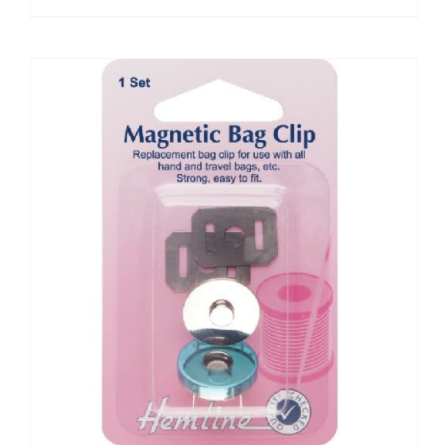
&
Wallet:
Cool
Cat
Creations
Pattern
quantity