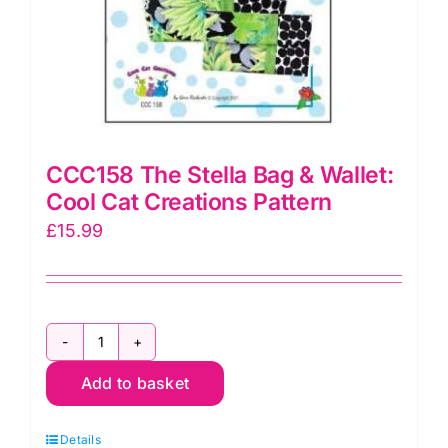
CCC158 The Stella Bag & Wallet:
Cool Cat Creations Pattern
£
15.99
CCC158
Add to basket
The
Stella
Details
Bag