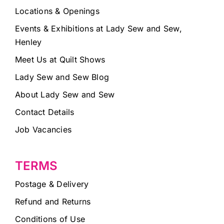
Locations & Openings
Events & Exhibitions at Lady Sew and Sew,
Henley
Meet Us at Quilt Shows
Lady Sew and Sew Blog
About Lady Sew and Sew
Contact Details
Job Vacancies
TERMS
Postage & Delivery
Refund and Returns
Conditions of Use