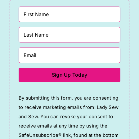
Constant
By submitting this form, you are consenting
Contact
to receive marketing emails from: Lady Sew
Use.
and Sew. You can revoke your consent to
Please
receive emails at any time by using the
leave
SafeUnsubscribe® link, found at the bottom
this