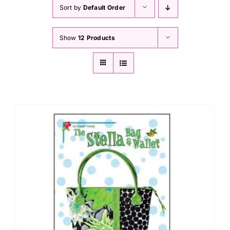
Haberdashery
Sort by
Default Order
Show
12 Products
Sewing Machines
Dress & Upholstery
Classes & Openings