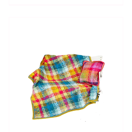
CAL:
Fathoms
Below
in
Special
DK
quantity