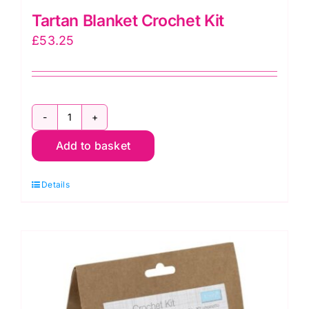
Tartan Blanket Crochet Kit
£
53.25
Tartan
Add to basket
Blanket
Crochet
Details
Kit
quantity