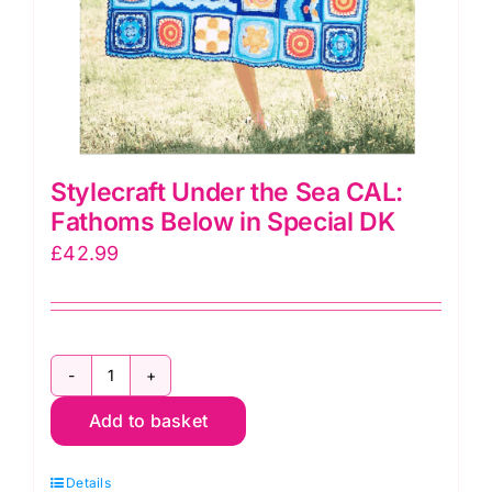
Stylecraft Under the Sea CAL:
Fathoms Below in Special DK
£
42.99
Stylecraft
Add to basket
Under
the
Details
Sea