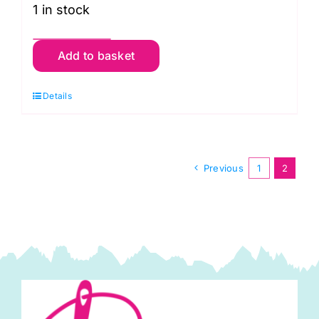
1 in stock
TCRK001
Add to basket
Crochet
Kit:
Details
Baubles:
Festive
quantity
Previous
1
2