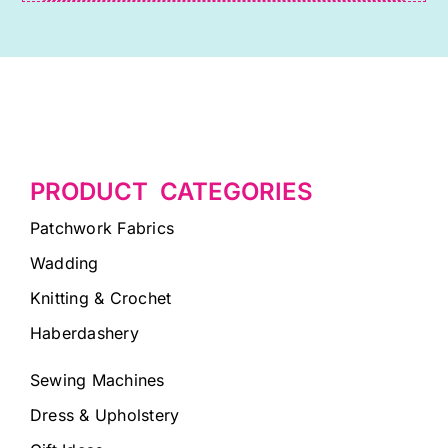
PRODUCT CATEGORIES
Patchwork Fabrics
Wadding
Knitting & Crochet
Haberdashery
Sewing Machines
Dress & Upholstery