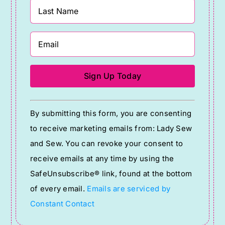
Constant
By submitting this form, you are consenting
Contact
to receive marketing emails from: Lady Sew
Use.
and Sew. You can revoke your consent to
Please
receive emails at any time by using the
leave
SafeUnsubscribe® link, found at the bottom
this
of every email.
Emails are serviced by
field
Constant Contact
blank.