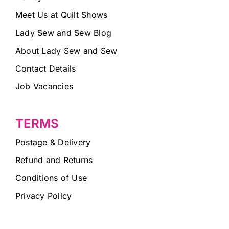
Meet Us at Quilt Shows
Lady Sew and Sew Blog
About Lady Sew and Sew
Contact Details
Job Vacancies
TERMS
Postage & Delivery
Refund and Returns
Conditions of Use
Privacy Policy