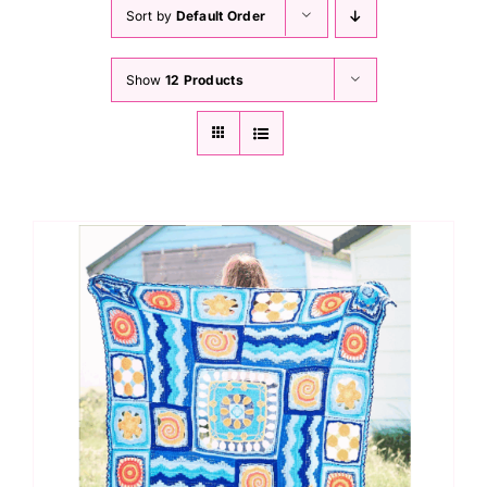
Haberdashery
Sort by
Default Order
Show
12 Products
Sewing Machines
Dress & Upholstery
Classes & Openings