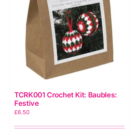
TCRK001 Crochet Kit: Baubles:
Festive
£
6.50