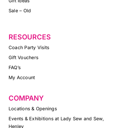
Gift Ideas
Sale – Old
RESOURCES
Coach Party Visits
Gift Vouchers
FAQ’s
My Account
COMPANY
Locations & Openings
Events & Exhibitions at Lady Sew and Sew,
Henley