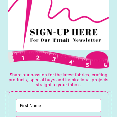
Share our passion for the latest fabrics, crafting
products, special buys and inspirational projects
straight to your inbox.