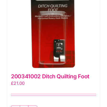
200341002 Ditch Quilting Foot
£
21.00