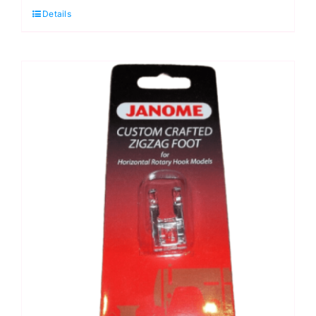
Details
quantity