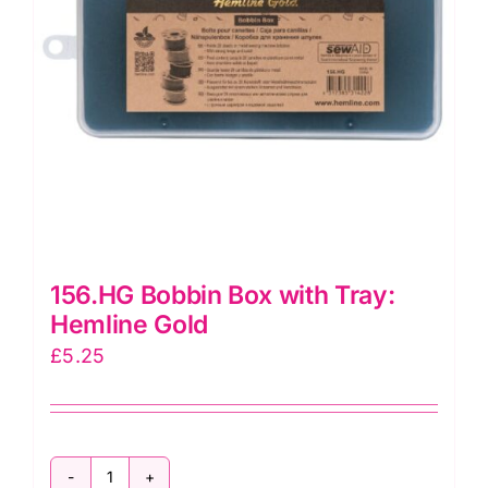
156.HG Bobbin Box with Tray:
Hemline Gold
£
5.25