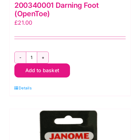
200340001 Darning Foot
(OpenToe)
£
21.00
200340001
Add to basket
Darning
Foot
Details
(OpenToe)
quantity