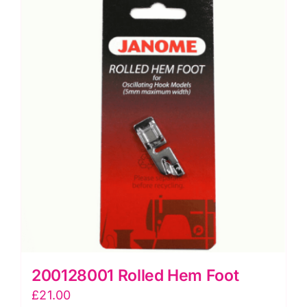
200128001 Rolled Hem Foot
£
21.00