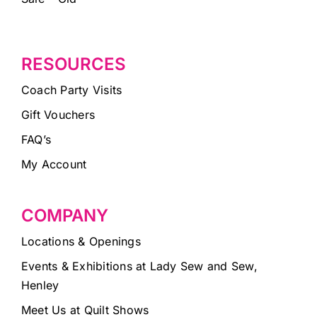
RESOURCES
Coach Party Visits
Gift Vouchers
FAQ’s
My Account
COMPANY
Locations & Openings
Events & Exhibitions at Lady Sew and Sew,
Henley
Meet Us at Quilt Shows