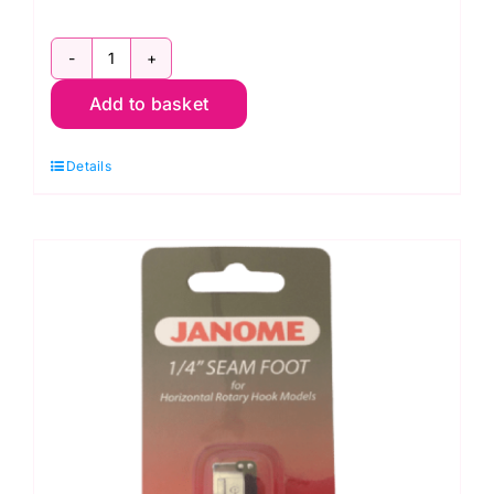
200310002
Add to basket
Even
Feed
Details
Foot
With
Quilting
Quide
quantity