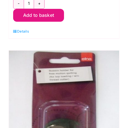
200341002
Add to basket
Ditch
Quilting
Details
Foot
quantity