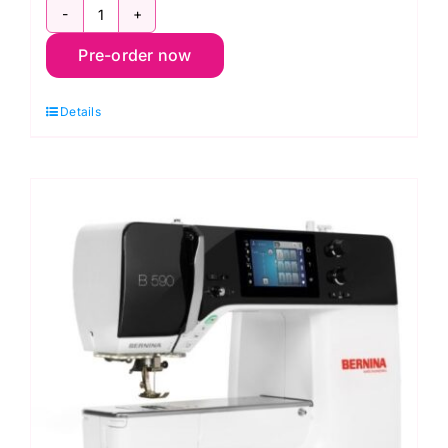
Bernina
Pre-order now
580
Liberty
Details
Edition
Sewing
Machine
quantity