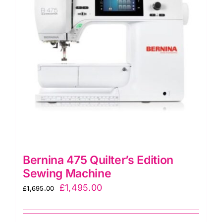
Bernina 475 Quilter’s Edition
Sewing Machine
Original
Current
£
1,495.00
£
1,695.00
price
price
was:
is: