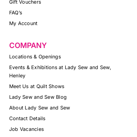
Gift Vouchers
FAQ’s
My Account
COMPANY
Locations & Openings
Events & Exhibitions at Lady Sew and Sew,
Henley
Meet Us at Quilt Shows
Lady Sew and Sew Blog
About Lady Sew and Sew
Contact Details
Job Vacancies