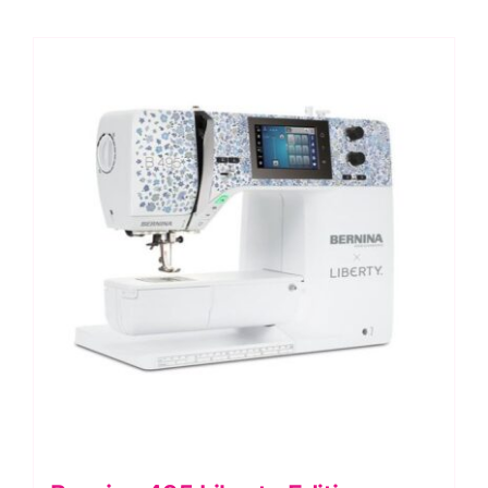
quantity