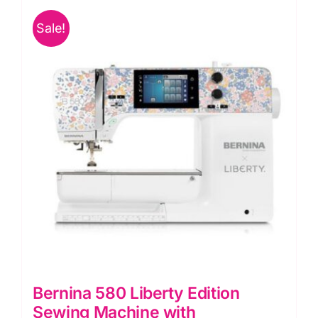
Sale!
Bernina 580 Liberty Edition
Sewing Machine with