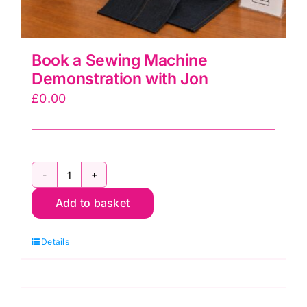
Book a Sewing Machine
Demonstration with Jon
£
0.00
Book
Add to basket
a
Sewing
Details
Machine
Demonstration
with