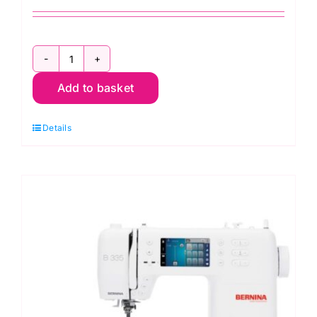
Bernina
Add to basket
325
Sewing
Details
Machine
quantity