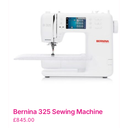
Jon
quantity
Bernina 325 Sewing Machine
£
845.00