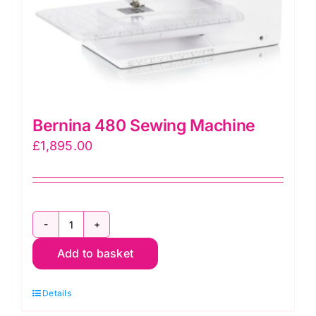
Bernina 480 Sewing Machine
£
1,895.00
Bernina
Add to basket
480
Sewing
Details
Machine