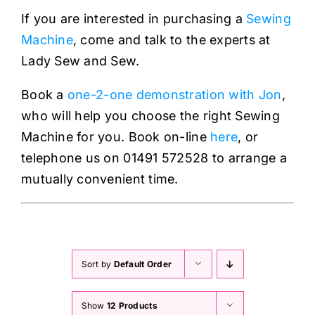
Haberdashery
If you are interested in purchasing a
Sewing
Machine
, come and talk to the experts at
Sewing Machines
Lady Sew and Sew.
Book a
one-2-one demonstration with Jon
,
Dress & Upholstery
who will help you choose the right Sewing
Machine for you. Book on-line
here
, or
Classes & Openings
telephone us on 01491 572528 to arrange a
mutually convenient time.
Sort by
Default Order
Show
12 Products