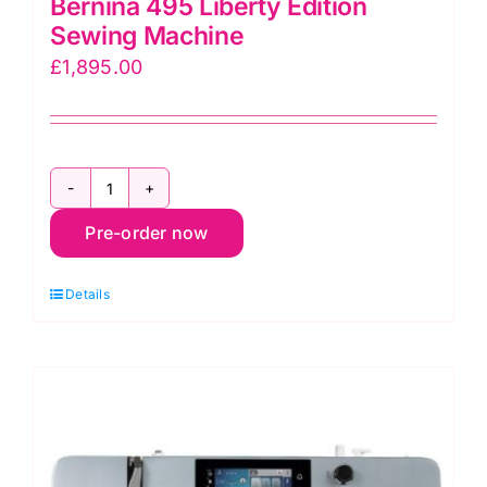
Bernina 495 Liberty Edition
Sewing Machine
£
1,895.00
Bernina
Pre-order now
495
Liberty
Details
Edition
Sewing
Machine
quantity