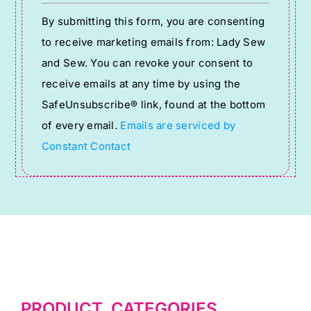
Constant
By submitting this form, you are consenting
Contact
to receive marketing emails from: Lady Sew
Use.
and Sew. You can revoke your consent to
Please
receive emails at any time by using the
leave
SafeUnsubscribe® link, found at the bottom
this
of every email.
Emails are serviced by
field
Constant Contact
blank.
PRODUCT CATEGORIES