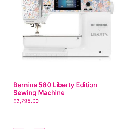
Bernina 580 Liberty Edition
Sewing Machine
£
2,795.00