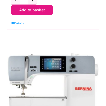
Bernina
Add to basket
540
Sewing
Details
Machine
quantity