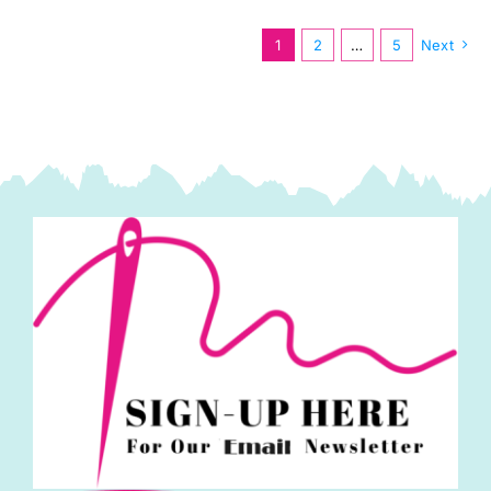
1
2
…
5
Next