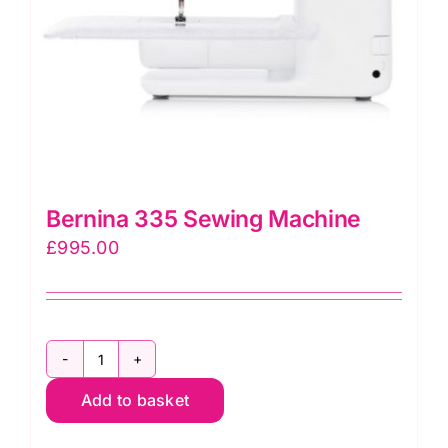
Bernina 335 Sewing Machine
£
995.00
Bernina
Add to basket
335
Sewing