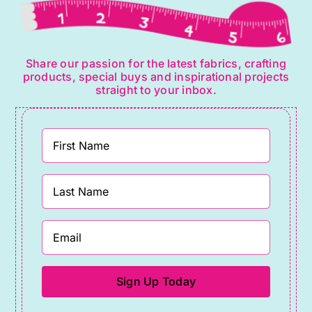
Share our passion for the latest fabrics, crafting
products, special buys and inspirational projects
straight to your inbox.