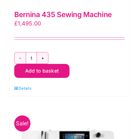
Bernina 435 Sewing Machine
£
1,495.00
Bernina
Add to basket
435
Sewing
Details
Machine
quantity
Sale!