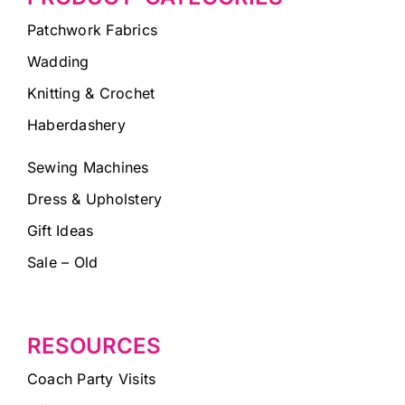
Patchwork Fabrics
Wadding
Knitting & Crochet
Haberdashery
Sewing Machines
Dress & Upholstery
Gift Ideas
Sale – Old
RESOURCES
Coach Party Visits