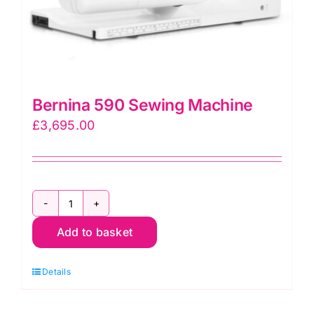
Bernina 590 Sewing Machine
£
3,695.00
Bernina
Add to basket
590
Sewing
Details
Machine
quantity