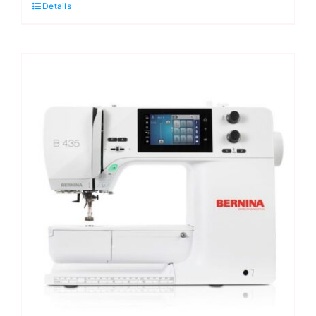
Details
Machine
quantity