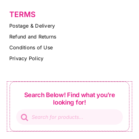
TERMS
Postage & Delivery
Refund and Returns
Conditions of Use
Privacy Policy
Search Below! Find what you’re
looking for!
Products
search