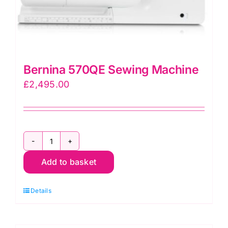
Bernina 570QE Sewing Machine
£
2,495.00
Bernina
Add to basket
570QE
Sewing
Details
Machine
quantity