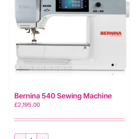
Bernina 540 Sewing Machine
£
2,195.00