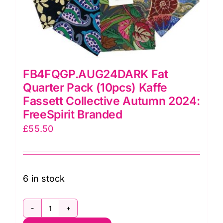
FB4FQGP.AUG24DARK Fat
Quarter Pack (10pcs) Kaffe
Fassett Collective Autumn 2024:
FreeSpirit Branded
£
55.50
6 in stock
FB4FQGP.AUG24DARK