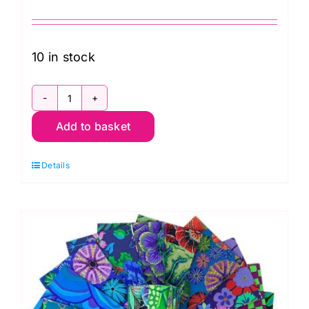
10 in stock
FB4DRGP.AUG24HOT
Add to basket
2.5"
Design
Details
Roll
Hot
(40pcs)
Kaffe
Fassett
Collective
Autumn