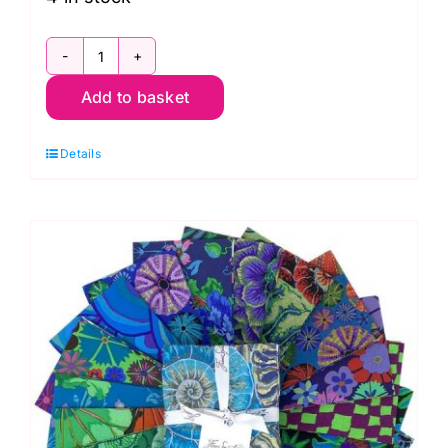
FB4DSGP.AUG24HOT
Add to basket
6"
Design
Details
Strip
Hot
(20pcs)
Kaffe
Fassett
Collective
Autumn
2024:
FreeSpirit
Branded