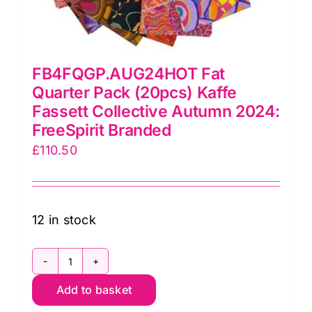
FB4FQGP.AUG24HOT Fat
Quarter Pack (20pcs) Kaffe
Fassett Collective Autumn 2024:
FreeSpirit Branded
£
110.50
12 in stock
FB4FQGP.AUG24HOT
Add to basket
Fat