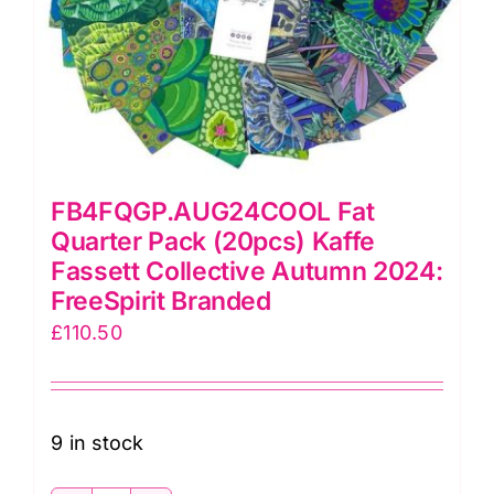
quantity
FB4FQGP.AUG24COOL Fat
Quarter Pack (20pcs) Kaffe
Fassett Collective Autumn 2024:
FreeSpirit Branded
£
110.50
9 in stock