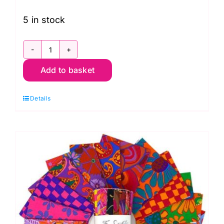
5 in stock
FB4DSGP.AUG24COOL
Add to basket
6"
Design
Details
Strip
Cool
(20pcs)
Kaffe
Fassett
Collective
Autumn
2024:
FreeSpirit