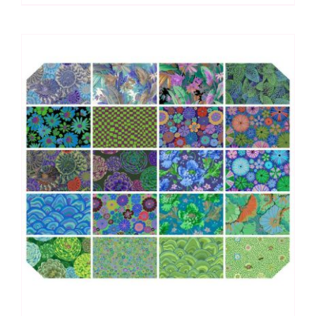
(10pcs)
Kaffe
Fassett
Collective
Autumn
2024:
FreeSpirit
Branded
quantity