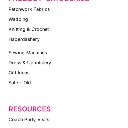
Patchwork Fabrics
Wadding
Knitting & Crochet
Haberdashery
Sewing Machines
Dress & Upholstery
Gift Ideas
Sale – Old
RESOURCES
Coach Party Visits