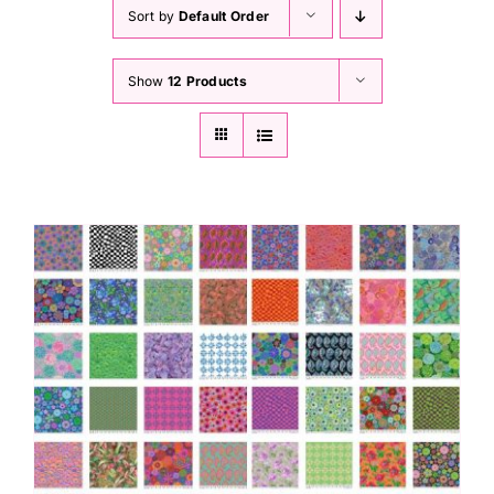
Haberdashery
Sort by
Default Order
Show
12 Products
Sewing Machines
Dress & Upholstery
Classes & Openings