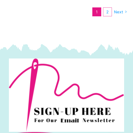
(42pcs)
Kaffe
1
2
Next
Fassett
Collective
Autumn
2024:
FreeSpirit
Branded
quantity