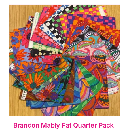
(26pcs)
Kaffe
Fassett
Collective
Autumn
2024
(Cut
In-
House)
quantity
Brandon Mably Fat Quarter Pack