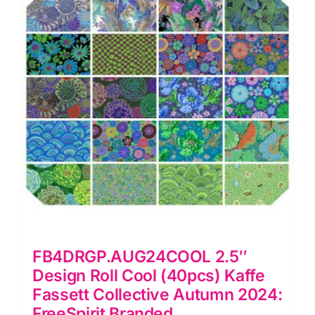
Fassett
Collective
Autumn
2024
(Cut
In-
House)
quantity
FB4DRGP.AUG24COOL 2.5″
Design Roll Cool (40pcs) Kaffe
Fassett Collective Autumn 2024:
FreeSpirit Branded