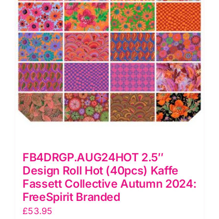
Autumn
2024:
FreeSpirit
Branded
quantity
FB4DRGP.AUG24HOT 2.5″
Design Roll Hot (40pcs) Kaffe
Fassett Collective Autumn 2024:
FreeSpirit Branded
£
53.95