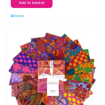
Add to basket
Fat
Quarter
Details
Pack
(10pcs)
Kaffe
Fassett
Collective
Autumn
2024:
FreeSpirit
Branded
quantity