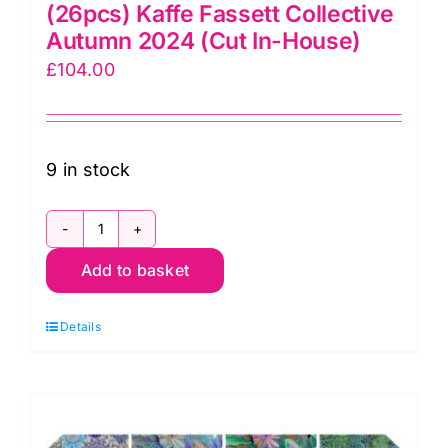
(26pcs) Kaffe Fassett Collective
Autumn 2024 (Cut In-House)
£
104.00
9 in stock
Brandon
Add to basket
Mably
Fat
Details
Quarter
Pack
(26pcs)
Kaffe