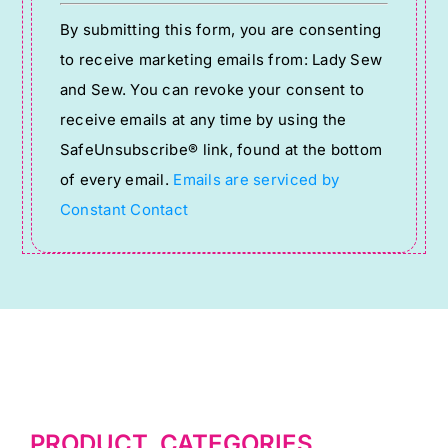
Constant
By submitting this form, you are consenting
Contact
to receive marketing emails from: Lady Sew
Use.
and Sew. You can revoke your consent to
Please
receive emails at any time by using the
leave
SafeUnsubscribe® link, found at the bottom
this
of every email.
Emails are serviced by
field
Constant Contact
blank.
PRODUCT CATEGORIES