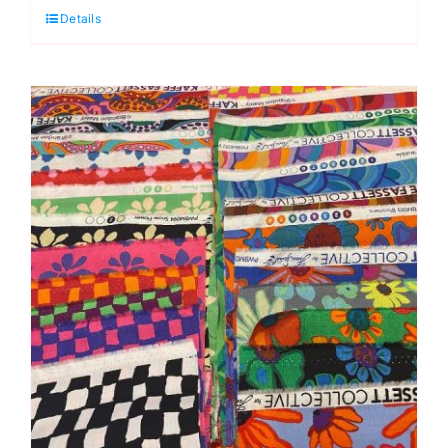
Details
Quarter
Pack
Kaffe
Fassett
Collective
(Cut
In-
house)
(64
pieces)
quantity