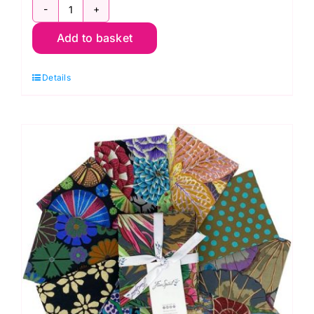
FB4FQGP.AUG24COOL
Add to basket
Fat
Quarter
Details
Pack
(20pcs)
Kaffe
Fassett
Collective
Autumn
2024:
FreeSpirit
Branded
quantity