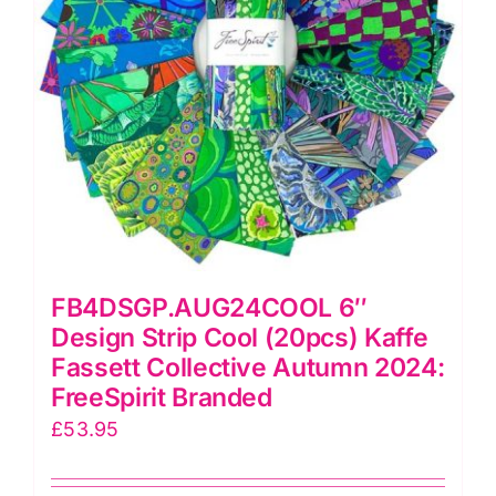
2024:
FreeSpirit
Branded
quantity
FB4DSGP.AUG24COOL 6″
Design Strip Cool (20pcs) Kaffe
Fassett Collective Autumn 2024:
FreeSpirit Branded
£
53.95