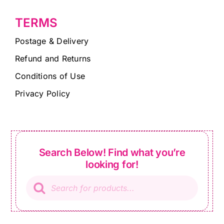
TERMS
Postage & Delivery
Refund and Returns
Conditions of Use
Privacy Policy
Search Below! Find what you’re
looking for!
Products
search