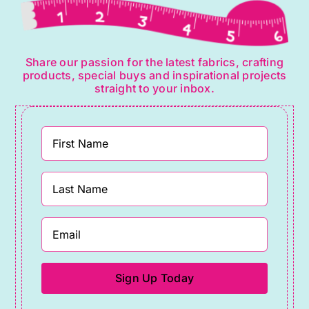
Share our passion for the latest fabrics, crafting
products, special buys and inspirational projects
straight to your inbox.