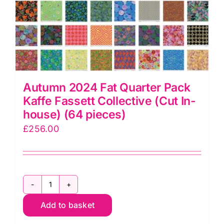
Autumn 2024 Fat Quarter Pack
Kaffe Fassett Collective (Cut In-
house) (64 pieces)
£
256.00
Autumn
Add to basket
2024
Fat