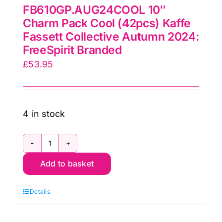
FB610GP.AUG24COOL 10″
Charm Pack Cool (42pcs) Kaffe
Fassett Collective Autumn 2024:
FreeSpirit Branded
£
53.95
4 in stock
FB610GP.AUG24COOL
Add to basket
10"
Charm
Details
Pack
Cool