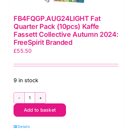
FB4FQGP.AUG24LIGHT Fat
Quarter Pack (10pcs) Kaffe
Fassett Collective Autumn 2024:
FreeSpirit Branded
£
55.50
9 in stock
FB4FQGP.AUG24LIGHT
Add to basket
Fat
Quarter
Details
Pack