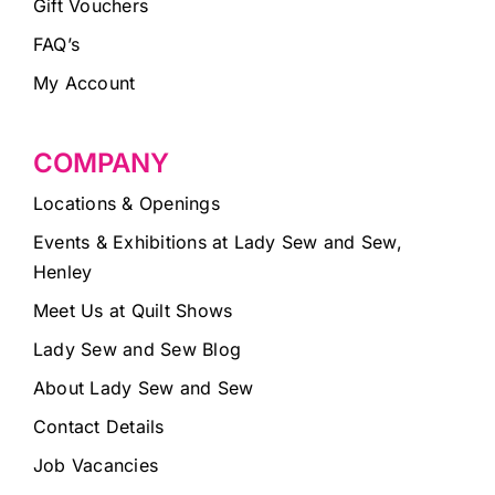
Gift Vouchers
FAQ’s
My Account
COMPANY
Locations & Openings
Events & Exhibitions at Lady Sew and Sew,
Henley
Meet Us at Quilt Shows
Lady Sew and Sew Blog
About Lady Sew and Sew
Contact Details
Job Vacancies