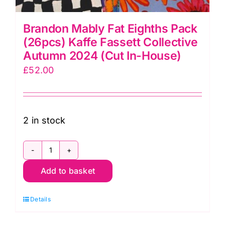
Brandon Mably Fat Eighths Pack
(26pcs) Kaffe Fassett Collective
Autumn 2024 (Cut In-House)
£
52.00
2 in stock
Brandon
Add to basket
Mably
Fat
Details
Eighths
Pack