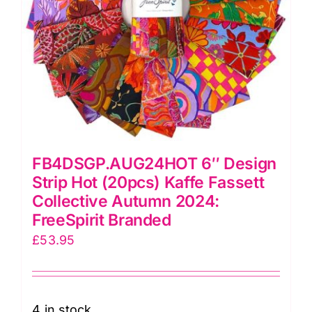
Branded
quantity
FB4DSGP.AUG24HOT 6″ Design
Strip Hot (20pcs) Kaffe Fassett
Collective Autumn 2024:
FreeSpirit Branded
£
53.95
4 in stock