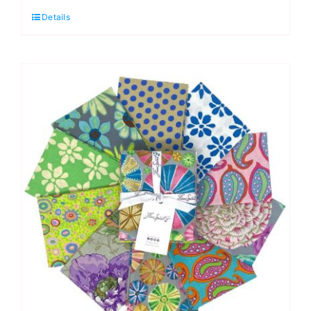
Quarter
Details
Pack
(20pcs)
Kaffe
Fassett
Collective
Autumn
2024:
FreeSpirit
Branded
quantity