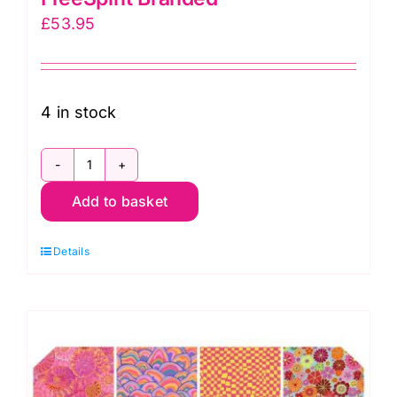
£
53.95
4 in stock
FB4DRGP.AUG24COOL
Add to basket
2.5"
Design
Details
Roll
Cool
(40pcs)
Kaffe
Fassett
Collective