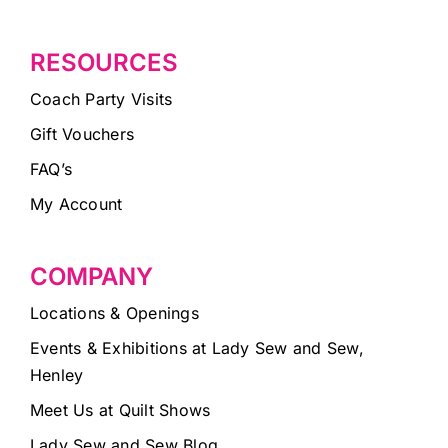
RESOURCES
Coach Party Visits
Gift Vouchers
FAQ’s
My Account
COMPANY
Locations & Openings
Events & Exhibitions at Lady Sew and Sew,
Henley
Meet Us at Quilt Shows
Lady Sew and Sew Blog