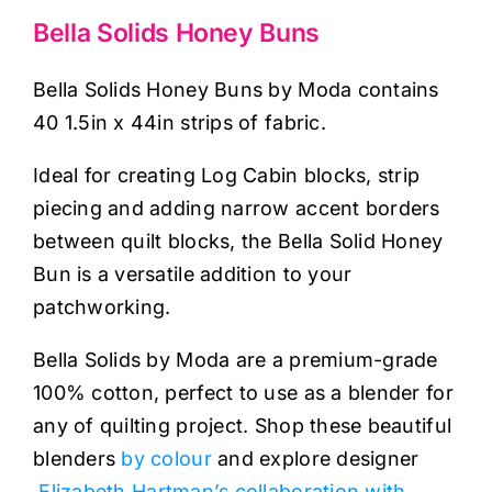
Haberdashery
Bella Solids Honey Buns
Sewing Machines
Bella Solids Honey Buns by Moda contains
40 1.5in x 44in strips of fabric.
Dress & Upholstery
Ideal for creating Log Cabin blocks, strip
piecing and adding narrow accent borders
Classes & Openings
between quilt blocks, the Bella Solid Honey
Bun is a versatile addition to your
patchworking.
Bella Solids by Moda are a premium-grade
100% cotton, perfect to use as a blender for
any of quilting project. Shop these beautiful
blenders
by colour
and explore designer
Elizabeth Hartman’s collaboration with