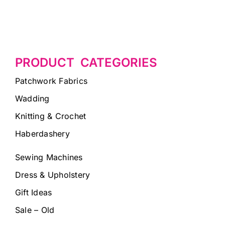
PRODUCT CATEGORIES
Patchwork Fabrics
Wadding
Knitting & Crochet
Haberdashery
Sewing Machines
Dress & Upholstery
Gift Ideas
Sale – Old