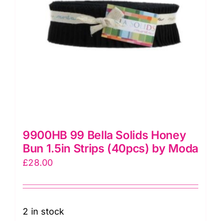
9900HB 99 Bella Solids Honey
Bun 1.5in Strips (40pcs) by Moda
£
28.00
2 in stock