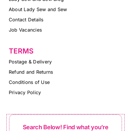
About Lady Sew and Sew
Contact Details
Job Vacancies
TERMS
Postage & Delivery
Refund and Returns
Conditions of Use
Privacy Policy
Search Below! Find what you’re