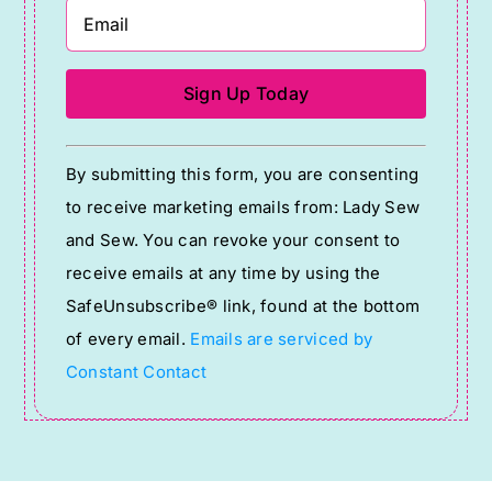
Constant
By submitting this form, you are consenting
Contact
to receive marketing emails from: Lady Sew
Use.
and Sew. You can revoke your consent to
Please
receive emails at any time by using the
leave
SafeUnsubscribe® link, found at the bottom
this
of every email.
Emails are serviced by
field
Constant Contact
blank.