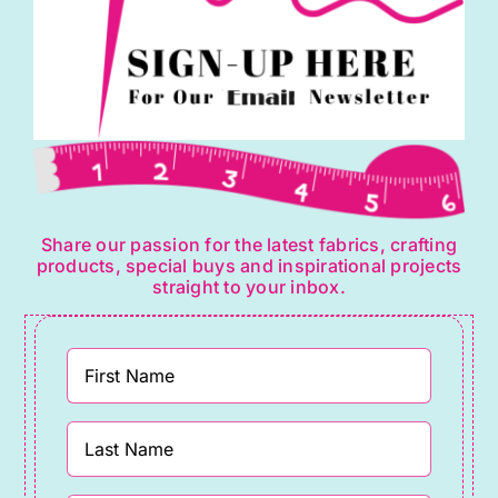
Share our passion for the latest fabrics, crafting
products, special buys and inspirational projects
straight to your inbox.