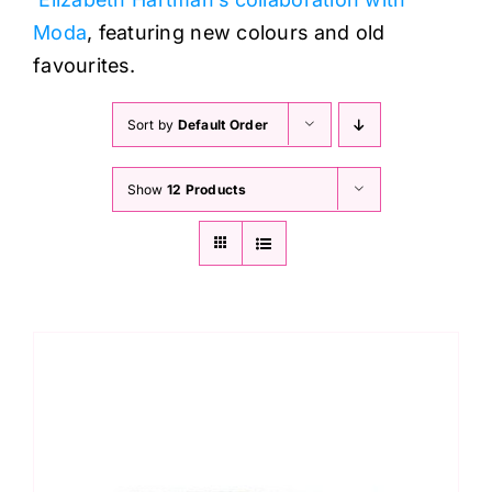
Moda
, featuring new colours and old
favourites.
Sort by
Default Order
Show
12 Products