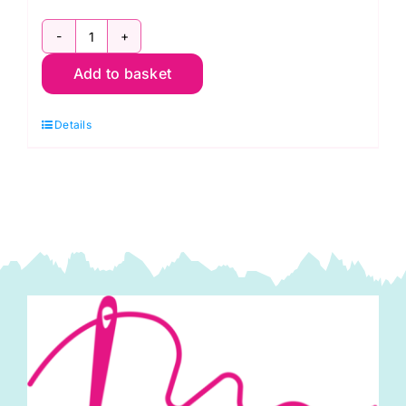
9900HB
Add to basket
99
Bella
Details
Solids
Honey
Bun
1.5in
Strips
(40pcs)
by
Moda
quantity