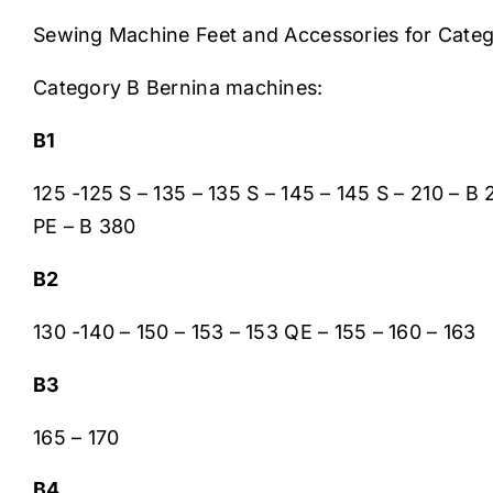
Sewing Machine Feet and Accessories for Cate
Category B Bernina machines:
B1
125 -125 S – 135 – 135 S – 145 – 145 S – 210 – 
PE – B 380
B2
130 -140 – 150 – 153 – 153 QE – 155 – 160 – 163
B3
165 – 170
B4