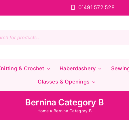
01491 572 528
s
nitting & Crochet
Haberdashery
Sewin
Classes & Openings
Bernina Category B
Home
»
Bernina Category B