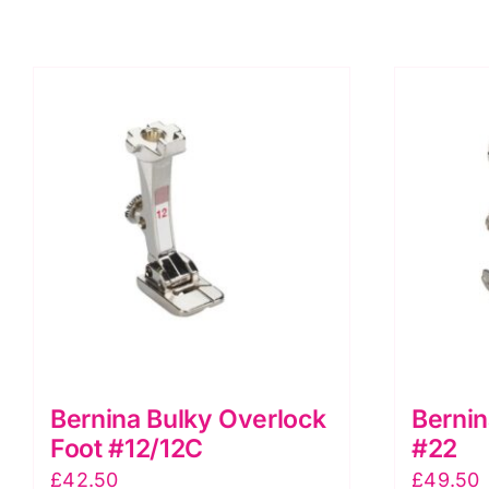
quantity
Bernina Bulky Overlock
Bernin
Foot #12/12C
#22
£
42.50
£
49.50