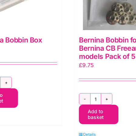
a Bobbin Box
Bernina Bobbin fo
Bernina CB Free
models Pack of 5
£
9.75
ernina
to
obbin
et
Bernina
ox
Add to
Bobbin
uantity
basket
for
Bernina
Details