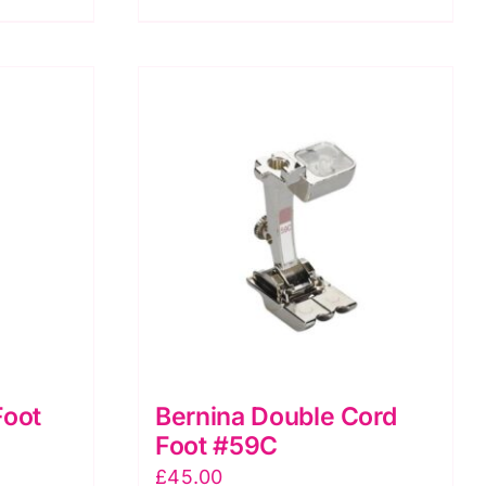
CB
Freearm
models
quantity
Foot
Bernina Double Cord
Foot #59C
£
45.00