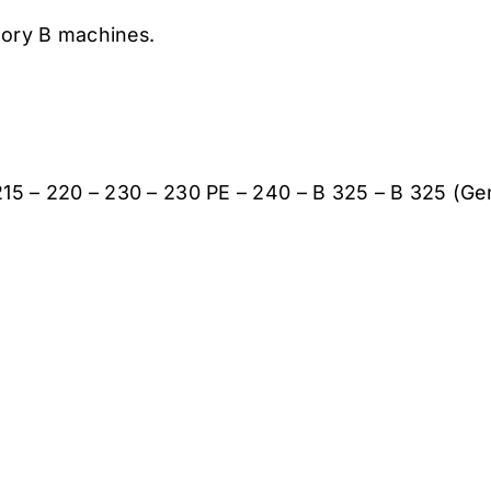
gory B machines.
B 215 – 220 – 230 – 230 PE – 240 – B 325 – B 325 (Ge