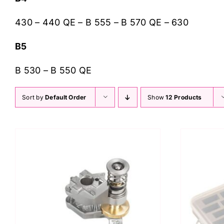
430 – 440 QE – B 555 – B 570 QE – 630
B5
B 530 – B 550 QE
Sort by
Default Order
Show
12 Products