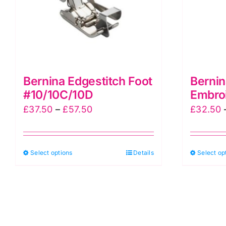
page
Bernina Edgestitch Foot
Bernin
#10/10C/10D
Embro
Price
£
37.50
–
£
57.50
£
32.50
range:
£37.50
This
Select options
through
Details
Select op
product
£57.50
has
multiple
variants.
The