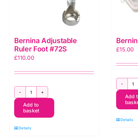
Bernina Adjustable
Bernin
Ruler Foot #72S
£
15.00
£
110.00
B
Bernina
Add 
B
bask
Add to
Adjustable
B
basket
Ruler
q
Details
Foot
Details
#72S