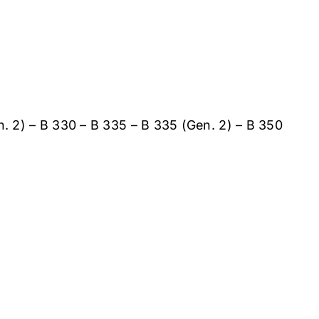
n. 2) – B 330 – B 335 – B 335 (Gen. 2) – B 350