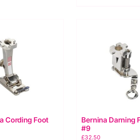
CB
Freearm
models
Pack
of
5
quantity
a Cording Foot
Bernina Darning 
#9
£
32.50