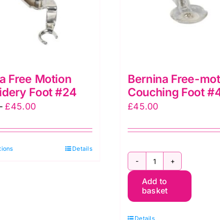
page
a Free Motion
Bernina Free-mot
idery Foot #24
Couching Foot #
Price
–
£
45.00
£
45.00
range:
£32.50
This
tions
through
Details
product
£45.00
Bernina
has
Add to
Free-
multiple
basket
motion
variants.
Couching
The
Details