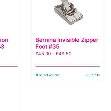
ion
Bernina Invisible Zipper
43
Foot #35
Price
£
45.00
–
£
49.50
range:
£45.00
This
Select options
through
Details
product
£49.50
has
multiple
variants.
The