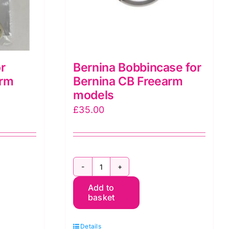
r
Bernina Bobbincase for
arm
Bernina CB Freearm
models
£
35.00
Bernina
Add to
Bobbincase
basket
for
Bernina
Details