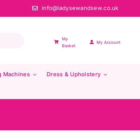
info@ladysewandsew.co.uk
My
My Account
Basket
g Machines
Dress & Upholstery