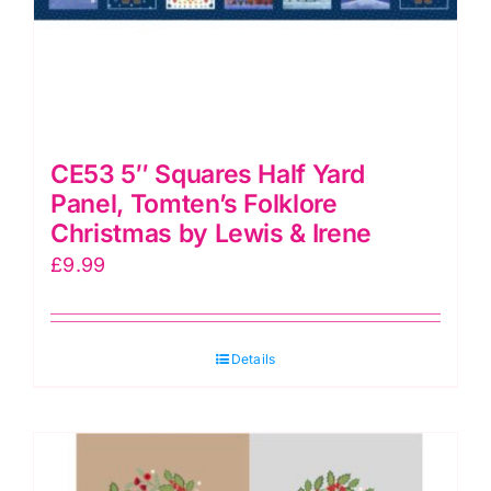
CE53 5″ Squares Half Yard
Panel, Tomten’s Folklore
Christmas by Lewis & Irene
£
9.99
Details