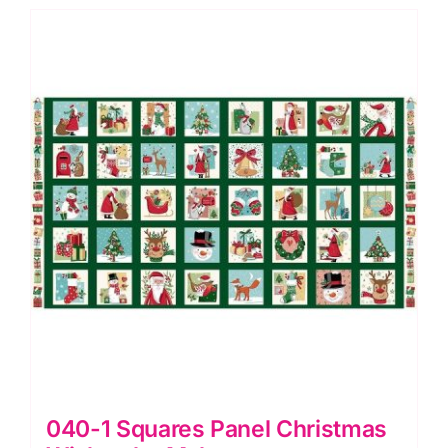
Tidings
by
Makower
quantity
040-1 Squares Panel Christmas