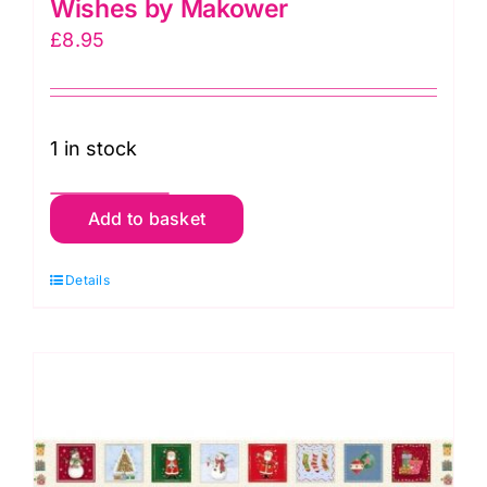
Wishes by Makower
£
8.95
1 in stock
040-
Add to basket
1
Squares
Details
Panel
Christmas
Wishes
by
Makower
quantity