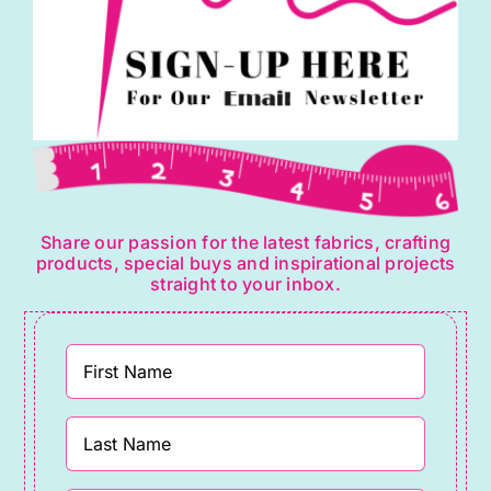
Share our passion for the latest fabrics, crafting
products, special buys and inspirational projects
straight to your inbox.