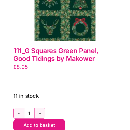
111_G Squares Green Panel,
Good Tidings by Makower
£
8.95
11 in stock
111_G
Add to basket
Squares