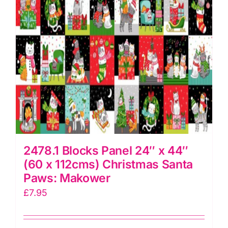
Irene
quantity
2478.1 Blocks Panel 24″ x 44″
(60 x 112cms) Christmas Santa
Paws: Makower
£
7.95