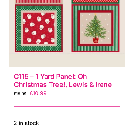
&
Irene
quantity
C115 – 1 Yard Panel: Oh
Christmas Tree!, Lewis & Irene
Original
Current
£
10.99
£
15.99
price
price
was:
is:
£15.99.
£10.99.
2 in stock