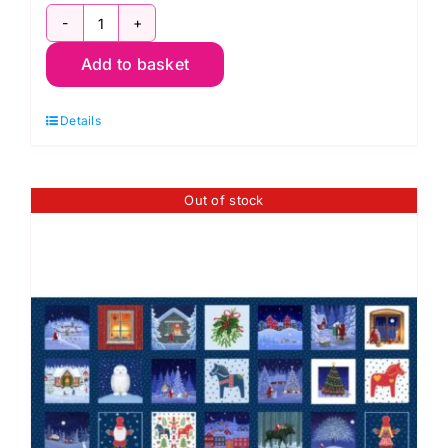
C115
Add to basket
-
1
Details
Yard
Panel:
Oh
Out of stock
Christmas
Tree!,
Lewis
&
Irene
quantity