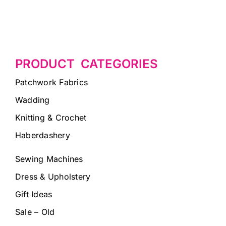
PRODUCT CATEGORIES
Patchwork Fabrics
Wadding
Knitting & Crochet
Haberdashery
Sewing Machines
Dress & Upholstery
Gift Ideas
Sale – Old