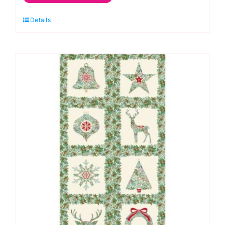
Green
Details
Panel,
Good
Tidings
by
Makower
quantity