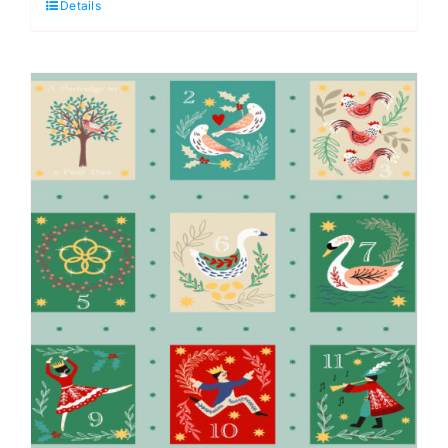
Details
Gold
metallic:
The
12
Days
of
Christmas:
Lewis
&
Irene
quantity