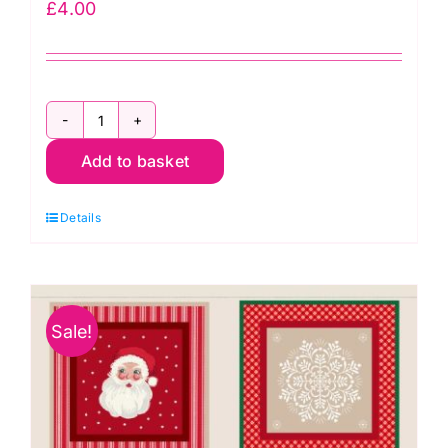
£
4.00
30cm
Add to basket
x
C77.3
Details
Gold
Metallic:
The
12
Sale!
Days
of
Christmas:
Lewis