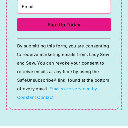
Constant
By submitting this form, you are consenting
Contact
to receive marketing emails from: Lady Sew
Use.
and Sew. You can revoke your consent to
Please
receive emails at any time by using the
leave
SafeUnsubscribe® link, found at the bottom
this
of every email.
Emails are serviced by
field
Constant Contact
blank.