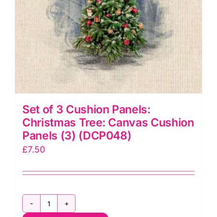
Makower
quantity
Set of 3 Cushion Panels:
Christmas Tree: Canvas Cushion
Panels (3) (DCP048)
£
7.50
Set