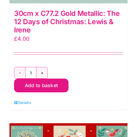
30cm x C77.2 Gold Metallic: The
12 Days of Christmas: Lewis &
Irene
£
4.00
30cm
Add to basket
x
C77.2
Details
Gold
Metallic:
The
12