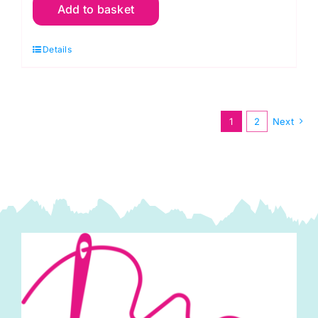
Add to basket
of
3
Details
Cushion
Panels:
Christmas
Tree:
1
2
Next
Canvas
Cushion
Panels
(3)
(DCP048)
quantity