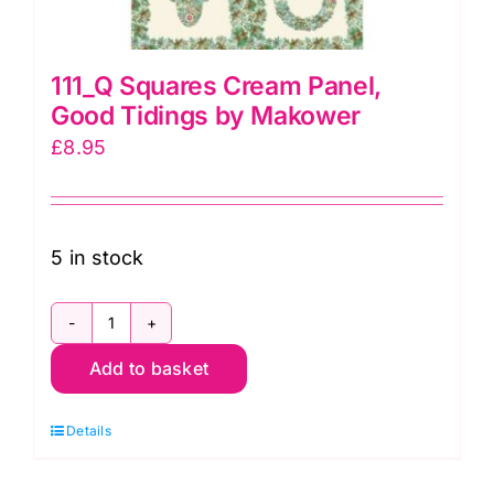
111_Q Squares Cream Panel,
Good Tidings by Makower
£
8.95
5 in stock
111_Q
Add to basket
Squares
Cream
Details
Panel,
Good