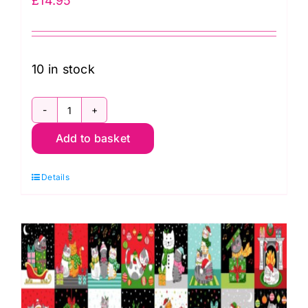
£
14.95
10 in stock
C136
Add to basket
One
Yard
Details
Squares
Panel,
Celtic
Christmas
by
Lewis
&