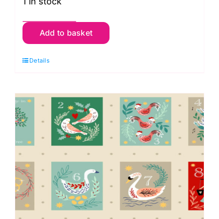
1 in stock
127_1
Add to basket
Squares
Panel,
Details
Jolly
St
Nick
by
Makower
quantity