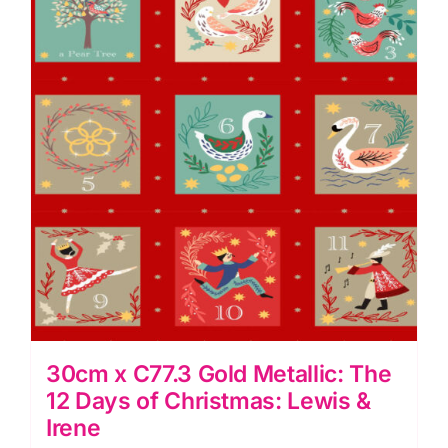
Days
of
Christmas:
Lewis
&
Irene
quantity
30cm x C77.3 Gold Metallic: The
12 Days of Christmas: Lewis &
Irene