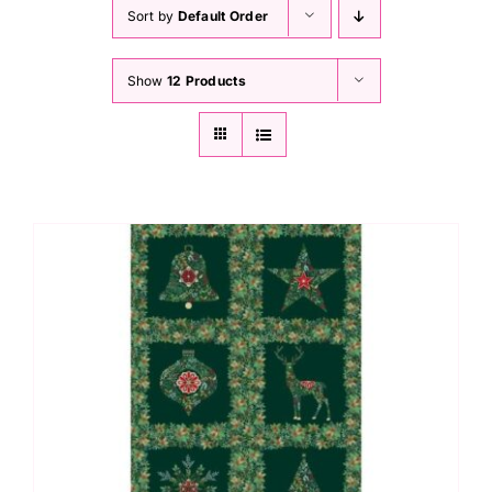
Haberdashery
Sort by
Default Order
Show
12 Products
Sewing Machines
Dress & Upholstery
Classes & Openings