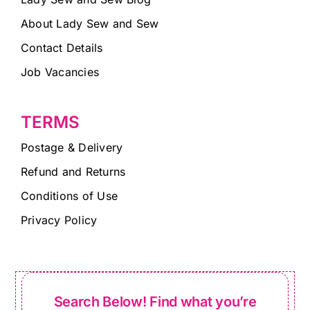
About Lady Sew and Sew
Contact Details
Job Vacancies
TERMS
Postage & Delivery
Refund and Returns
Conditions of Use
Privacy Policy
Search Below! Find what you’re