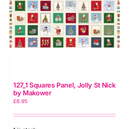
127_1 Squares Panel, Jolly St Nick
by Makower
£
8.95