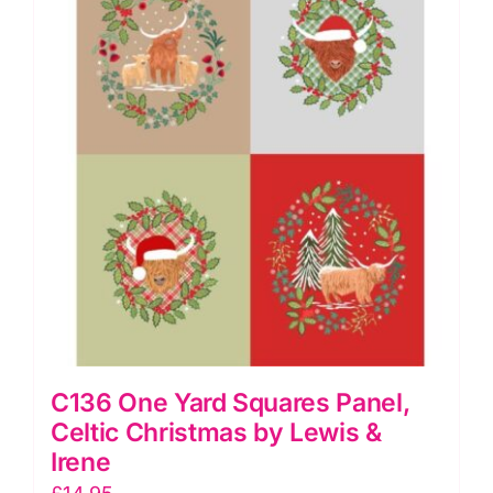
C136 One Yard Squares Panel,
Celtic Christmas by Lewis &
Irene