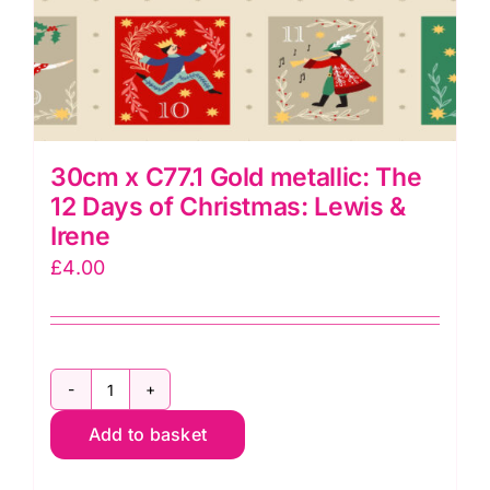
30cm x C77.1 Gold metallic: The
12 Days of Christmas: Lewis &
Irene
£
4.00
30cm
Add to basket
x
C77.1