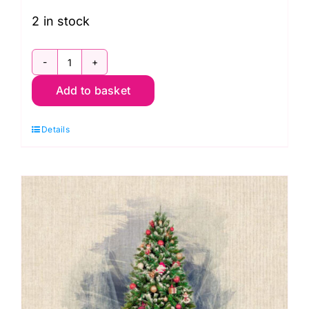
2 in stock
2478.1
Add to basket
Blocks
Panel
Details
24"
x
44"
(60
x
112cms)
Christmas
Santa
Paws: