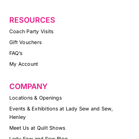
RESOURCES
Coach Party Visits
Gift Vouchers
FAQ’s
My Account
COMPANY
Locations & Openings
Events & Exhibitions at Lady Sew and Sew,
Henley
Meet Us at Quilt Shows
Lady Sew and Sew Blog