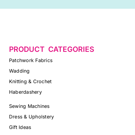
PRODUCT CATEGORIES
Patchwork Fabrics
Wadding
Knitting & Crochet
Haberdashery
Sewing Machines
Dress & Upholstery
Gift Ideas