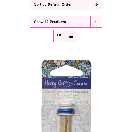
Haberdashery
Sort by
Default Order
Show
12 Products
Sewing Machines
Dress & Upholstery
Classes & Openings