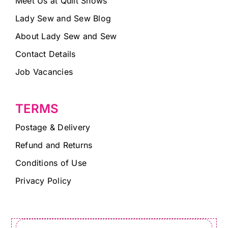
Meet Us at Quilt Shows
Lady Sew and Sew Blog
About Lady Sew and Sew
Contact Details
Job Vacancies
TERMS
Postage & Delivery
Refund and Returns
Conditions of Use
Privacy Policy