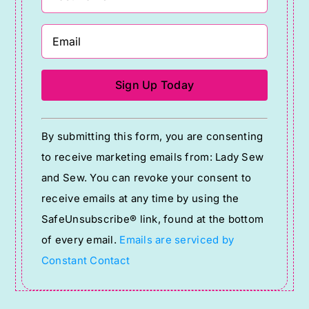
Constant
By submitting this form, you are consenting
Contact
to receive marketing emails from: Lady Sew
Use.
and Sew. You can revoke your consent to
Please
receive emails at any time by using the
leave
SafeUnsubscribe® link, found at the bottom
this
of every email.
Emails are serviced by
field
Constant Contact
blank.