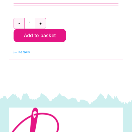
Embroidery
Add to basket
(Crewel)
Hand
Details
Sewing
Needles
Size
7
H200.7
quantity