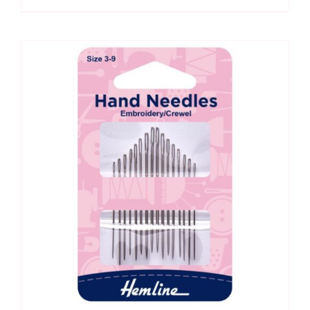
Hand
Needles
quantity