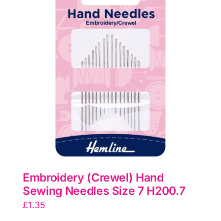
H200.39
quantity
Embroidery (Crewel) Hand
Sewing Needles Size 7 H200.7
£
1.35