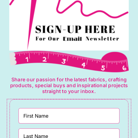
Share our passion for the latest fabrics, crafting
products, special buys and inspirational projects
straight to your inbox.