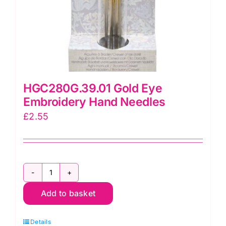
HGC280G.39.01 Gold Eye
Embroidery Hand Needles
£
2.55
HGC280G.39.01
Add to basket
Gold
Eye
Details
Embroidery