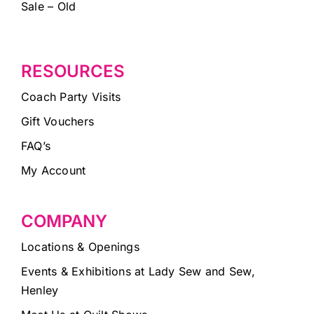
Sale – Old
RESOURCES
Coach Party Visits
Gift Vouchers
FAQ’s
My Account
COMPANY
Locations & Openings
Events & Exhibitions at Lady Sew and Sew,
Henley