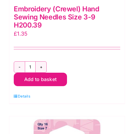
Embroidery (Crewel) Hand
Sewing Needles Size 3-9
H200.39
£
1.35
Embroidery
Add to basket
(Crewel)
Hand
Details
Sewing
Needles
Size
3-
9