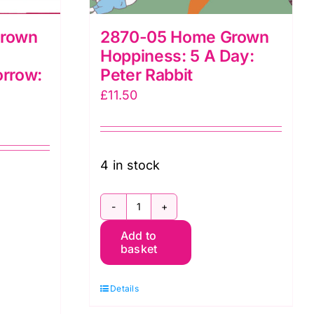
Grown
2870-05 Home Grown
Hoppiness: 5 A Day:
rrow:
Peter Rabbit
£
11.50
4 in stock
2870-
Add to
05
basket
Home
Grown
Details
Hoppiness: