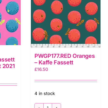
PWGP177.RED Oranges
assett
– Kaffe Fassett
t 2021
£
16.50
4 in stock