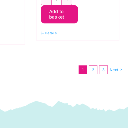
PWGP177.RED
Add to
Oranges
basket
-
Kaffe
Details
Fassett
quantity
1
2
3
Next