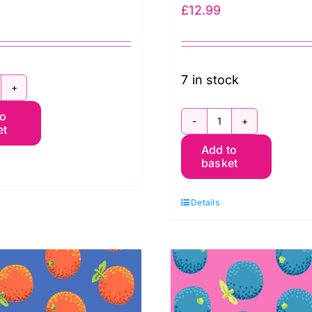
£
12.99
7 in stock
8396.WINE:
to
ossed
et
C8398.WINE
ine
Add to
BLACK:
ttles:
basket
Cork
imeless
Collection:
reasures
Details
Timeless
uantity
Treasures
quantity