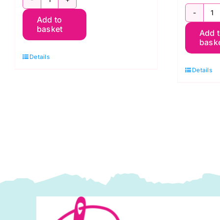
PWGP177.LIME
P
Add to
Oranges
basket
Add 
O
-
bask
-
Kaffe
Details
K
Fassett
Details
F
quantity
q