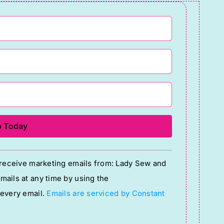
o receive marketing emails from: Lady Sew and
ails at any time by using the
 every email.
Emails are serviced by Constant