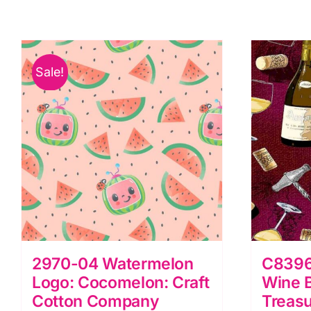
the
a
Chocolate
t
Factory
C
quantity
F
Sale!
q
2970-04 Watermelon
C8396
Logo: Cocomelon: Craft
Wine B
Cotton Company
Treas