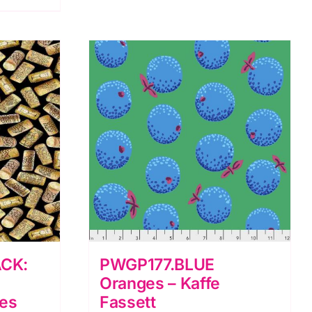
5
A
Day:
Peter
Rabbit
quantity
CK:
PWGP177.BLUE
Oranges – Kaffe
res
Fassett