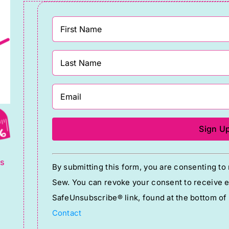
g
Constant
ts
By submitting this form, you are consenting t
Contact
Sew. You can revoke your consent to receive em
Use.
SafeUnsubscribe® link, found at the bottom of
Please
Contact
leave