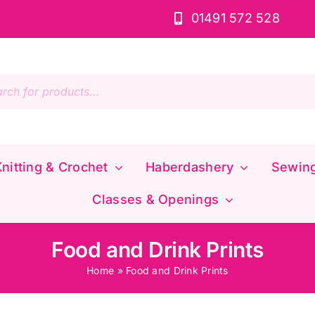
01491 572 528
s
nitting & Crochet
Haberdashery
Sewin
Classes & Openings
Food and Drink Prints
Home
»
Food and Drink Prints