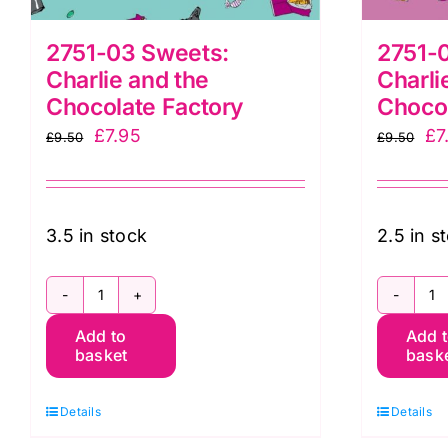
2751-03 Sweets:
2751-
Charlie and the
Charli
Chocolate Factory
Chocol
Original
Current
Or
£
7.95
£
7
£
9.50
£
9.50
price
price
pr
was:
is:
wa
£9.50.
£7.95.
£9
3.5 in stock
2.5 in s
2751-
2
Add to
Add 
03
0
basket
bask
Sweets:
W
Charlie
B
Details
Details
and
Ch