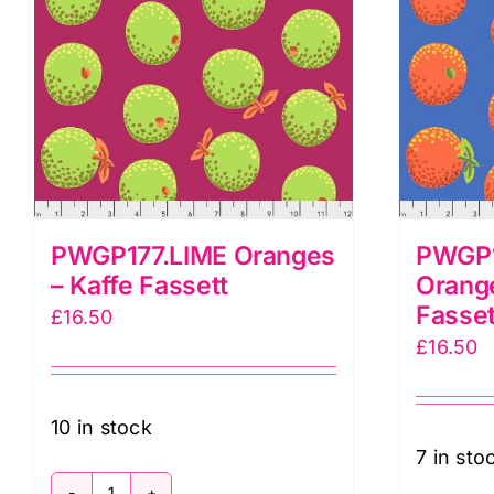
PWGP177.LIME Oranges
PWGP1
– Kaffe Fassett
Orange
Fasset
£
16.50
£
16.50
10 in stock
7 in sto