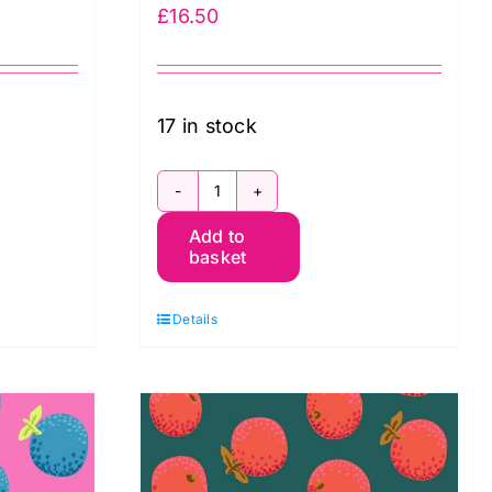
£
16.50
17 in stock
PWGP177.BLUE
Add to
Oranges
basket
-
Kaffe
Details
Fassett
quantity