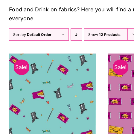
Food and Drink on fabrics? Here you will find a
everyone.
Sort by
Default Order
Show
12 Products
Sale!
Sale!