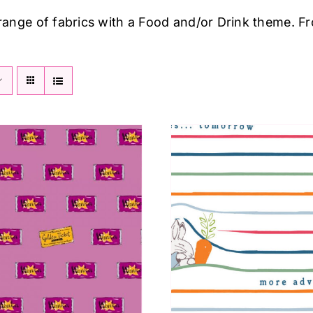
 range of fabrics with a Food and/or Drink theme. F