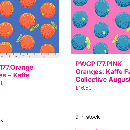
PWGP177.PINK
77.Orange
Oranges: Kaffe F
s – Kaffe
Collective Augus
t
£
16.50
9 in stock
ck