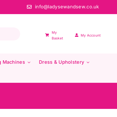
info@ladysewandsew.co.uk
My
My Account
Basket
g Machines
Dress & Upholstery