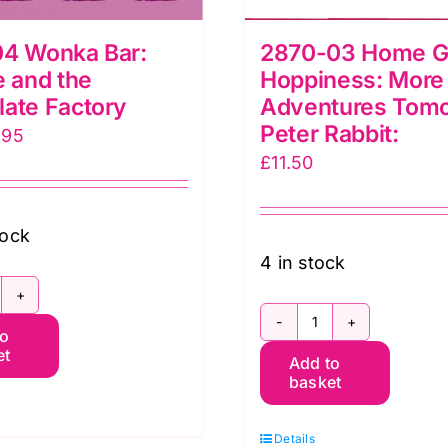
04 Wonka Bar:
2870-03 Home 
e and the
Hoppiness: More
ate Factory
Adventures Tomo
Peter Rabbit:
iginal
Current
.95
£
11.50
ice
price
s:
is:
.50.
£7.95.
tock
4 in stock
751-
2870-
to
4
et
Add to
03
onka
basket
Home
ar:
Grown
arlie
Details