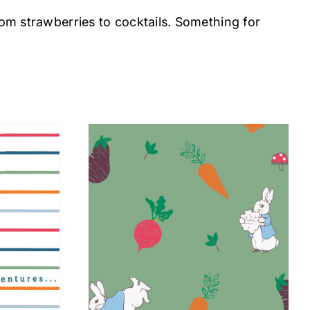
rom strawberries to cocktails. Something for