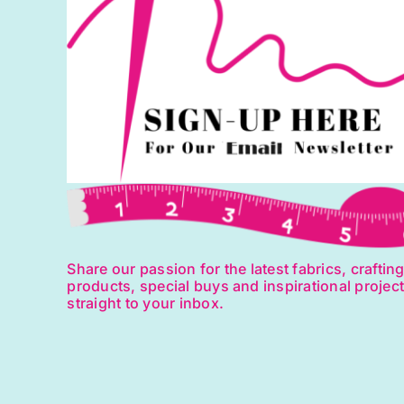
Share our passion for the latest fabrics, craftin
products, special buys and inspirational projec
straight to your inbox.