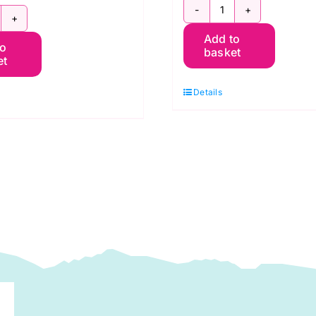
PWGP177.PINK
WGP177.Orange
Add to
Oranges:
to
ranges
basket
et
Kaffe
Fassett
affe
Details
Collective
assett
August
uantity
2021
quantity