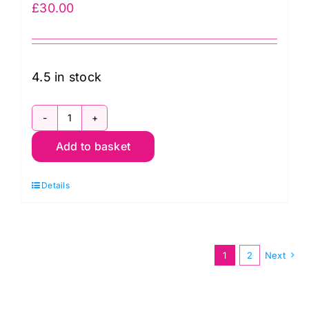
£
30.00
4.5 in stock
108026
Add to basket
65
108"
Details
Magic
Dot
Spring
by
1
2
Next
Moda
quantity