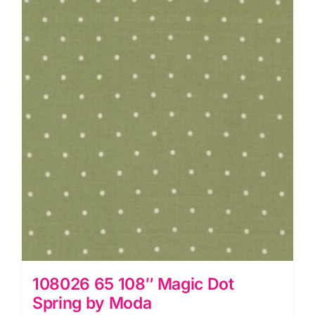
Egg
by
Moda
quantity
108026 65 108″ Magic Dot
Spring by Moda