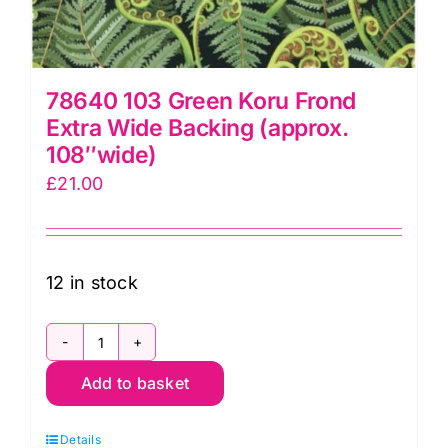
78640 103 Green Koru Frond
Extra Wide Backing (approx.
108″wide)
£
21.00
12 in stock
78640
Add to basket
103
Green
Details
Koru