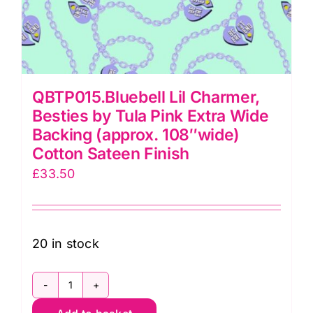
QBTP015.Bluebell Lil Charmer,
Besties by Tula Pink Extra Wide
Backing (approx. 108″wide)
Cotton Sateen Finish
£
33.50
20 in stock
QBTP015.Bluebell