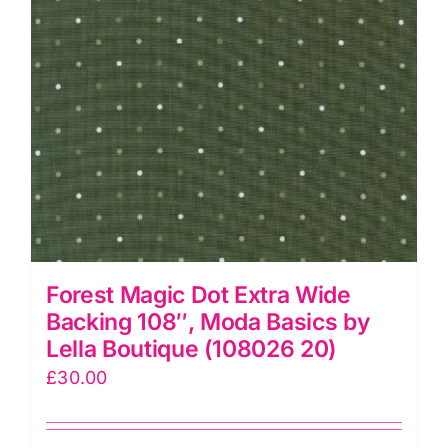
and
Kennard
quantity
Forest Magic Dot Extra Wide
Backing 108″, Moda Basics by
Lella Boutique (108026 20)
£
30.00