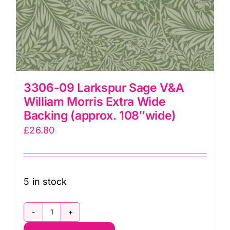
3306-09 Larkspur Sage V&A
William Morris Extra Wide
Backing (approx. 108″wide)
£
26.80
5 in stock
3306-