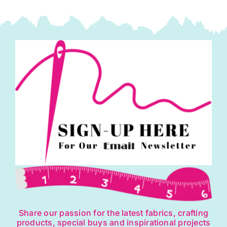
Share our passion for the latest fabrics, crafting
products, special buys and inspirational projects