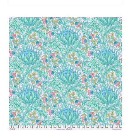
Frond
Extra
Wide
Backing
(approx.
108″wide)
quantity