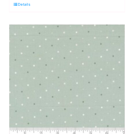
Details
Full
Moon
Forest
II
by
Tula
Pink
Extra
Wide
Backing
(approx.
108″wide)
Cotton
Sateen
Finish