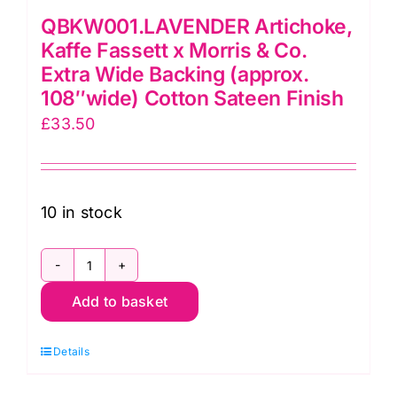
QBKW001.LAVENDER Artichoke,
Kaffe Fassett x Morris & Co.
Extra Wide Backing (approx.
108″wide) Cotton Sateen Finish
£
33.50
10 in stock
QBKW001.LAVENDER
Add to basket
Artichoke,
Kaffe
Details
Fassett
x