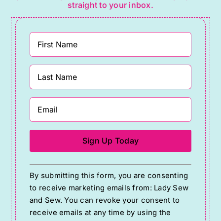
straight to your inbox.
Constant
By submitting this form, you are consenting
Contact
to receive marketing emails from: Lady Sew
Use.
and Sew. You can revoke your consent to
Please
receive emails at any time by using the