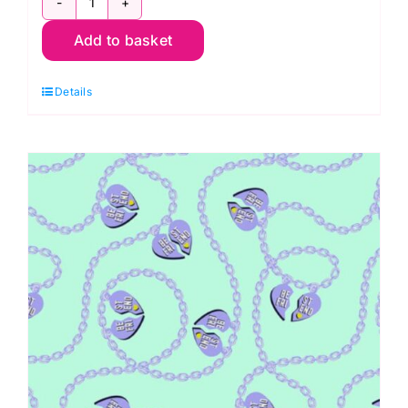
QBTP007.LAGOON
Add to basket
Saturdaze,
Daydreamer
Details
by
Tula
Pink
Extra
Wide
Backing
(approx.
108″wide)
Cotton
Sateen
Finish
quantity