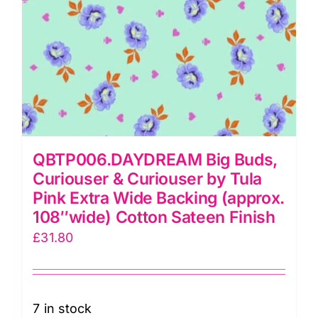
(108026
20)
quantity
QBTP006.DAYDREAM Big Buds,
Curiouser & Curiouser by Tula
Pink Extra Wide Backing (approx.
108″wide) Cotton Sateen Finish
£
31.80
7 in stock