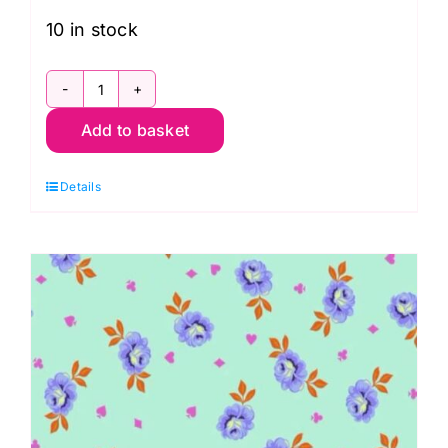
10 in stock
Forest
Add to basket
Magic
Dot
Details
Extra
Wide
Backing
108",
Moda
Basics
by
Lella
Boutique