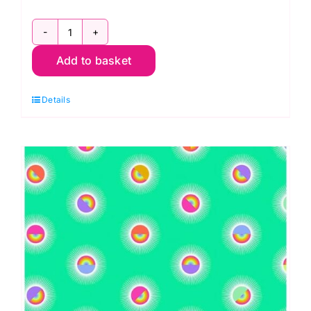
QBTP006.DAYDREAM
Add to basket
Big
Buds,
Details
Curiouser
&
Curiouser
by
Tula
Pink
Extra
Wide
Backing
(approx.