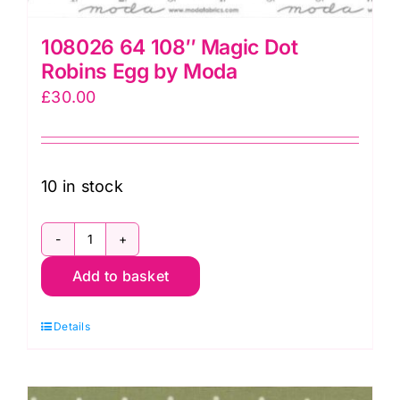
quantity
108026 64 108″ Magic Dot
Robins Egg by Moda
£
30.00
10 in stock
108026
Add to basket
64
108"
Details
Magic
Dot
Robins