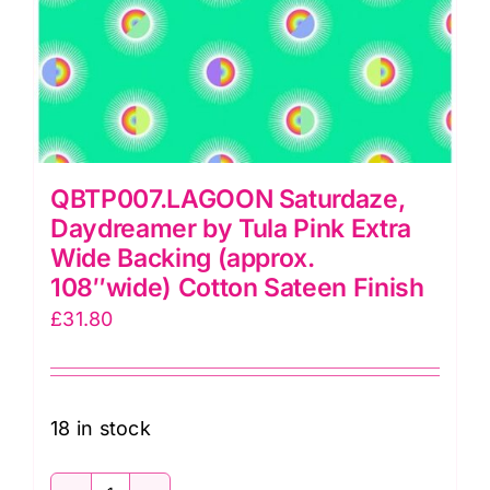
108″wide)
Cotton
Sateen
Finish
quantity
QBTP007.LAGOON Saturdaze,
Daydreamer by Tula Pink Extra
Wide Backing (approx.
108″wide) Cotton Sateen Finish
£
31.80
18 in stock