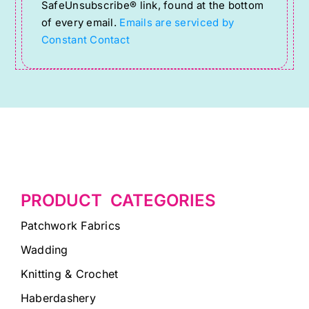
SafeUnsubscribe® link, found at the bottom
leave
of every email.
Emails are serviced by
this
Constant Contact
field
blank.
PRODUCT CATEGORIES
Patchwork Fabrics
Wadding
Knitting & Crochet
Haberdashery