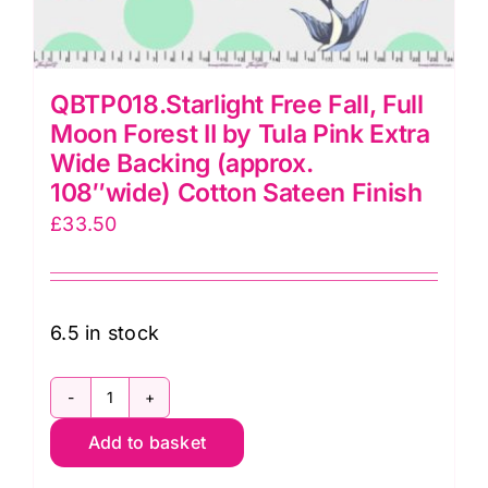
QBTP018.Starlight Free Fall, Full
Moon Forest II by Tula Pink Extra
Wide Backing (approx.
108″wide) Cotton Sateen Finish
£
33.50
6.5 in stock
QBTP018.Starlight
Add to basket
Free
Fall,