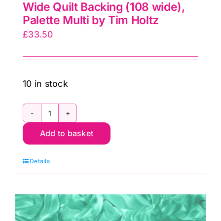
Wide Quilt Backing (108 wide),
Palette Multi by Tim Holtz
£
33.50
10 in stock
QBTH013.Palette
Add to basket
Botanical
Extra
Details
Wide
Quilt
Backing
(108