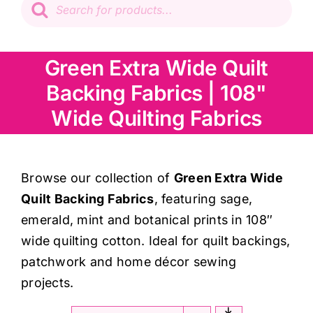
search
Patchwork
Green Extra Wide Quilt
Wadding
Backing Fabrics | 108"
Knitting & Crochet
Wide Quilting Fabrics
Haberdashery
Browse our collection of
Green Extra Wide
Quilt Backing Fabrics
, featuring sage,
Sewing Machines
emerald, mint and botanical prints in 108″
wide quilting cotton. Ideal for quilt backings,
Dress & Upholstery
patchwork and home décor sewing
projects.
Classes & Openings