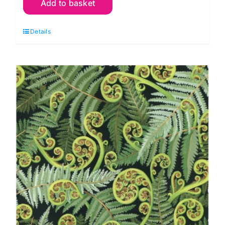
Add to basket
09
Larkspur
Details
Sage
V&A
William
Morris
Extra
Wide
Backing
(approx.
108″wide)
quantity