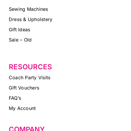
Sewing Machines
Dress & Upholstery
Gift Ideas
Sale – Old
RESOURCES
Coach Party Visits
Gift Vouchers
FAQ’s
My Account
COMPANY