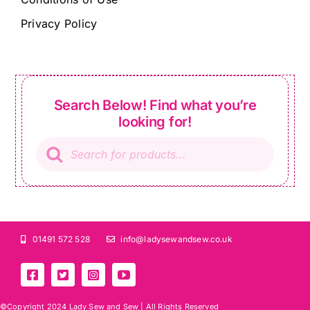
Privacy Policy
Search Below! Find what you’re
looking for!
Products
search
01491 572 528
info@ladysewandsew.co.uk
©Copyright 2024 Lady Sew and Sew |
All Rights Reserved