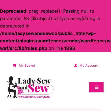
Deprecated
: preg_replace(): Passing null to
parameter #3 ($subject) of type array|string is
deprecated in
/home/ladysewandsewco/public_html/wp-
content/plugins/wordfence/vendor/wordfence/w
waf/src/lib/rules.php
on line
1896
Skip
to
My Basket
My Account
content
Toggle
Navigat
Sale
Products