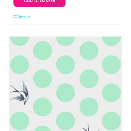
Add to basket
Lil
Charmer,
Details
Besties
by
Tula
Pink
Extra
Wide
Backing
(approx.
108″wide)
Cotton
Sateen
Finish
quantity