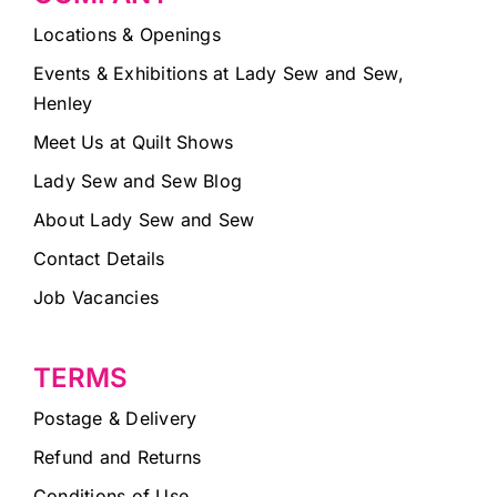
Locations & Openings
Events & Exhibitions at Lady Sew and Sew,
Henley
Meet Us at Quilt Shows
Lady Sew and Sew Blog
About Lady Sew and Sew
Contact Details
Job Vacancies
TERMS
Postage & Delivery
Refund and Returns
Conditions of Use