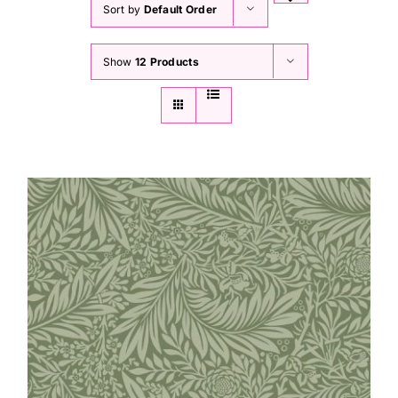
Sort by
Default Order
Show
12 Products