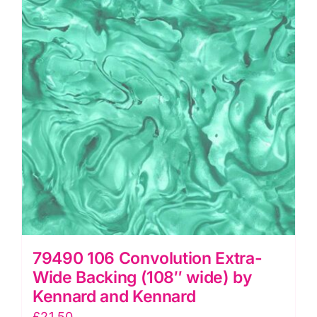
wide),
Palette
Multi
by
Tim
Holtz
quantity
79490 106 Convolution Extra-
Wide Backing (108″ wide) by
Kennard and Kennard
£
21.50