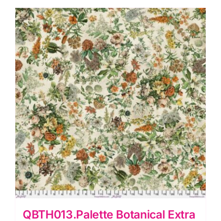
Morris
&
Co.
Extra
Wide
Backing
(approx.
108″wide)
Cotton
Sateen
Finish
quantity
QBTH013.Palette Botanical Extra