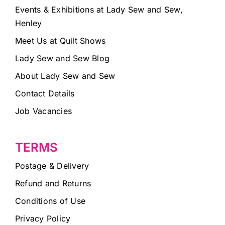
Events & Exhibitions at Lady Sew and Sew,
Henley
Meet Us at Quilt Shows
Lady Sew and Sew Blog
About Lady Sew and Sew
Contact Details
Job Vacancies
TERMS
Postage & Delivery
Refund and Returns
Conditions of Use
Privacy Policy