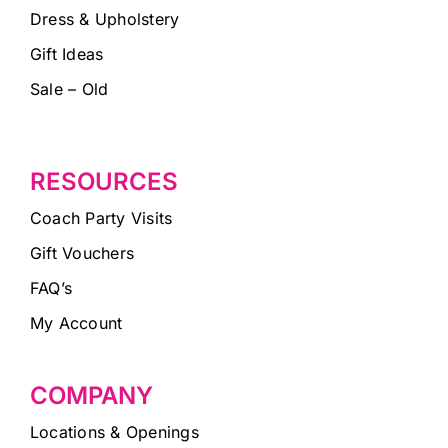
Dress & Upholstery
Gift Ideas
Sale – Old
RESOURCES
Coach Party Visits
Gift Vouchers
FAQ’s
My Account
COMPANY
Locations & Openings