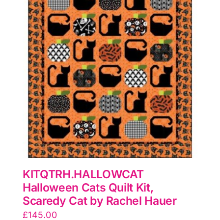
KITQTRH.HALLOWCAT
Halloween Cats Quilt Kit,
Scaredy Cat by Rachel Hauer
£
145.00