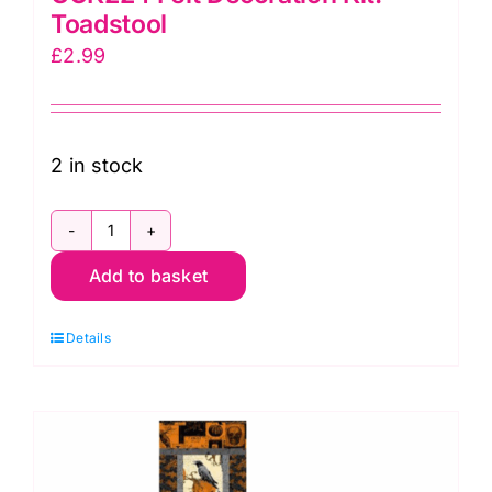
Toadstool
£
2.99
2 in stock
GCK224
Add to basket
Felt
Decoration
Details
Kit:
Toadstool
quantity