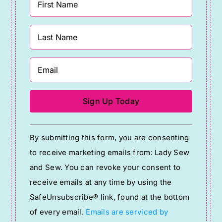
Constant
By submitting this form, you are consenting
Contact
to receive marketing emails from: Lady Sew
Use.
and Sew. You can revoke your consent to
Please
receive emails at any time by using the
leave
SafeUnsubscribe® link, found at the bottom
this
of every email.
Emails are serviced by
field