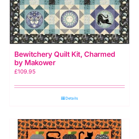
Bewitchery Quilt Kit, Charmed
by Makower
£
109.95
Details