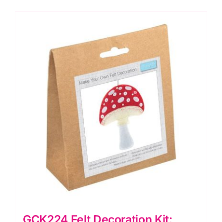
quantity
GCK224 Felt Decoration Kit: