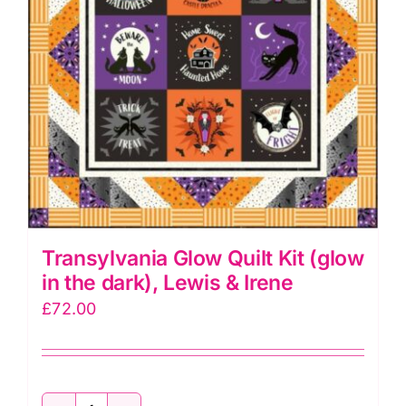
quantity
Transylvania Glow Quilt Kit (glow
in the dark), Lewis & Irene
£
72.00