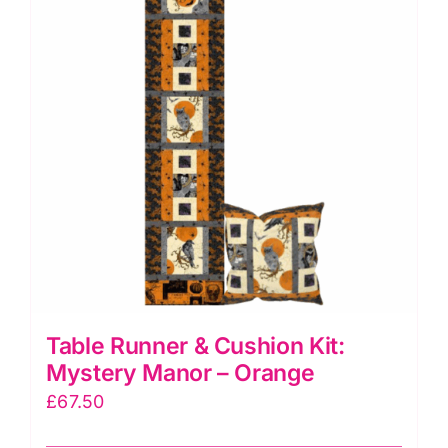
Table Runner & Cushion Kit:
Mystery Manor – Orange
£
67.50