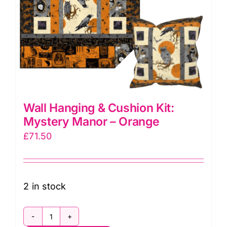
Wall Hanging & Cushion Kit:
Mystery Manor – Orange
£
71.50
2 in stock
Wall