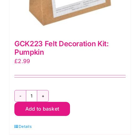
GCK223 Felt Decoration Kit:
Pumpkin
£
2.99
GCK223
Add to basket
Felt
Decoration
Details
Kit:
Pumpkin