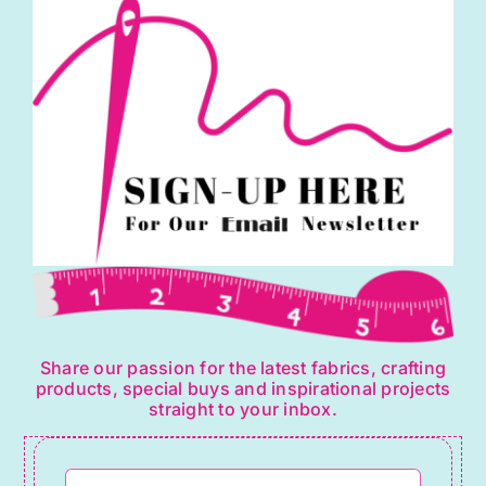
Share our passion for the latest fabrics, crafting
products, special buys and inspirational projects
straight to your inbox.