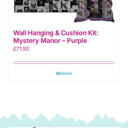
Wall Hanging & Cushion Kit:
Mystery Manor – Purple
£
71.50
Details