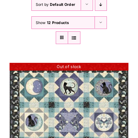
Haberdashery
Sort by
Default Order
Show
12 Products
Sewing Machines
Dress & Upholstery
Classes & Openings
Out of stock