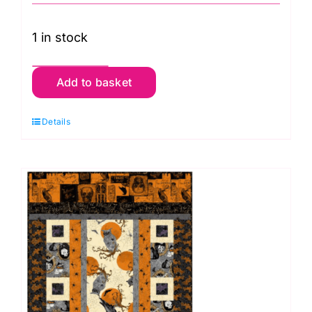
1 in stock
Table
Add to basket
Runner
&
Details
Cushion
Kit:
Mystery
Manor
-
Orange
quantity