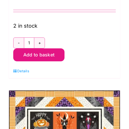
2 in stock
KITQTRH.HALLOWCAT
Add to basket
Halloween
Cats
Details
Quilt
Kit,
Scaredy
Cat
by
Rachel
Hauer