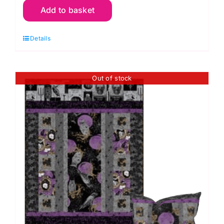
Add to basket
Hanging
&
Details
Cushion
Kit:
Mystery
Out of stock
Manor
-
Orange
quantity