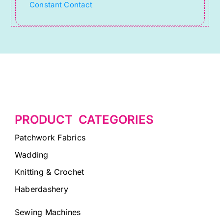
Constant Contact
blank.
PRODUCT CATEGORIES
Patchwork Fabrics
Wadding
Knitting & Crochet
Haberdashery
Sewing Machines