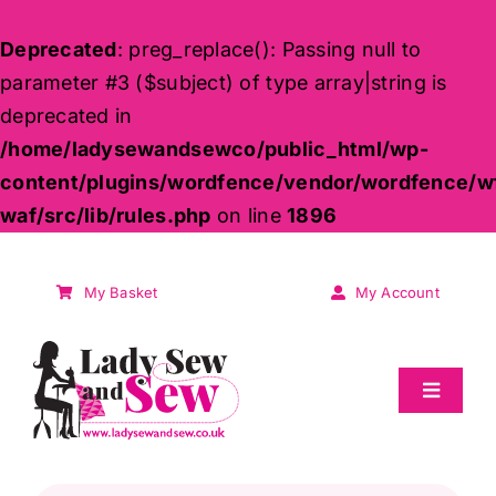
Deprecated
: preg_replace(): Passing null to
parameter #3 ($subject) of type array|string is
deprecated in
/home/ladysewandsewco/public_html/wp-
content/plugins/wordfence/vendor/wordfence/w
waf/src/lib/rules.php
on line
1896
Skip
to
My Basket
My Account
content
Toggle
Navigat
Sale
Products