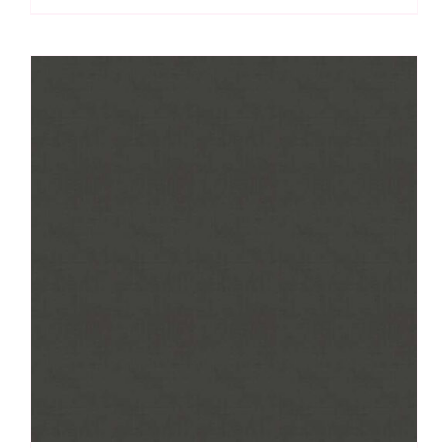
Linen
Texture
quantity