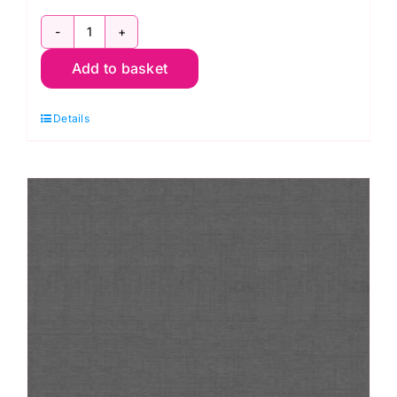
1473
Add to basket
L8
Linen
Details
Texture
Aubergine
quantity