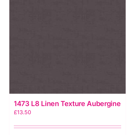
1473 L8 Linen Texture Aubergine
£
13.50