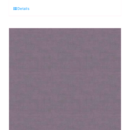
Linen
Details
Texture
Denim
quantity