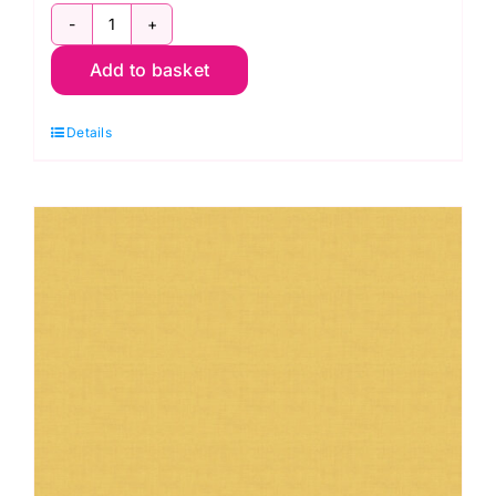
1473-
Add to basket
S2
Dove:
Details
Linen
Texture:
Makower
quantity