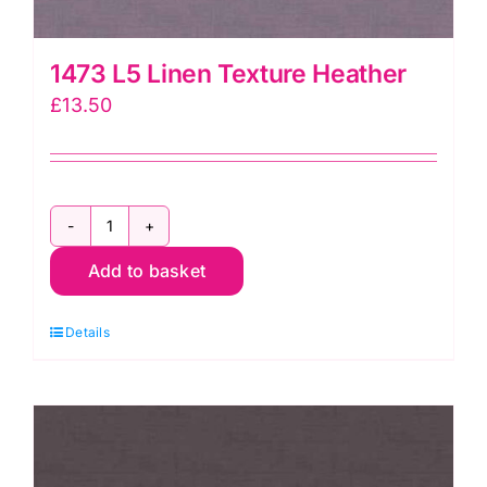
1473 L5 Linen Texture Heather
£
13.50
1473
Add to basket
L5
Linen
Details
Texture
Heather
quantity