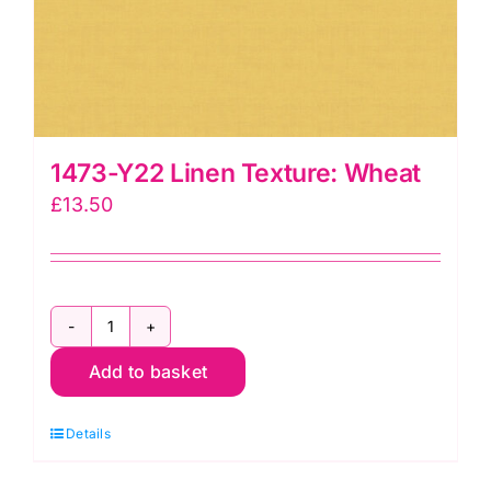
1473-Y22 Linen Texture: Wheat
£
13.50
1473-
Add to basket
Y22
Linen
Details
Texture:
Wheat