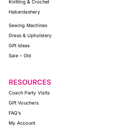
Knitting & Crochet
Haberdashery
Sewing Machines
Dress & Upholstery
Gift Ideas
Sale – Old
RESOURCES
Coach Party Visits
Gift Vouchers
FAQ’s
My Account