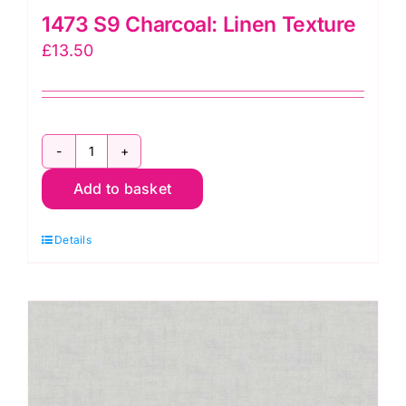
1473 S9 Charcoal: Linen Texture
£
13.50
1473
Add to basket
S9
Charcoal:
Details
Linen
Texture
quantity