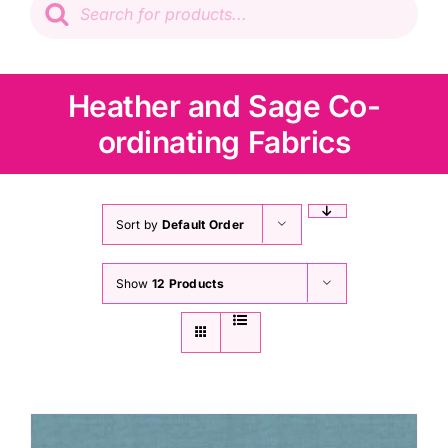
search
Patchwork
Wadding
Heather and Sage Co-
ordinating Fabrics
Knitting & Crochet
Haberdashery
Sort by
Default Order
Show
12 Products
Sewing Machines
Dress & Upholstery
Classes & Openings