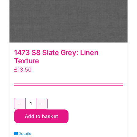
1473 S8 Slate Grey: Linen
Texture
£
13.50
1473
Add to basket
S8
Slate
Details
Grey: