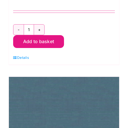
1473
Add to basket
B6
Linen
Details
Texture
Chambray
quantity