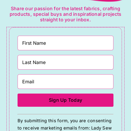
Share our passion for the latest fabrics, crafting
products, special buys and inspirational projects
straight to your inbox.
Constant
By submitting this form, you are consenting
Contact
to receive marketing emails from: Lady Sew