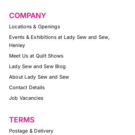
COMPANY
Locations & Openings
Events & Exhibitions at Lady Sew and Sew,
Henley
Meet Us at Quilt Shows
Lady Sew and Sew Blog
About Lady Sew and Sew
Contact Details
Job Vacancies
TERMS
Postage & Delivery