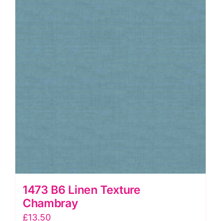
1473 B6 Linen Texture
Chambray
£
13.50