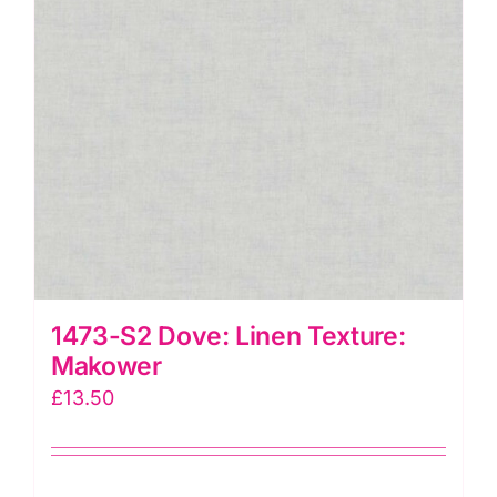
1473-S2 Dove: Linen Texture:
Makower
£
13.50