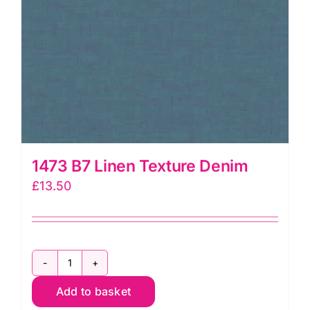
1473 B7 Linen Texture Denim
£
13.50
1473
Add to basket
B7