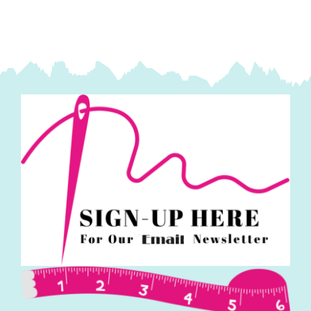
quantity