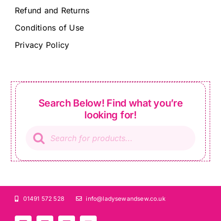
Refund and Returns
Conditions of Use
Privacy Policy
Search Below! Find what you’re
looking for!
Products
search
01491 572 528
info@ladysewandsew.co.uk