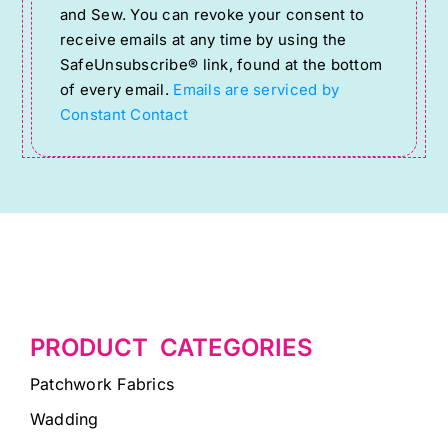
Use.
and Sew. You can revoke your consent to
Please
receive emails at any time by using the
SafeUnsubscribe® link, found at the bottom
leave
of every email.
Emails are serviced by
this
Constant Contact
field
blank.
PRODUCT CATEGORIES
Patchwork Fabrics
Wadding