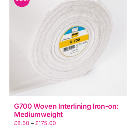
G700 Woven Interlining Iron-on:
Mediumweight
Price
£
8.50
–
£
175.00
range: