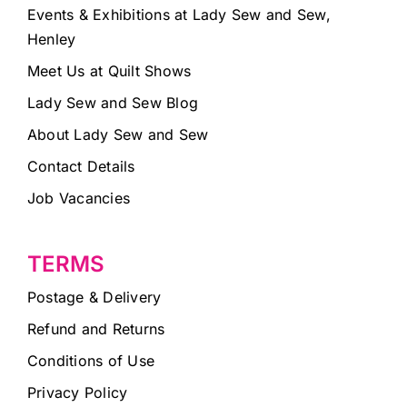
Events & Exhibitions at Lady Sew and Sew,
Henley
Meet Us at Quilt Shows
Lady Sew and Sew Blog
About Lady Sew and Sew
Contact Details
Job Vacancies
TERMS
Postage & Delivery
Refund and Returns
Conditions of Use
Privacy Policy