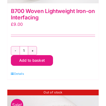
B700 Woven Lightweight Iron-on
Interfacing
£
9.00
B700
Add to basket
Woven
Lightweight
Details
Iron-
on
Interfacing
Out of stock
quantity
Sale!