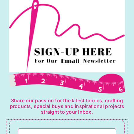
may
be
chosen
on
the
product
page
Share our passion for the latest fabrics, crafting
products, special buys and inspirational projects
straight to your inbox.