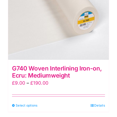
be
chosen
on
the
product
page
G740 Woven Interlining Iron-on,
Ecru: Mediumweight
Price
£
9.00
–
£
190.00
range:
£9.00
This
Select options
through
Details
product
£190.00