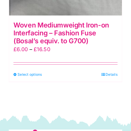
Woven Mediumweight Iron-on
Interfacing – Fashion Fuse
(Bosal’s equiv. to G700)
Price
£
6.00
–
£
16.50
range:
£6.00
This
Select options
through
Details
product
£16.50
has
multiple
variants.
The
options