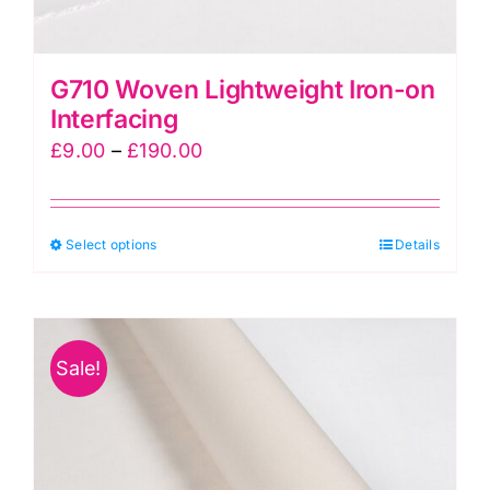
G710 Woven Lightweight Iron-on
Interfacing
Price
£
9.00
–
£
190.00
range:
£9.00
This
Select options
through
Details
product
£190.00
has
multiple
Sale!
variants.
The
options
may