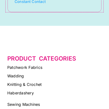
Constant Contact
blank.
PRODUCT CATEGORIES
Patchwork Fabrics
Wadding
Knitting & Crochet
Haberdashery
Sewing Machines