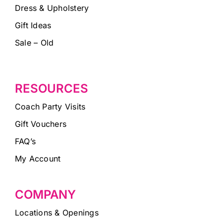
Dress & Upholstery
Gift Ideas
Sale – Old
RESOURCES
Coach Party Visits
Gift Vouchers
FAQ’s
My Account
COMPANY
Locations & Openings