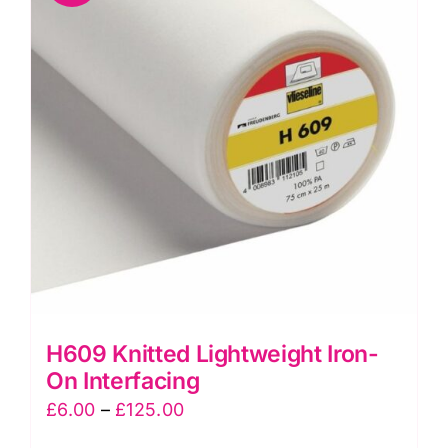
The
options
may
be
chosen
on
the
product
page
H609 Knitted Lightweight Iron-
On Interfacing
Price
£
6.00
–
£
125.00
range: