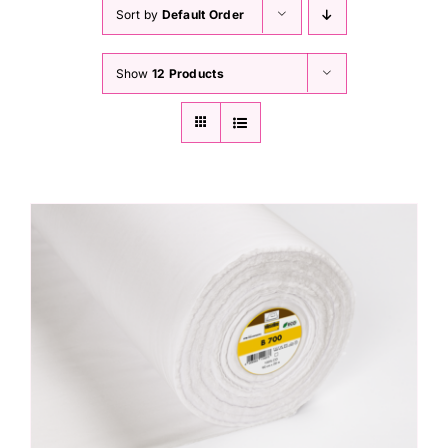
Haberdashery
Sort by
Default Order
Show
12 Products
Sewing Machines
Dress & Upholstery
Classes & Openings