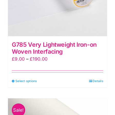
the
product
page
G785 Very Lightweight Iron-on
Woven Interfacing
Price
£
9.00
–
£
190.00
range:
£9.00
This
Select options
through
Details
product
£190.00
has
multiple
Sale!
variants.