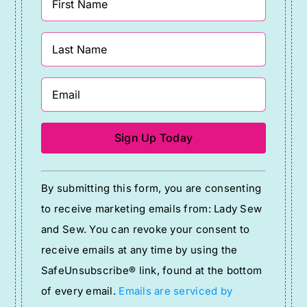
Constant
By submitting this form, you are consenting
Contact
to receive marketing emails from: Lady Sew
Use.
and Sew. You can revoke your consent to
Please
receive emails at any time by using the
leave
SafeUnsubscribe® link, found at the bottom
this
of every email.
Emails are serviced by
field