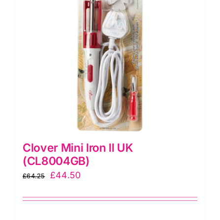
Clover Mini Iron II UK
(CL8004GB)
Original
Current
£
44.50
£
64.25
price
price
was:
is:
£64.25.
£44.50.