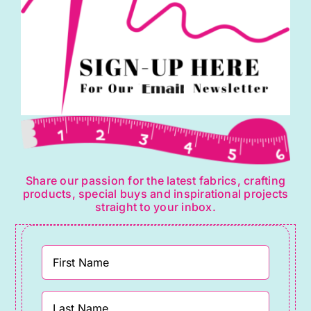
Share our passion for the latest fabrics, crafting
products, special buys and inspirational projects
straight to your inbox.