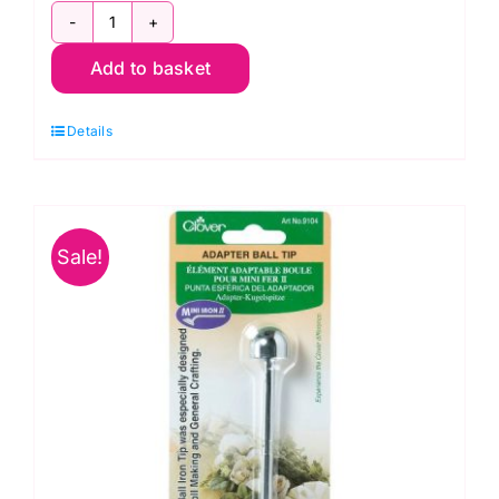
Clover
Add to basket
Mini
Iron
Details
II
UK
(CL8004GB)
quantity
Sale!