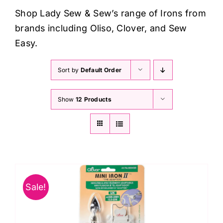
Haberdashery
Shop Lady Sew & Sew’s range of Irons from
brands including Oliso, Clover, and Sew
Sewing Machines
Easy.
Sort by
Default Order
Dress & Upholstery
Show
12 Products
Classes & Openings
Sale!