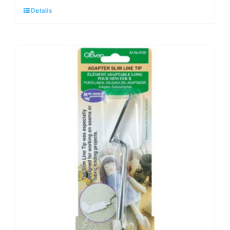
Details
Adapter
Tip:
Ball,
Clover
Mini
Iron
II
UK
quantity