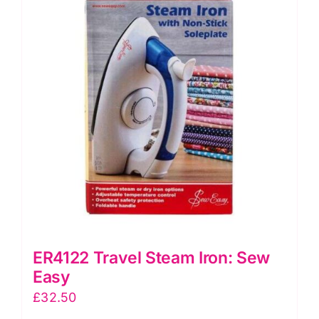
Mini
Iron
II
UK
quantity
ER4122 Travel Steam Iron: Sew
Easy
£
32.50