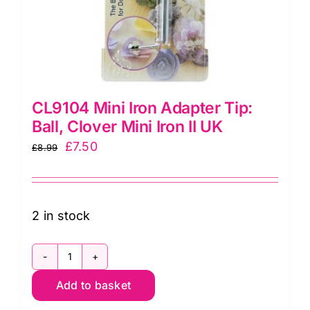
CL9104 Mini Iron Adapter Tip:
Ball, Clover Mini Iron II UK
Original
Current
£
7.50
£
8.99
price
price
was:
is:
£8.99.
£7.50.
2 in stock
CL9104
Add to basket
Mini
Iron