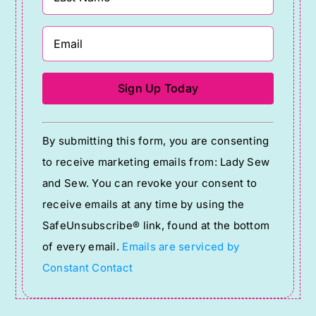
Constant
By submitting this form, you are consenting
Contact
to receive marketing emails from: Lady Sew
Use.
and Sew. You can revoke your consent to
Please
receive emails at any time by using the
leave
SafeUnsubscribe® link, found at the bottom
this
of every email.
Emails are serviced by
field
Constant Contact
blank.