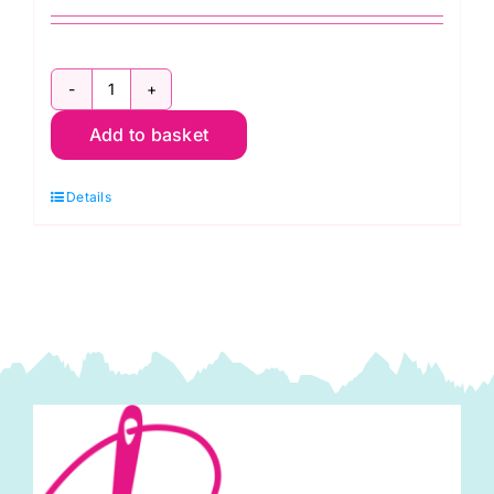
ER4122
Add to basket
Travel
Steam
Details
Iron:
Sew
Easy
quantity