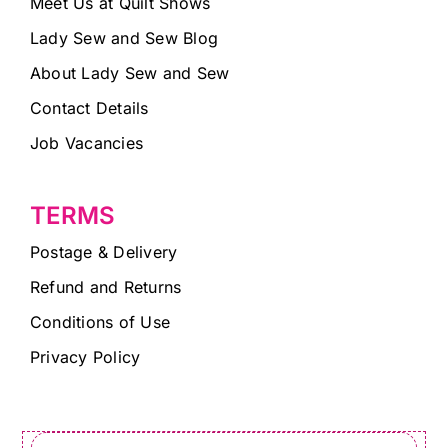
Meet Us at Quilt Shows
Lady Sew and Sew Blog
About Lady Sew and Sew
Contact Details
Job Vacancies
TERMS
Postage & Delivery
Refund and Returns
Conditions of Use
Privacy Policy