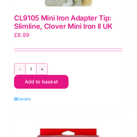
CL9105 Mini Iron Adapter Tip:
Slimline, Clover Mini Iron II UK
£
8.99
CL9105
Add to basket
Mini
Iron
Details
Adapter
Tip:
Slimline,
Clover