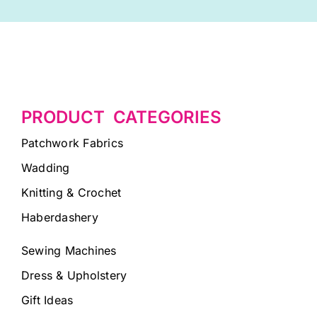
PRODUCT CATEGORIES
Patchwork Fabrics
Wadding
Knitting & Crochet
Haberdashery
Sewing Machines
Dress & Upholstery
Gift Ideas