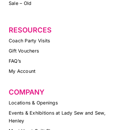
Sale – Old
RESOURCES
Coach Party Visits
Gift Vouchers
FAQ’s
My Account
COMPANY
Locations & Openings
Events & Exhibitions at Lady Sew and Sew,
Henley