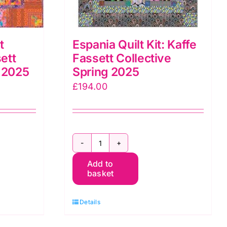
t
Espania Quilt Kit: Kaffe
ett
Fassett Collective
g 2025
Spring 2025
£
194.00
Espania
Add to
Quilt
basket
Kit:
Kaffe
Details
Fassett
Collective