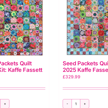
o.,
affe
assett
llective
ula
ink
uantity
ackets Quilt
Seed Packets Quil
it: Kaffe Fassett
2025 Kaffe Fasse
£
329.99
eed
Seed