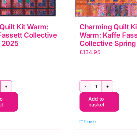
Quilt Kit Warm:
Charming Quilt Ki
Fassett Collective
Warm: Kaffe Fass
g 2025
Collective Sprin
£
134.95
ento
Charming
to
Add to
ilt
Quilt
et
basket
t
Kit
arm:
Warm:
Details
affe
Kaffe
assett
Fassett