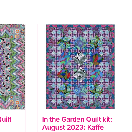
uilt
In the Garden Quilt kit:
August 2023: Kaffe