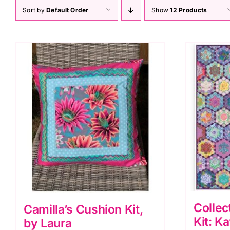
Sort by
Default Order
Show
12 Products
Collec
Camilla’s Cushion Kit,
Kit: K
by Laura