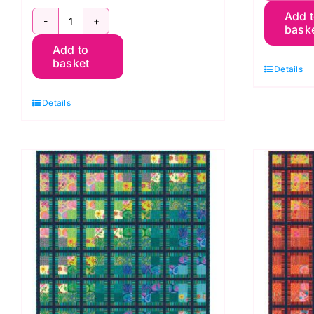
Add 
P
bask
Reflecting
Qu
Add to
Pool
2
basket
Details
from
Ki
Quilts
K
Details
in
F
Sweden
q
quantity