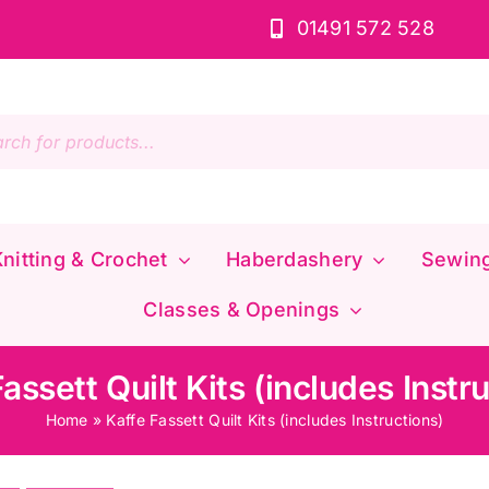
01491 572 528
s
nitting & Crochet
Haberdashery
Sewin
Classes & Openings
assett Quilt Kits (includes Instr
Home
»
Kaffe Fassett Quilt Kits (includes Instructions)