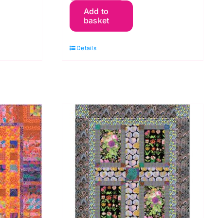
Add to
Packets
basket
Quilt
Kit
Details
by
Kaffe
Fassett
quantity