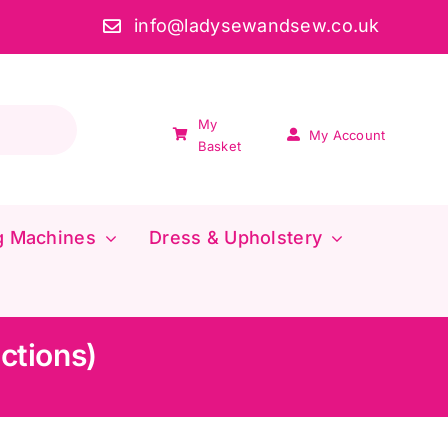
info@ladysewandsew.co.uk
My
My Account
Basket
g Machines
Dress & Upholstery
uctions)