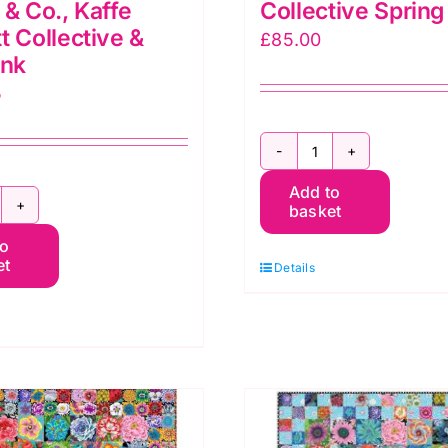
 & Co., Kaffe
Collective Sprin
t Collective &
£
85.00
ink
5
Floral
Add to
Medallion
basket
llective
Quilt
to
arden
Kit:
et
Details
ilt
Kaffe
t:
Fassett
affe
Collective
assett
Spring
2023
orris
quantity