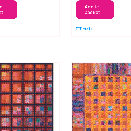
to
Add to
ackets
Packets
et
basket
ilt
Quilt
023
Kit
Details
t:
2025
affe
Kaffe
assett
Fassett
uantity
quantity