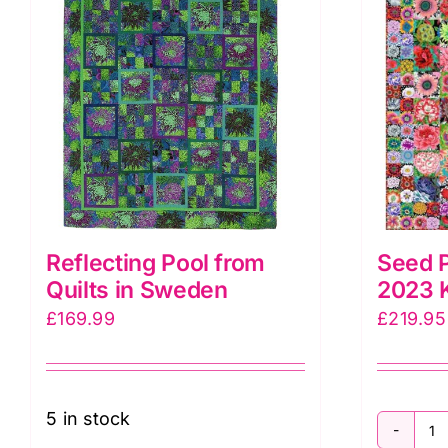
&
C
K
F
Co
&
T
P
q
Reflecting Pool from
Seed P
Quilts in Sweden
2023 K
£
169.99
£
219.95
5 in stock
S