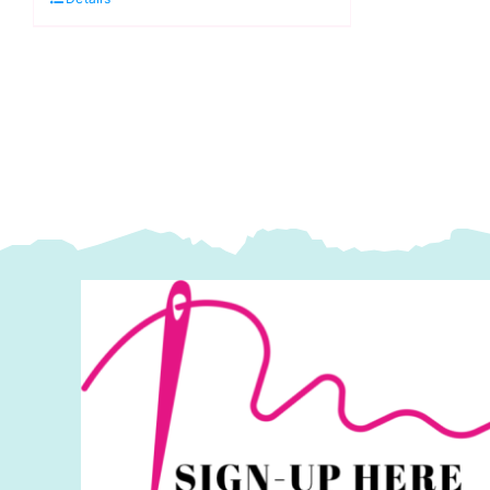
Kaffe
Co
Fassett
S
Collective
2
Spring
q
2025
quantity