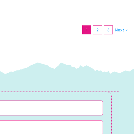
Spring
2025
quantity
1
2
3
Next