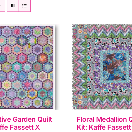
tive Garden Quilt
Floral Medallion Q
affe Fassett X
Kit: Kaffe Fassett