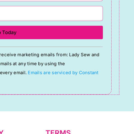
o receive marketing emails from: Lady Sew and
ails at any time by using the
 every email.
Emails are serviced by Constant
Y
TERMS