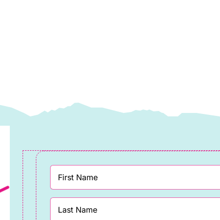
llective
Collective
pring
Spring
025
2025
uantity
quantity