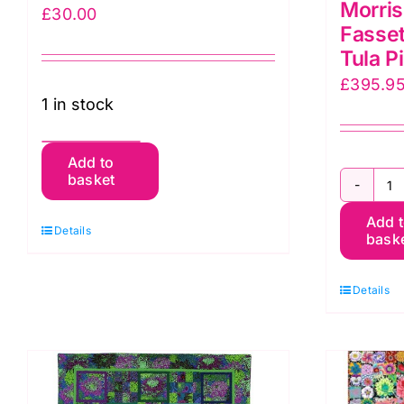
Morris
£
30.00
Fasset
Tula P
£
395.9
1 in stock
Camilla’s
Add to
basket
Cushion
Co
Kit,
Add 
G
Details
by
bask
Qu
Laura
Ki
quantity
Details
K
F
X
M