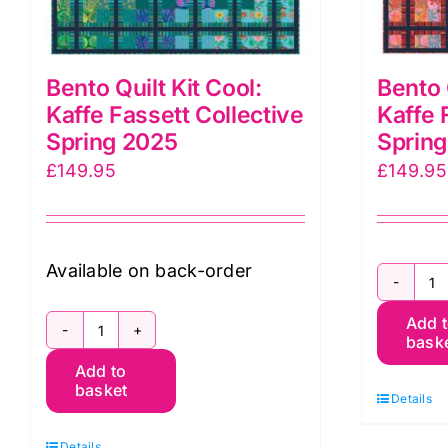
Bento Quilt Kit Cool:
Bento 
Kaffe Fassett Collective
Kaffe 
Spring 2025
Sprin
£
149.95
£
149.95
Available on back-order
B
Add 
Qu
bask
Bento
Ki
Add to
Quilt
W
basket
Details
Kit
K
Cool:
F
Details