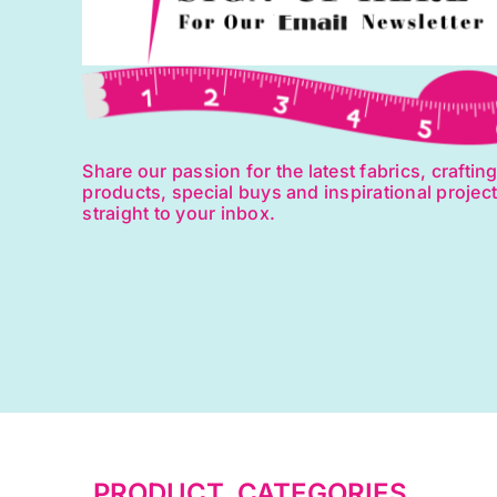
Share our passion for the latest fabrics, craftin
products, special buys and inspirational projec
straight to your inbox.
PRODUCT CATEGORIES