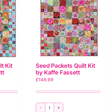
t Kit
Seed Packets Quilt Kit
tt
by Kaffe Fassett
£
149.99
Seed