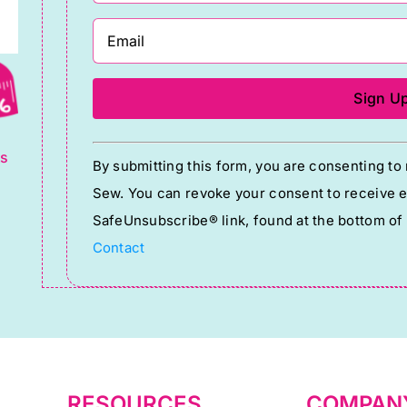
g
Constant
ts
By submitting this form, you are consenting t
Contact
Sew. You can revoke your consent to receive em
Use.
SafeUnsubscribe® link, found at the bottom of
Please
Contact
leave
this
field
blank.
RESOURCES
COMPAN