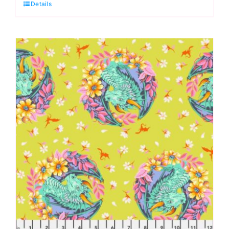
Details
Legendary
by
Tula
Pink
quantity