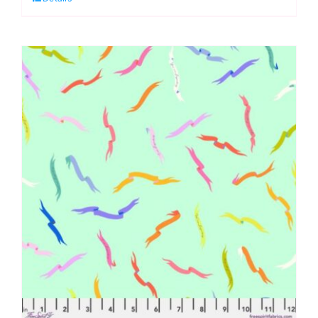
Legendary
by
Tula
Pink
quantity