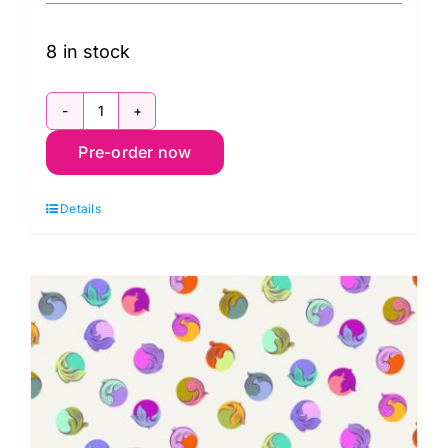
8 in stock
PWTP286.Apple
Pre-order now
Gumdrop,
Legendary
Details
by
Tula
Pink
quantity