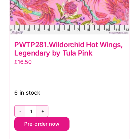
PWTP281.Wildorchid Hot Wings,
Legendary by Tula Pink
£
16.50
6 in stock
PWTP281.Wildorchid
Pre-order now
Hot
Wings,