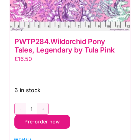
PWTP284.Wildorchid Pony
Tales, Legendary by Tula Pink
£
16.50
6 in stock
PWTP284.Wildorchid
Pre-order now
Pony
Tales,
Details