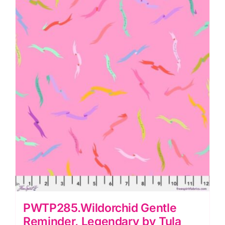
Pink
quantity
PWTP285.Wildorchid Gentle
Reminder, Legendary by Tula