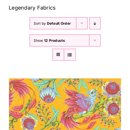
Haberdashery
Legendary Fabrics
Sewing Machines
Sort by
Default Order
Show
12 Products
Dress & Upholstery
Classes & Openings