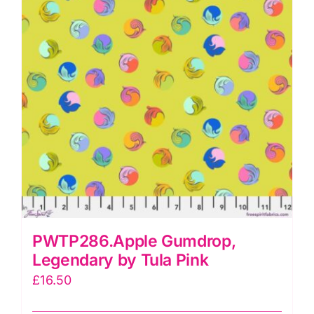
PWTP286.Apple Gumdrop,
Legendary by Tula Pink
£
16.50