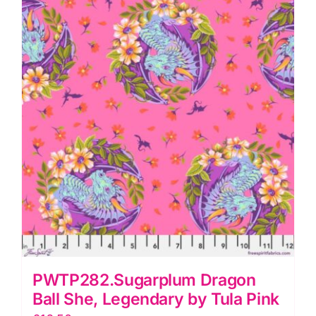
Tula
Pink
quantity
PWTP282.Sugarplum Dragon
Ball She, Legendary by Tula Pink