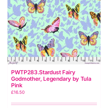
PWTP283.Stardust Fairy
Godmother, Legendary by Tula
Pink
£
16.50