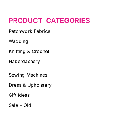
PRODUCT CATEGORIES
Patchwork Fabrics
Wadding
Knitting & Crochet
Haberdashery
Sewing Machines
Dress & Upholstery
Gift Ideas
Sale – Old