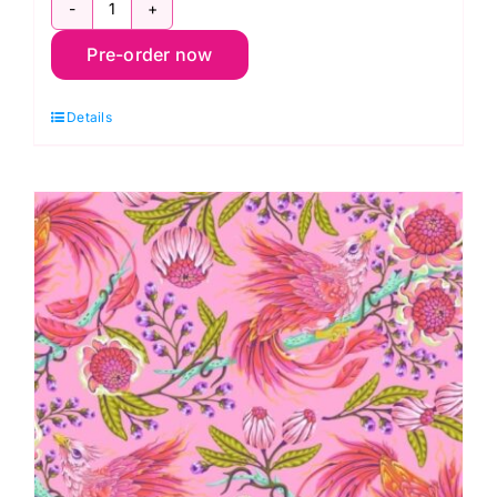
PWTP281.Dandelion
Pre-order now
Hot
Wings,
Details
Legendary
by
Tula
Pink
quantity