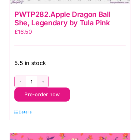
PWTP282.Apple Dragon Ball
She, Legendary by Tula Pink
£
16.50
5.5 in stock
PWTP282.Apple
Pre-order now
Dragon
Ball
Details
She,
Legendary
by