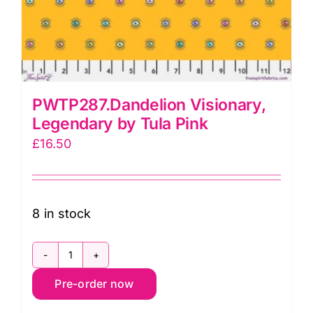
PWTP287.Dandelion Visionary,
Legendary by Tula Pink
£
16.50
8 in stock
PWTP287.Dandelion
Pre-order now
Visionary,
Legendary