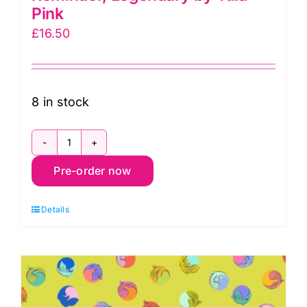
Pink
£
16.50
8 in stock
PWTP285.Wildorchid
Pre-order now
Gentle
Reminder,
Details
Legendary
by
Tula
Pink
quantity