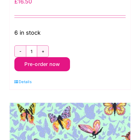
£
16.50
6 in stock
PWTP282.Sugarplum
Pre-order now
Dragon
Ball
Details
She,
Legendary
by
Tula
Pink
quantity