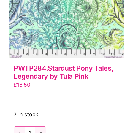
PWTP284.Stardust Pony Tales,
Legendary by Tula Pink
£
16.50
7 in stock