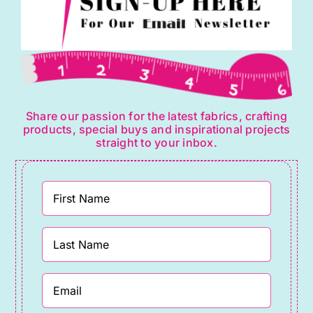
Share our passion for the latest fabrics, crafting
products, special buys and inspirational projects
straight to your inbox.