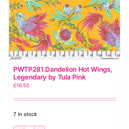
PWTP281.Dandelion Hot Wings,
Legendary by Tula Pink
£
16.50
7 in stock