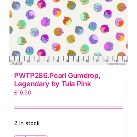
PWTP286.Pearl Gumdrop,
Legendary by Tula Pink
£
16.50
2 in stock