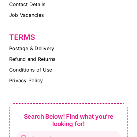
Contact Details
Job Vacancies
TERMS
Postage & Delivery
Refund and Returns
Conditions of Use
Privacy Policy
Search Below! Find what you’re
looking for!
Products