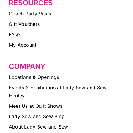
RESOURCES
Coach Party Visits
Gift Vouchers
FAQ’s
My Account
COMPANY
Locations & Openings
Events & Exhibitions at Lady Sew and Sew,
Henley
Meet Us at Quilt Shows
Lady Sew and Sew Blog
About Lady Sew and Sew