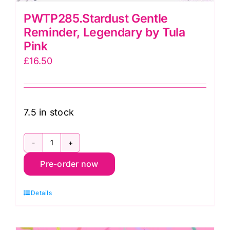
PWTP285.Stardust Gentle
Reminder, Legendary by Tula
Pink
£
16.50
7.5 in stock
PWTP285.Stardust
Pre-order now
Gentle
Reminder,
Details
Legendary
by
Tula