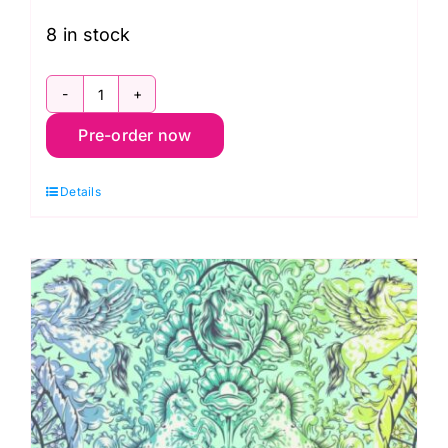
8 in stock
PWTP283.Stardust
Pre-order now
Fairy
Godmother,
Details
Legendary
by
Tula
Pink
quantity