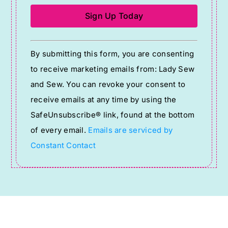
Constant
By submitting this form, you are consenting
Contact
to receive marketing emails from: Lady Sew
Use.
and Sew. You can revoke your consent to
Please
receive emails at any time by using the
leave
SafeUnsubscribe® link, found at the bottom
this
of every email.
Emails are serviced by
field
Constant Contact
blank.