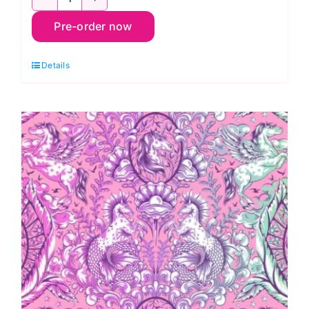
PWTP284.Stardust
Pre-order now
Pony
Tales,
Details
Legendary
by
Tula
Pink
quantity