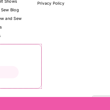
ilt Shows
Privacy Policy
 Sew Blog
ew and Sew
s
s
©Copyright 2024 Lady Sew and Sew |
All Rights Reserved