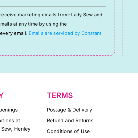
o receive marketing emails from: Lady Sew and
ails at any time by using the
 every email.
Emails are serviced by Constant
Y
TERMS
penings
Postage & Delivery
itions at
Refund and Returns
 Sew, Henley
Conditions of Use