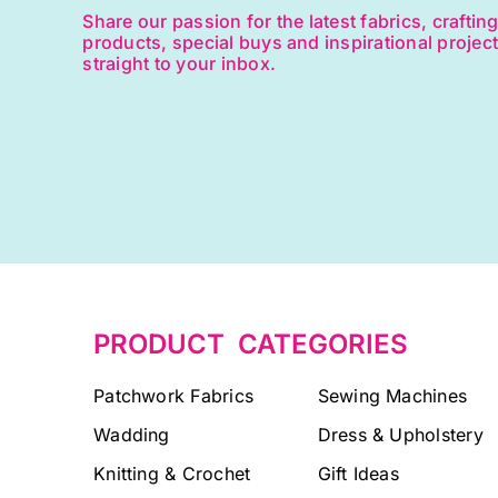
Share our passion for the latest fabrics, craftin
products, special buys and inspirational projec
straight to your inbox.
PRODUCT CATEGORIES
Patchwork Fabrics
Sewing Machines
Wadding
Dress & Upholstery
Knitting & Crochet
Gift Ideas