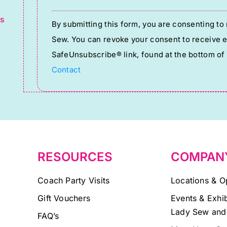
g
Constant
ts
By submitting this form, you are consenting t
Contact
Sew. You can revoke your consent to receive em
Use.
SafeUnsubscribe® link, found at the bottom of
Please
Contact
leave
this
field
blank.
RESOURCES
COMPAN
Coach Party Visits
Locations & O
Gift Vouchers
Events & Exhib
Lady Sew and
FAQ’s