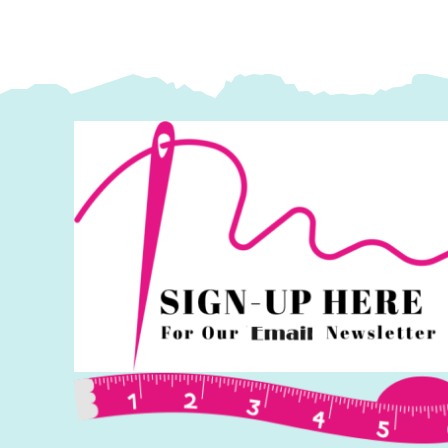
x
44"):
Delphine
Brooks
quantity