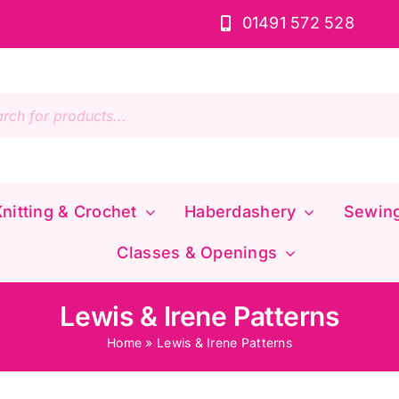
01491 572 528
s
nitting & Crochet
Haberdashery
Sewin
Classes & Openings
Lewis & Irene Patterns
Home
»
Lewis & Irene Patterns