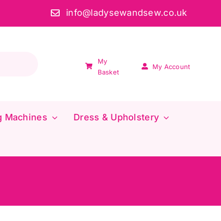
info@ladysewandsew.co.uk
My
My Account
Basket
g Machines
Dress & Upholstery