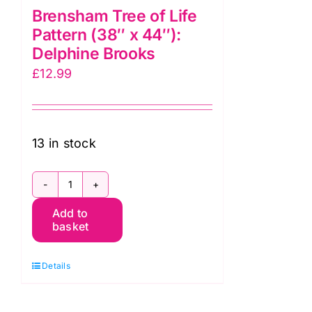
Brensham Tree of Life
Pattern (38″ x 44″):
Delphine Brooks
£
12.99
13 in stock
Brensham
Add to
Tree
basket
of
Life
Details
Pattern
(38"