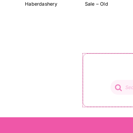
Haberdashery
Sale – Old
Product
search
01491 572 528
info@ladysewandsew.co.uk