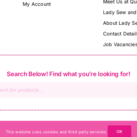
Meet Us at Qu
My Account
Lady Sew and
About Lady S
Contact Detail
Job Vacancie
Search Below! Find what you’re looking for!
s
OK
This website uses cookies and third party services.