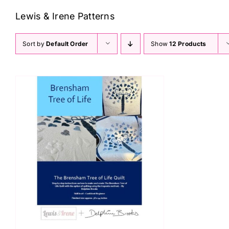
Lewis & Irene Patterns
Sort by
Default Order
Show
12 Products