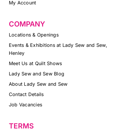
My Account
COMPANY
Locations & Openings
Events & Exhibitions at Lady Sew and Sew,
Henley
Meet Us at Quilt Shows
Lady Sew and Sew Blog
About Lady Sew and Sew
Contact Details
Job Vacancies
TERMS