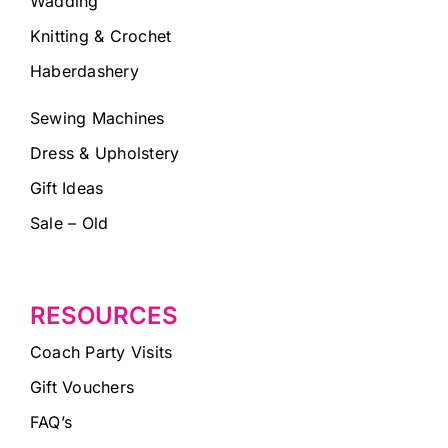
Wadding
Knitting & Crochet
Haberdashery
Sewing Machines
Dress & Upholstery
Gift Ideas
Sale – Old
RESOURCES
Coach Party Visits
Gift Vouchers
FAQ’s