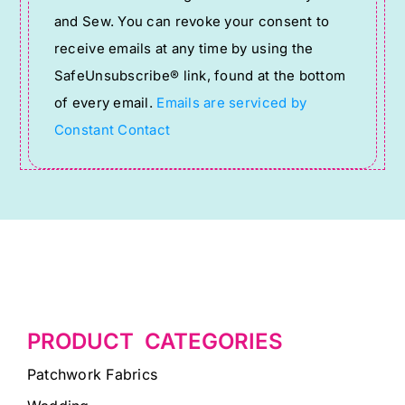
Use.
and Sew. You can revoke your consent to
Please
receive emails at any time by using the
leave
SafeUnsubscribe® link, found at the bottom
this
of every email.
Emails are serviced by
field
Constant Contact
blank.
PRODUCT CATEGORIES
Patchwork Fabrics