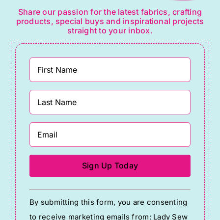
Share our passion for the latest fabrics, crafting
products, special buys and inspirational projects
straight to your inbox.
Constant
By submitting this form, you are consenting
Contact
to receive marketing emails from: Lady Sew