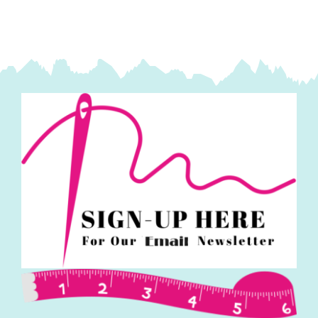
Makower
quantity