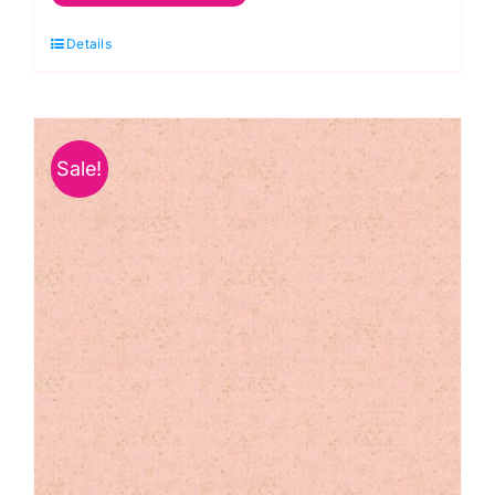
Metallic
Details
Linen
Texture:
Makower
quantity
Sale!