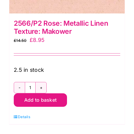
2566/P2 Rose: Metallic Linen
Texture: Makower
Original
Current
£
8.95
£
14.50
price
price
was:
is:
£14.50.
£8.95.
2.5 in stock
2566/P2
Add to basket
Rose:
Metallic
Details
Linen
Texture: