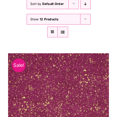
Haberdashery
Sort by
Default Order
Show
12 Products
Sewing Machines
Dress & Upholstery
Classes & Openings
Sale!