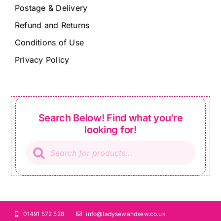
Postage & Delivery
Refund and Returns
Conditions of Use
Privacy Policy
Search Below! Find what you’re
looking for!
Products
search
01491 572 528
info@ladysewandsew.co.uk