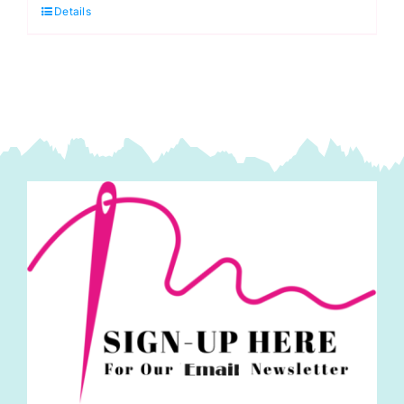
Details
Kit
quantity