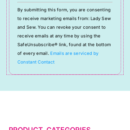
Constant
By submitting this form, you are consenting
Contact
to receive marketing emails from: Lady Sew
Use.
and Sew. You can revoke your consent to
Please
receive emails at any time by using the
leave
SafeUnsubscribe® link, found at the bottom
this
of every email.
Emails are serviced by
field
Constant Contact
blank.
PRODUCT CATEGORIES