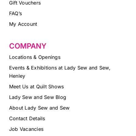
Gift Vouchers
FAQ’s
My Account
COMPANY
Locations & Openings
Events & Exhibitions at Lady Sew and Sew,
Henley
Meet Us at Quilt Shows
Lady Sew and Sew Blog
About Lady Sew and Sew
Contact Details
Job Vacancies