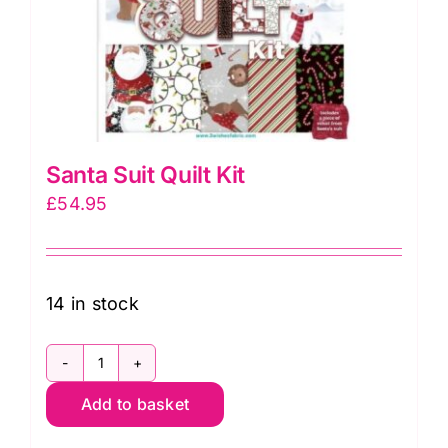
Santa Suit Quilt Kit
£
54.95
14 in stock
Santa
Add to basket
Suit
Quilt