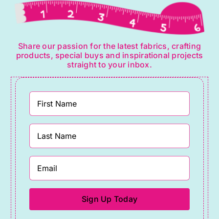
Share our passion for the latest fabrics, crafting
products, special buys and inspirational projects
straight to your inbox.