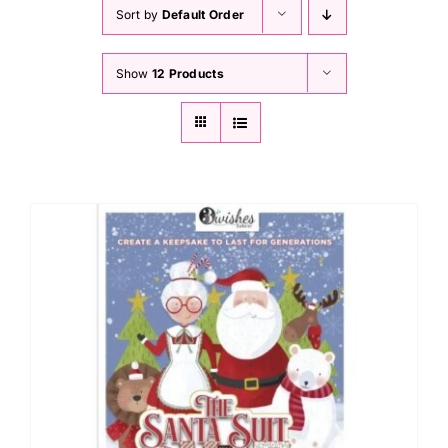
Haberdashery
Sort by
Default Order
Show
12 Products
Sewing Machines
Dress & Upholstery
Classes & Openings