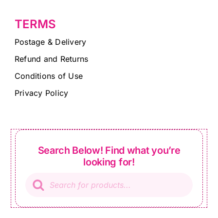
TERMS
Postage & Delivery
Refund and Returns
Conditions of Use
Privacy Policy
Search Below! Find what you’re
looking for!
Products
search