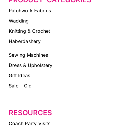
Patchwork Fabrics
Wadding
Knitting & Crochet
Haberdashery
Sewing Machines
Dress & Upholstery
Gift Ideas
Sale – Old
RESOURCES
Coach Party Visits