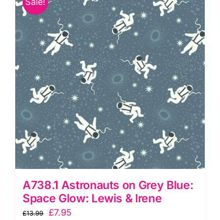
Sale!
Lewis
&
Irene
quantity
A738.1 Astronauts on Grey Blue:
Space Glow: Lewis & Irene
Original
Current
£
7.95
£
13.99