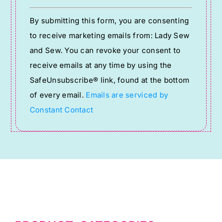
Constant
By submitting this form, you are consenting
Contact
to receive marketing emails from: Lady Sew
Use.
and Sew. You can revoke your consent to
Please
receive emails at any time by using the
leave
SafeUnsubscribe® link, found at the bottom
this
of every email.
Emails are serviced by
field
Constant Contact
blank.