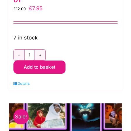
Original
Current
£
7.95
£
12.00
price
price
was:
is:
£12.00.
£7.95.
7 in stock
E.T.
Add to basket
Large
Moon:
Details
Licensed
Fabric:
Universal
Pictures
Sale!
2958-
01