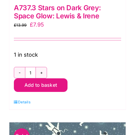
A737.3 Stars on Dark Grey:
Space Glow: Lewis & Irene
Original
Current
£
7.95
£
13.99
price
price
was:
is:
£13.99.
£7.95.
1 in stock
A737.3
Add to basket
Stars
on
Details
Dark
Grey:
Space
Glow: