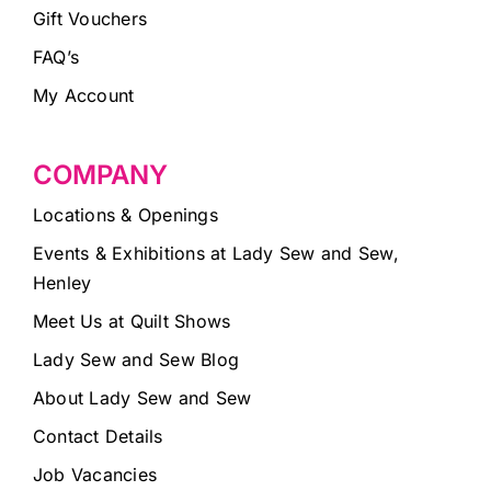
Gift Vouchers
FAQ’s
My Account
COMPANY
Locations & Openings
Events & Exhibitions at Lady Sew and Sew,
Henley
Meet Us at Quilt Shows
Lady Sew and Sew Blog
About Lady Sew and Sew
Contact Details
Job Vacancies