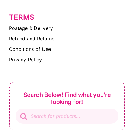
TERMS
Postage & Delivery
Refund and Returns
Conditions of Use
Privacy Policy
Search Below! Find what you’re
looking for!
Products
search