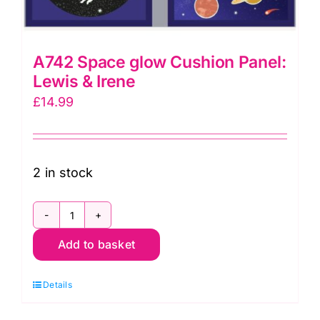
A742 Space glow Cushion Panel:
Lewis & Irene
£
14.99
2 in stock
A742
Add to basket
Space
glow
Details
Cushion
Panel: