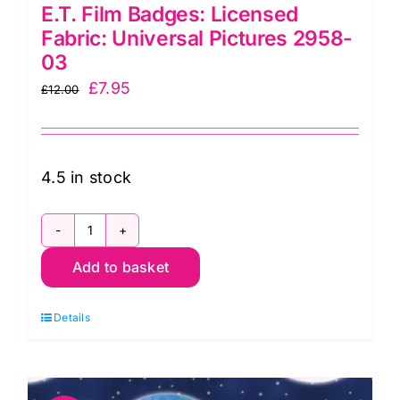
E.T. Film Badges: Licensed
Fabric: Universal Pictures 2958-
03
Original
Current
£
7.95
£
12.00
price
price
was:
is:
£12.00.
£7.95.
4.5 in stock
E.T.
Add to basket
Film
Badges:
Details
Licensed
Fabric:
Universal