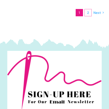
Lewis
&
1
2
Next
Irene
quantity