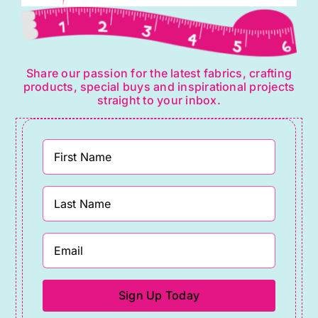
Share our passion for the latest fabrics, crafting
products, special buys and inspirational projects
straight to your inbox.