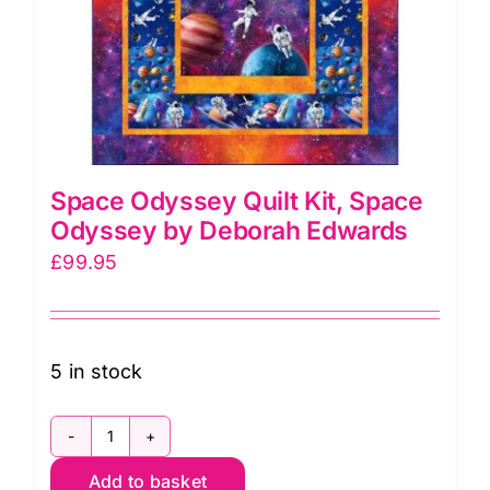
Space Odyssey Quilt Kit, Space
Odyssey by Deborah Edwards
£
99.95
5 in stock
Space
Add to basket
Odyssey