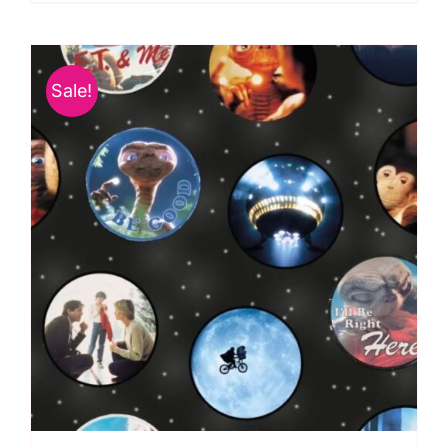
Licensed
Fabric:
Universal
Sale!
Pictures
2958-
04
quantity