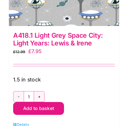
A418.1 Light Grey Space City:
Light Years: Lewis & Irene
Original
Current
£
7.95
£
12.99
price
price
was:
is:
£12.99.
£7.95.
1.5 in stock
A418.1
Add to basket
Light
Grey
Details
Space