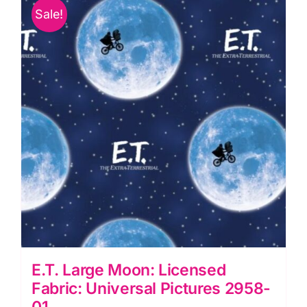
Pictures
Sale!
2958-
03
quantity
E.T. Large Moon: Licensed
Fabric: Universal Pictures 2958-
01