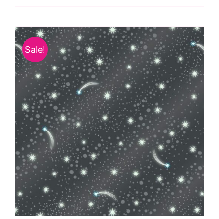
City:
Light
Years:
Sale!
Lewis
&
Irene
quantity