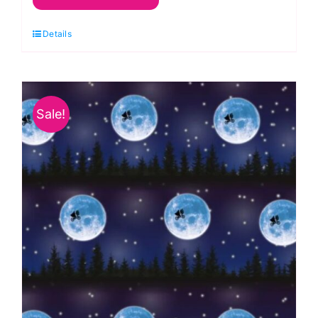
Things
Details
Space
on
Grey:
Space
Sale!
Glow:
Lewis
&
Irene
quantity