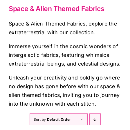
Haberdashery
Space & Alien Themed Fabrics
Sewing Machines
Space & Alien Themed Fabrics, explore the
extraterrestrial with our collection.
Dress & Upholstery
Immerse yourself in the cosmic wonders of
intergalactic fabrics, featuring whimsical
Classes & Openings
extraterrestrial beings, and celestial designs.
Unleash your creativity and boldly go where
no design has gone before with our space &
alien themed fabrics, inviting you to journey
into the unknown with each stitch.
Sort by
Default Order