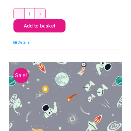
A739.1
Add to basket
Constellations
on
Details
Grey
Blue:
Space
Glow:
Sale!
Lewis
&
Irene
quantity