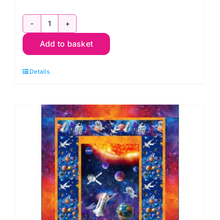
E.T.
Add to basket
Phone
Home:
Details
Licensed
Fabric:
Universal
Pictures
2958-
02
quantity