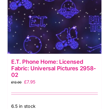
E.T. Phone Home: Licensed
Fabric: Universal Pictures 2958-
02
Original
Current
£
7.95
£
12.00
price
price
was:
is:
£12.00.
£7.95.
6.5 in stock