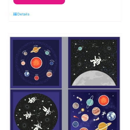
Quilt
Details
Kit,
Space
Odyssey
by
Deborah
Edwards
quantity