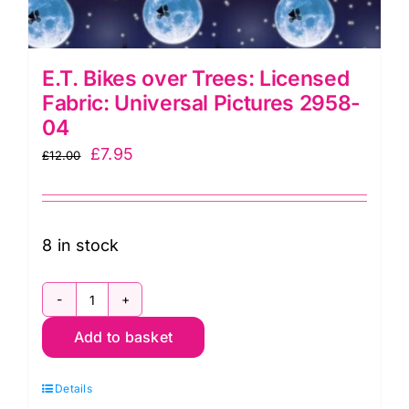
E.T. Bikes over Trees: Licensed
Fabric: Universal Pictures 2958-
04
Original
Current
£
7.95
£
12.00
price
price
was:
is:
£12.00.
£7.95.
8 in stock
E.T.
Add to basket
Bikes
over
Details
Trees: