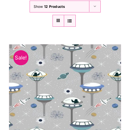
Show
12 Products
Sale!