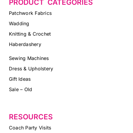
PRODUCT CATEGORIES
Patchwork Fabrics
Wadding
Knitting & Crochet
Haberdashery
Sewing Machines
Dress & Upholstery
Gift Ideas
Sale – Old
RESOURCES
Coach Party Visits