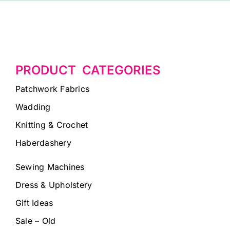
PRODUCT CATEGORIES
Patchwork Fabrics
Wadding
Knitting & Crochet
Haberdashery
Sewing Machines
Dress & Upholstery
Gift Ideas
Sale – Old