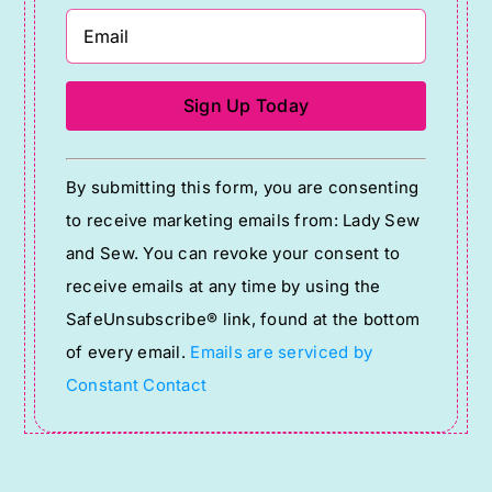
Constant
By submitting this form, you are consenting
Contact
to receive marketing emails from: Lady Sew
Use.
and Sew. You can revoke your consent to
Please
receive emails at any time by using the
leave
SafeUnsubscribe® link, found at the bottom
this
of every email.
Emails are serviced by
field
Constant Contact
blank.