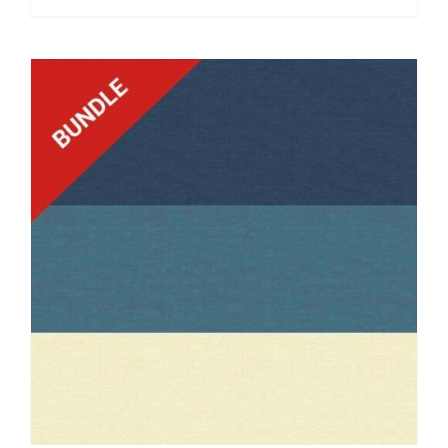
Laundry
Basket
Quilts
quantity