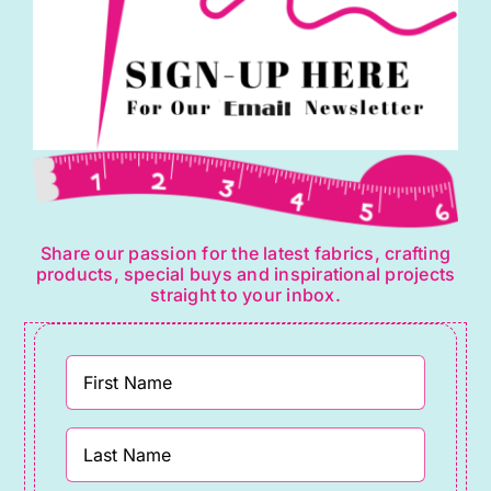
Share our passion for the latest fabrics, crafting
products, special buys and inspirational projects
straight to your inbox.