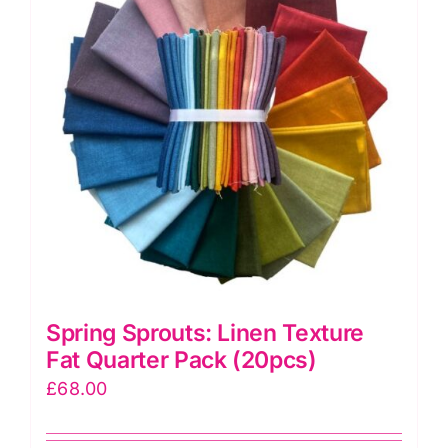
Spring Sprouts: Linen Texture
Fat Quarter Pack (20pcs)
£
68.00