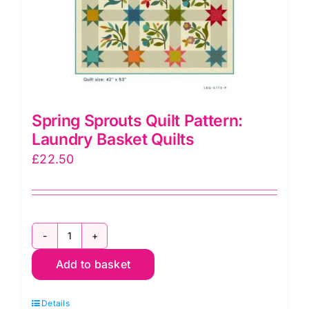
Spring Sprouts Quilt Pattern:
Laundry Basket Quilts
£
22.50
Spring
Add to basket
Sprouts
Quilt
Details
Pattern: