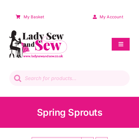
Skip
to
My Basket
My Account
content
Toggle
Navigat
Sale
Products
search
Patchwork
Wadding
Spring Sprouts
Knitting & Crochet