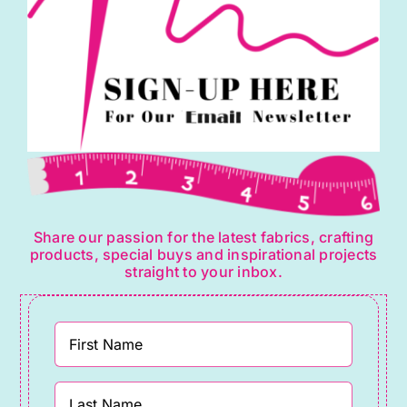
quantity
Share our passion for the latest fabrics, crafting
products, special buys and inspirational projects
straight to your inbox.