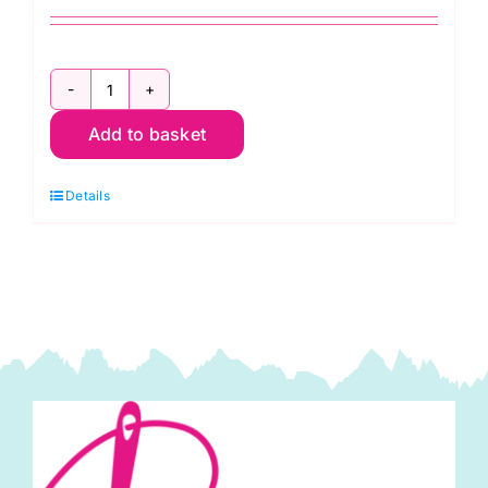
NL4100
Add to basket
Sew
Easy
Details
Rulers
&
Templates
Organiser:
7
slots
(8"
x
4")