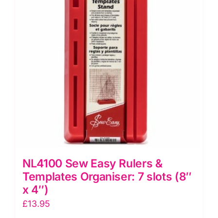
(12"
x
6")
quantity
NL4100 Sew Easy Rulers &
Templates Organiser: 7 slots (8″
x 4″)
£
13.95