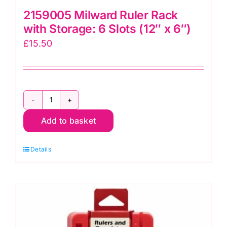
2159005 Milward Ruler Rack
with Storage: 6 Slots (12″ x 6″)
£
15.50
2159005
Add to basket
Milward
Ruler
Details
Rack
with
Storage:
6
Slots