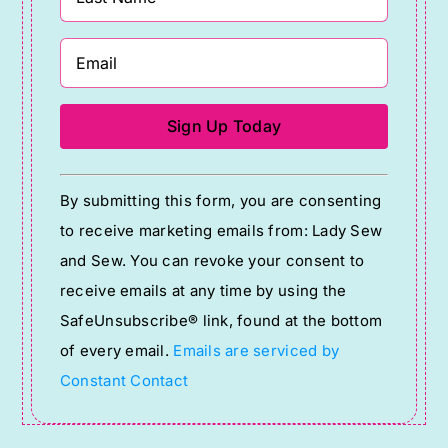
Constant
By submitting this form, you are consenting
Contact
to receive marketing emails from: Lady Sew
Use.
and Sew. You can revoke your consent to
Please
receive emails at any time by using the
leave
SafeUnsubscribe® link, found at the bottom
this
of every email.
Emails are serviced by
field
Constant Contact
blank.