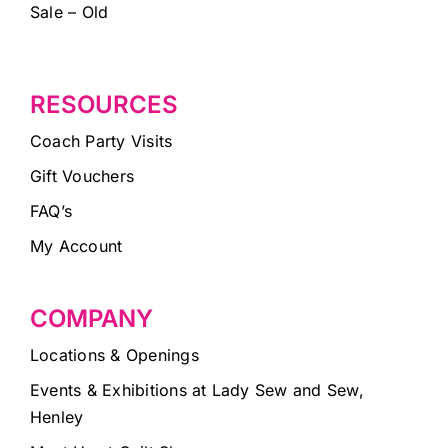
Sale – Old
RESOURCES
Coach Party Visits
Gift Vouchers
FAQ’s
My Account
COMPANY
Locations & Openings
Events & Exhibitions at Lady Sew and Sew,
Henley