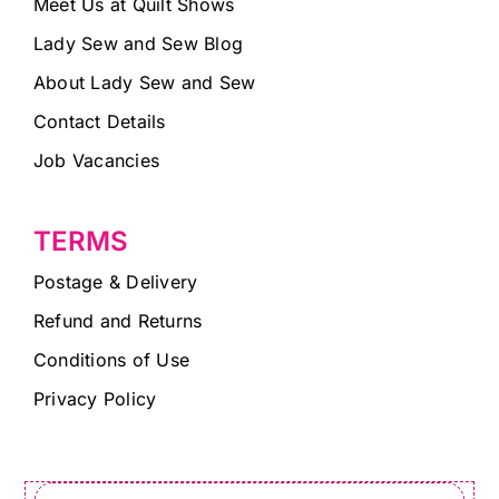
Meet Us at Quilt Shows
Lady Sew and Sew Blog
About Lady Sew and Sew
Contact Details
Job Vacancies
TERMS
Postage & Delivery
Refund and Returns
Conditions of Use
Privacy Policy