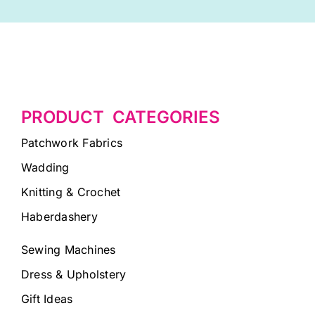
PRODUCT CATEGORIES
Patchwork Fabrics
Wadding
Knitting & Crochet
Haberdashery
Sewing Machines
Dress & Upholstery
Gift Ideas