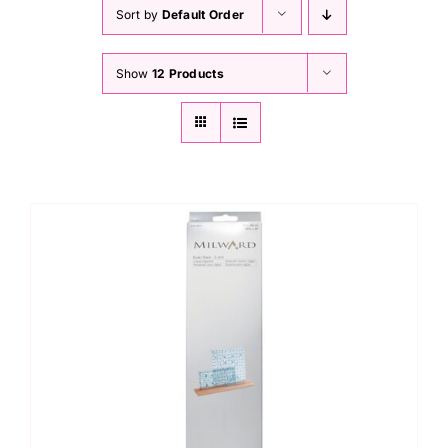
Haberdashery
Sort by
Default Order
Show
12 Products
Sewing Machines
Dress & Upholstery
Classes & Openings