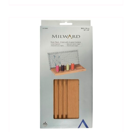
5
Slots
(19"
x
4")
quantity