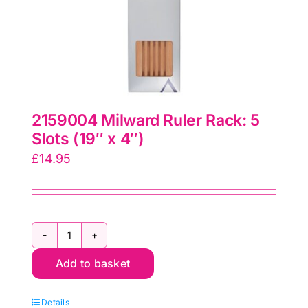
2159004 Milward Ruler Rack: 5
Slots (19″ x 4″)
£
14.95
2159004
Add to basket
Milward
Ruler
Details
Rack: