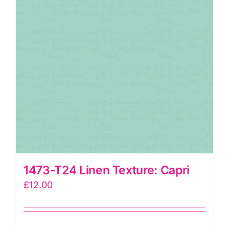
1473-T24 Linen Texture: Capri
£
12.00