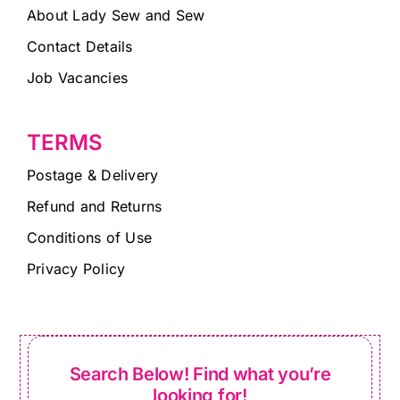
About Lady Sew and Sew
Contact Details
Job Vacancies
TERMS
Postage & Delivery
Refund and Returns
Conditions of Use
Privacy Policy
Search Below! Find what you’re
looking for!