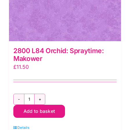
2800 L84 Orchid: Spraytime:
Makower
£
11.50
2800
Add to basket
L84
Orchid:
Details
Spraytime: