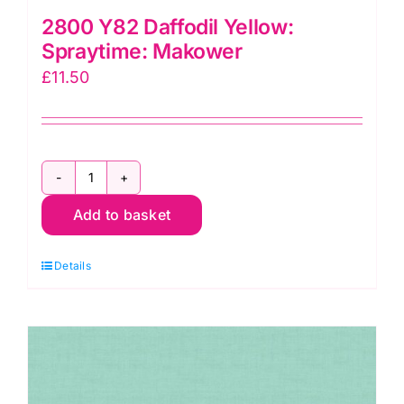
2800 Y82 Daffodil Yellow:
Spraytime: Makower
£
11.50
2800
Add to basket
Y82
Daffodil
Details
Yellow:
Spraytime:
Makower
quantity