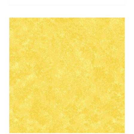
Makower
quantity