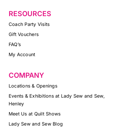
RESOURCES
Coach Party Visits
Gift Vouchers
FAQ’s
My Account
COMPANY
Locations & Openings
Events & Exhibitions at Lady Sew and Sew,
Henley
Meet Us at Quilt Shows
Lady Sew and Sew Blog