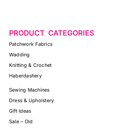
PRODUCT CATEGORIES
Patchwork Fabrics
Wadding
Knitting & Crochet
Haberdashery
Sewing Machines
Dress & Upholstery
Gift Ideas
Sale – Old