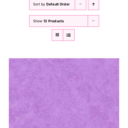
Haberdashery
Sort by
Default Order
Show
12 Products
Sewing Machines
Dress & Upholstery
Classes & Openings