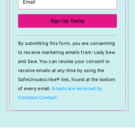
Constant
By submitting this form, you are consenting
Contact
to receive marketing emails from: Lady Sew
Use.
and Sew. You can revoke your consent to
Please
receive emails at any time by using the
leave
SafeUnsubscribe® link, found at the bottom
this
of every email.
Emails are serviced by
field
Constant Contact
blank.