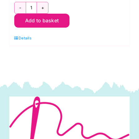
1473-
Add to basket
T24
Linen
Details
Texture:
Capri
quantity