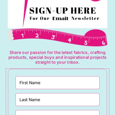
Share our passion for the latest fabrics, crafting
products, special buys and inspirational projects
straight to your inbox.