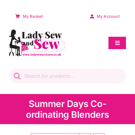
Skip
to
My Basket
My Account
content
Toggle
Navigat
Sale
Products
search
Patchwork
Wadding
Summer Days Co-
ordinating Blenders
Knitting & Crochet