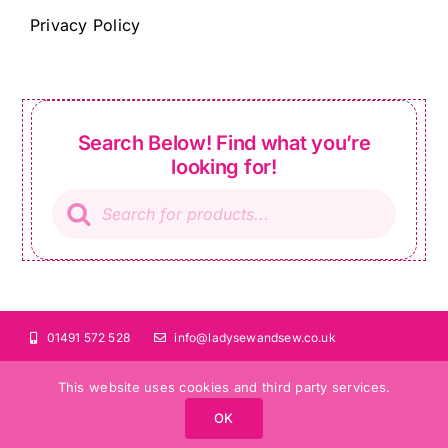
Privacy Policy
Search Below! Find what you’re
looking for!
Products
search
01491 572 528
info@ladysewandsew.co.uk
This website uses cookies and third party services.
OK
©Copyright 2024 Lady Sew and Sew |
All Rights Reserved