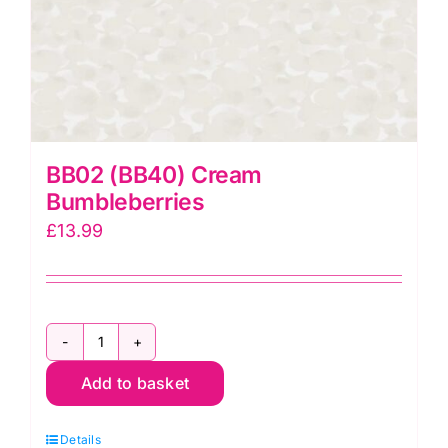
BB02 (BB40) Cream
Bumbleberries
£
13.99
BB02
Add to basket
(BB40)
Cream
Details
Bumbleberries