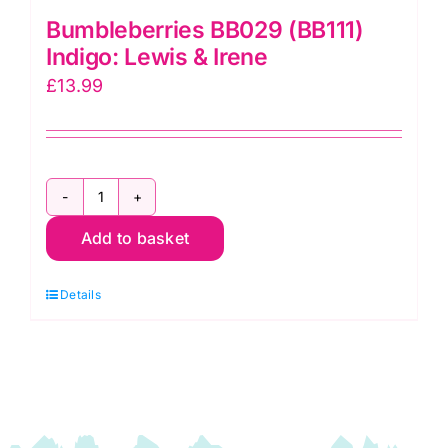
Bumbleberries BB029 (BB111)
Indigo: Lewis & Irene
£
13.99
Bumbleberries
Add to basket
BB029
(BB111)
Details
Indigo:
Lewis
&
Irene
quantity