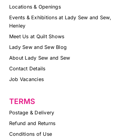
Locations & Openings
Events & Exhibitions at Lady Sew and Sew,
Henley
Meet Us at Quilt Shows
Lady Sew and Sew Blog
About Lady Sew and Sew
Contact Details
Job Vacancies
TERMS
Postage & Delivery
Refund and Returns
Conditions of Use