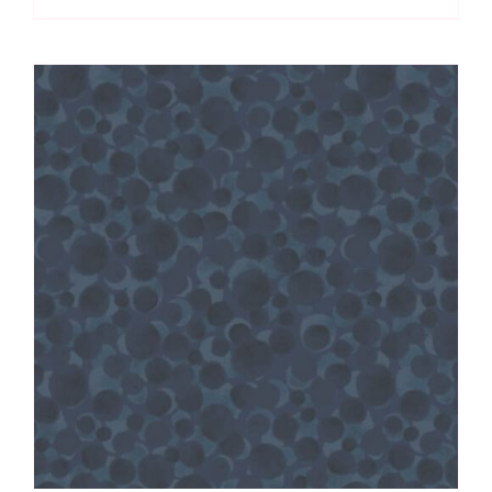
quantity