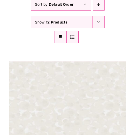
Haberdashery
Sort by
Default Order
Show
12 Products
Sewing Machines
Dress & Upholstery
Classes & Openings