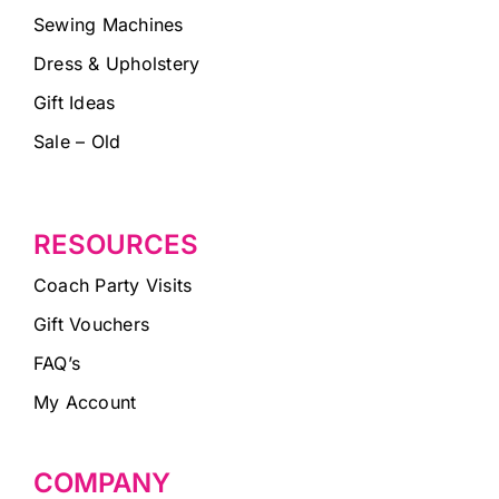
Sewing Machines
Dress & Upholstery
Gift Ideas
Sale – Old
RESOURCES
Coach Party Visits
Gift Vouchers
FAQ’s
My Account
COMPANY