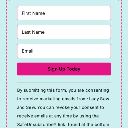
Constant
By submitting this form, you are consenting
Contact
to receive marketing emails from: Lady Sew
Use.
and Sew. You can revoke your consent to
Please
receive emails at any time by using the
leave
SafeUnsubscribe® link, found at the bottom
this