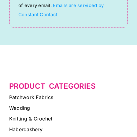
of every email.
Emails are serviced by
field
Constant Contact
blank.
PRODUCT CATEGORIES
Patchwork Fabrics
Wadding
Knitting & Crochet
Haberdashery