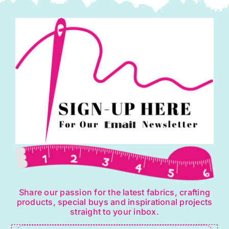
Share our passion for the latest fabrics, crafting
products, special buys and inspirational projects
straight to your inbox.