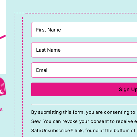
g
Constant
ts
By submitting this form, you are consenting t
Contact
Sew. You can revoke your consent to receive em
Use.
SafeUnsubscribe® link, found at the bottom of
Please