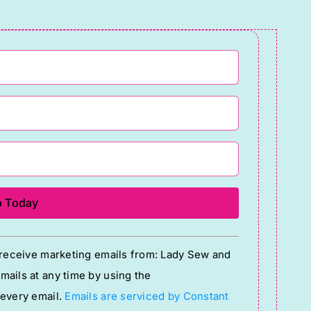
o receive marketing emails from: Lady Sew and
ails at any time by using the
 every email.
Emails are serviced by Constant