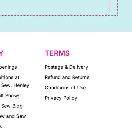
Y
TERMS
penings
Postage & Delivery
itions at
Refund and Returns
 Sew, Henley
Conditions of Use
ilt Shows
Privacy Policy
 Sew Blog
ew and Sew
s