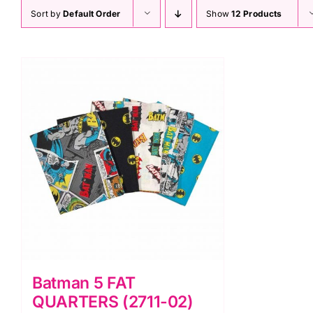
Sort by
Default Order
Show
12 Products
Batman 5 FAT
QUARTERS (2711-02)