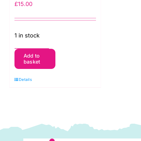
£
15.00
1 in stock
Batman
Add to
basket
5
FAT
Details
QUARTERS
(2711-
02)
quantity