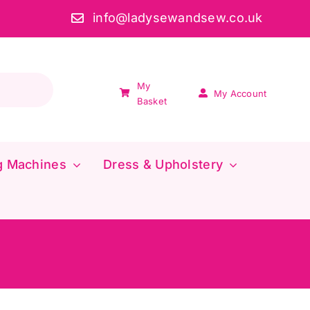
info@ladysewandsew.co.uk
My
My Account
Basket
g Machines
Dress & Upholstery