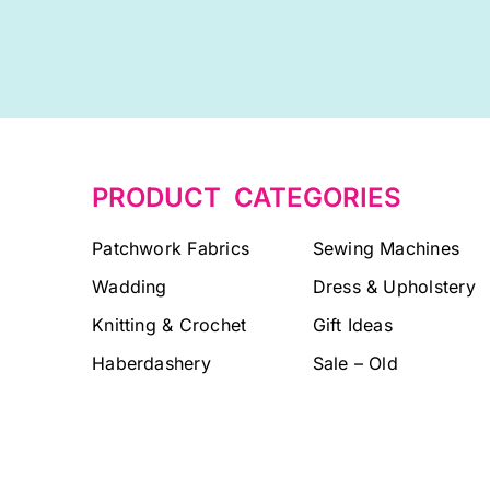
PRODUCT CATEGORIES
Patchwork Fabrics
Sewing Machines
Wadding
Dress & Upholstery
Knitting & Crochet
Gift Ideas
Haberdashery
Sale – Old