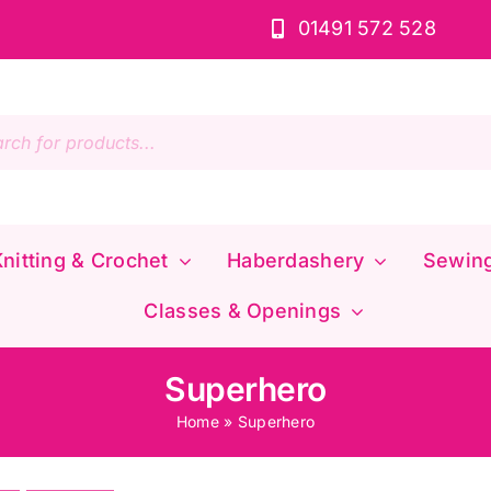
01491 572 528
s
nitting & Crochet
Haberdashery
Sewin
Classes & Openings
Superhero
Home
»
Superhero