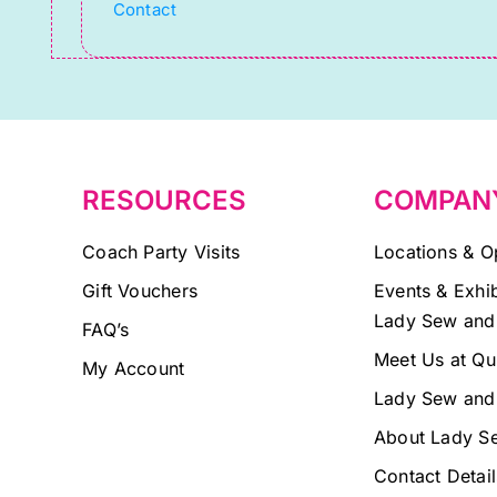
Contact
leave
this
field
blank.
RESOURCES
COMPAN
Coach Party Visits
Locations & O
Gift Vouchers
Events & Exhib
Lady Sew and
FAQ’s
Meet Us at Qu
My Account
Lady Sew and
About Lady S
Contact Detail