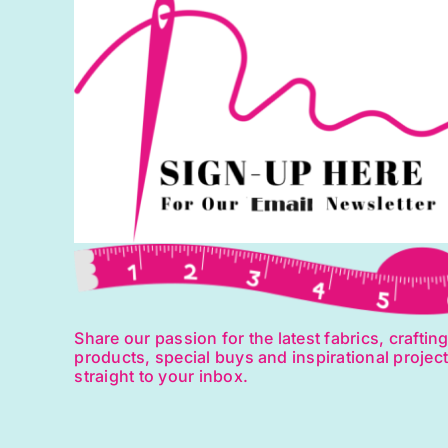
Share our passion for the latest fabrics, craftin
products, special buys and inspirational projec
straight to your inbox.