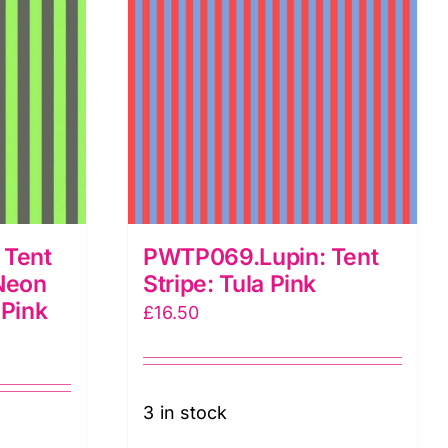
Tula
Pink
quantity
Tent
PWTP069.Lupin: Tent
 Neon
Stripe: Tula Pink
 Pink
£
16.50
3 in stock