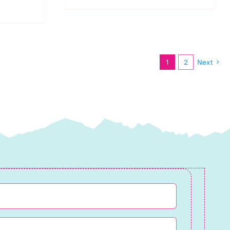
Pink
quantity
1
2
Next