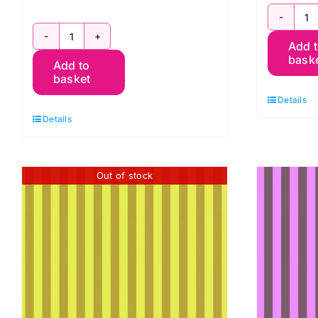
P
PWTP069.Fog
Add 
T
bask
Add to
Tent
St
basket
Stripe,
T
Details
Graywork
P
Details
by
q
Tula
Pink
Out of stock
quantity