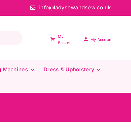
info@ladysewandsew.co.uk
My
My Account
Basket
g Machines
Dress & Upholstery