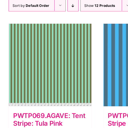
Sort by
Default Order
Show
12 Products
PWTP069.AGAVE: Tent
PWTP0
Stripe: Tula Pink
Stripe