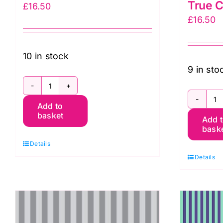
True C
£
16.50
£
16.50
10 in stock
9 in sto
PWTP069.AGAVE:
P
Add to
Tent
basket
Add 
T
Stripe:
bask
St
Tula
Details
in
Pink
Details
A
quantity
N
T
C