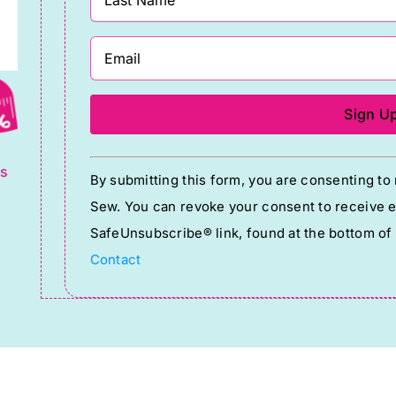
g
Constant
ts
By submitting this form, you are consenting t
Contact
Sew. You can revoke your consent to receive em
Use.
SafeUnsubscribe® link, found at the bottom of
Please
Contact
leave
this
field
blank.