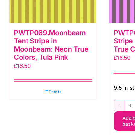
PWTP069.Moonbeam
PWTP0
Tent Stripe in
Stripe
Moonbeam: Neon True
True C
Colors, Tula Pink
£
16.50
£
16.50
9.5 in s
Details
P
Add 
T
bask
St