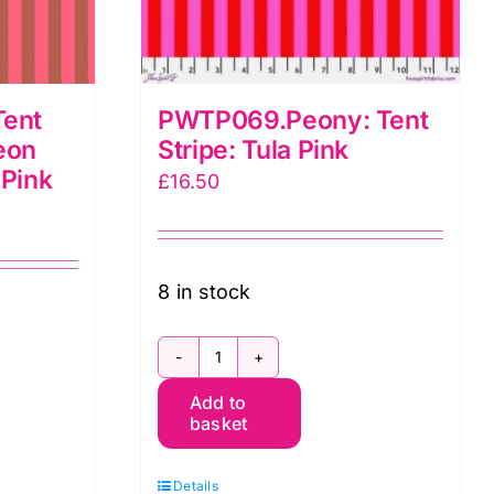
ent
PWTP069.Peony: Tent
eon
Stripe: Tula Pink
 Pink
£
16.50
8 in stock
PWTP069.Peony:
a
Add to
Tent
basket
Stripe:
Tula
Details