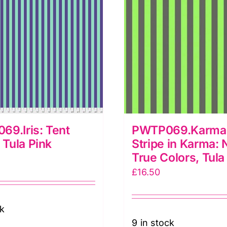
ula
ink
uantity
9.Iris: Tent
PWTP069.Karma 
: Tula Pink
Stripe in Karma:
True Colors, Tula
£
16.50
ck
9 in stock