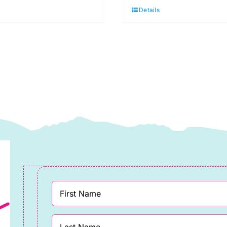
in
Details
ystic:
Nova:
eon
Neon
rue
True
olors,
Colors,
ula
Tula
ink
Pink
uantity
quantity