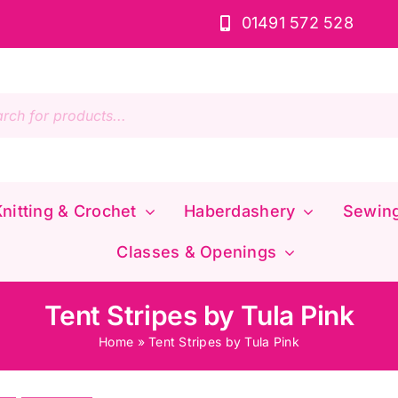
01491 572 528
s
nitting & Crochet
Haberdashery
Sewin
Classes & Openings
Tent Stripes by Tula Pink
Home
»
Tent Stripes by Tula Pink