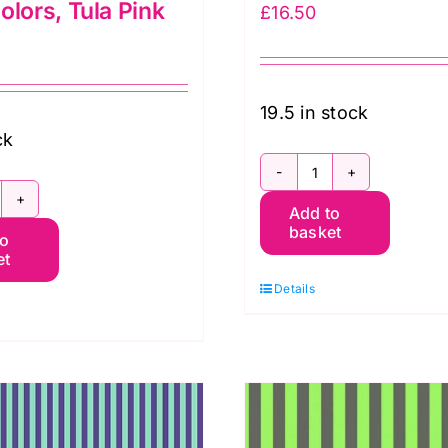
olors, Tula Pink
£
16.50
19.5 in stock
ck
PWTP069.Bego
WTP069.Aura
Add to
Tent
basket
to
ent
Stripe:
et
ripe
Tula
Details
Pink
ura:
quantity
eon
rue
olors,