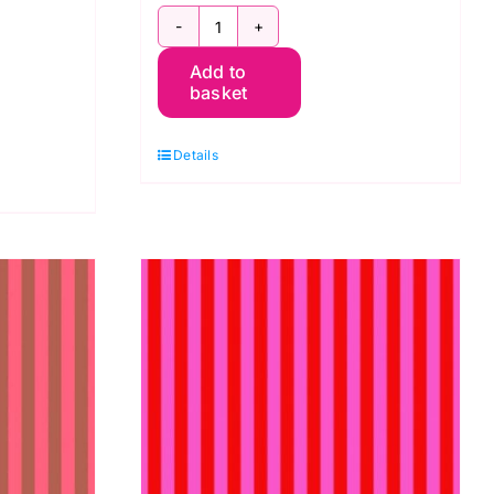
PWTP069.Lupin:
ma
Add to
Tent
basket
Stripe:
Tula
Details
Pink
quantity