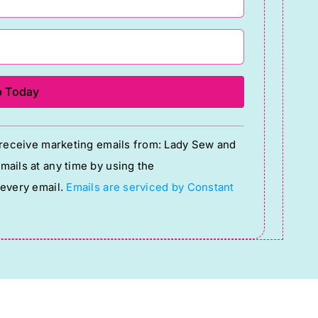
o receive marketing emails from: Lady Sew and
ails at any time by using the
 every email.
Emails are serviced by Constant