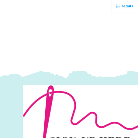
in
Details
M
N
T
C
T
P
q