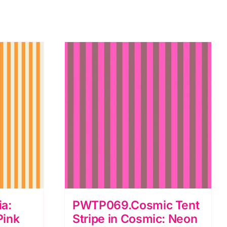
a:
PWTP069.Cosmic Tent
Pink
Stripe in Cosmic: Neon