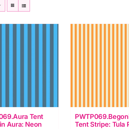
69.Aura Tent
PWTP069.Begoni
 in Aura: Neon
Tent Stripe: Tula 