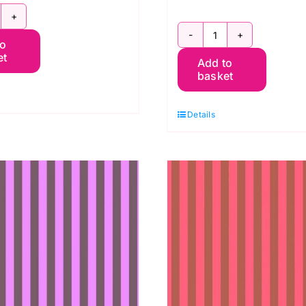
WTP069.Iris:
PWTP069.Kar
to
ent
et
Add to
Tent
ripe:
basket
Stripe
ula
in
ink
Details
Karma:
uantity
Neon
True
Colors,
Tula
Pink
quantity