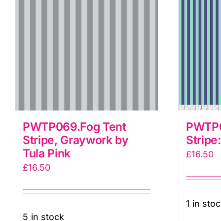
T
P
q
PWTP069.Fog Tent
PWTP06
Stripe, Graywork by
Stripe
Tula Pink
£
16.50
£
16.50
1 in sto
5 in stock