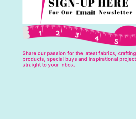
Share our passion for the latest fabrics, craftin
products, special buys and inspirational projec
straight to your inbox.