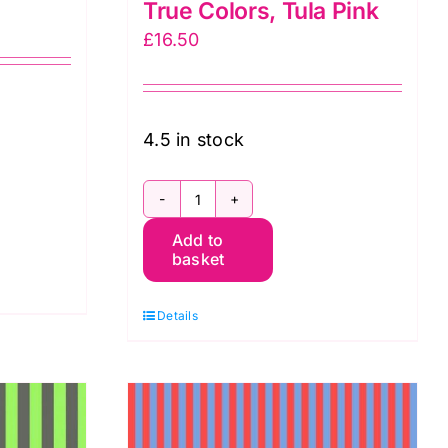
True Colors, Tula Pink
£
16.50
4.5 in stock
nia:
PWTP069.Cosmic
Add to
Tent
basket
Stripe
in
Details
Cosmic:
Neon
True
Colors,