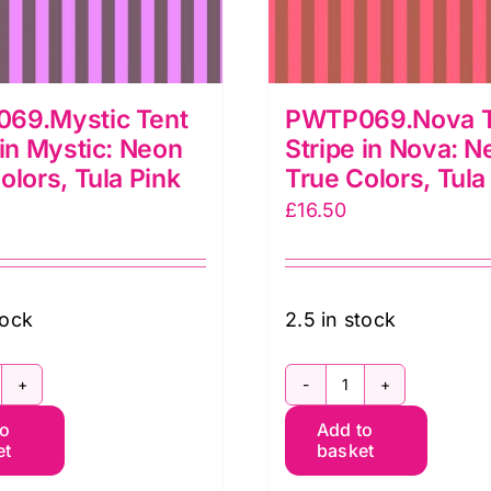
69.Mystic Tent
PWTP069.Nova T
 in Mystic: Neon
Stripe in Nova: N
olors, Tula Pink
True Colors, Tula
£
16.50
tock
2.5 in stock
WTP069.Mystic
PWTP069.Nov
to
Add to
ent
Tent
et
basket
ripe
Stripe