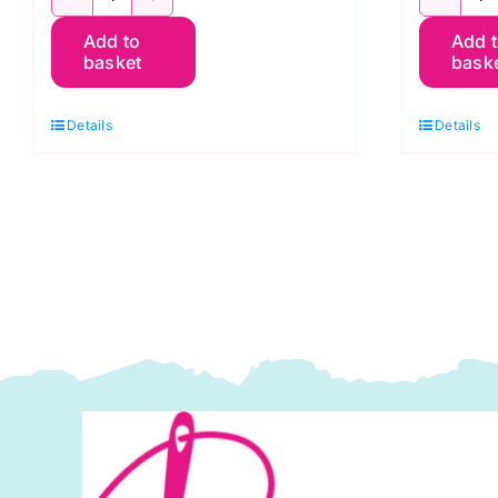
TT30C
T
Add to
Add 
White
W
basket
bask
on
o
Grey
W
Details
Details
Breezy
S
Scroll,
T
Tiny
T
Tonals
b
by
L
Lewis
&
&
I
Irene
q
quantity