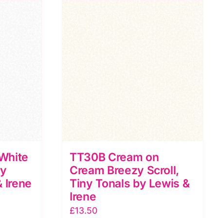
Tiny
Tonals
by
Lewis
&
Irene
quantity
White
TT30B Cream on
ny
Cream Breezy Scroll,
 Irene
Tiny Tonals by Lewis &
Irene
£
13.50