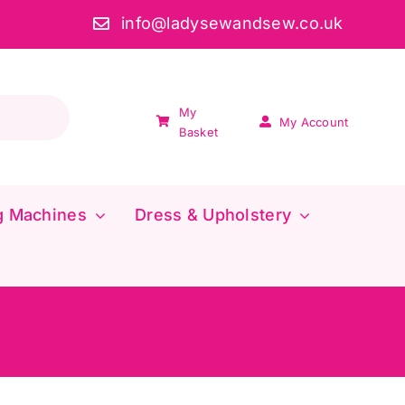
info@ladysewandsew.co.uk
My
My Account
Basket
g Machines
Dress & Upholstery