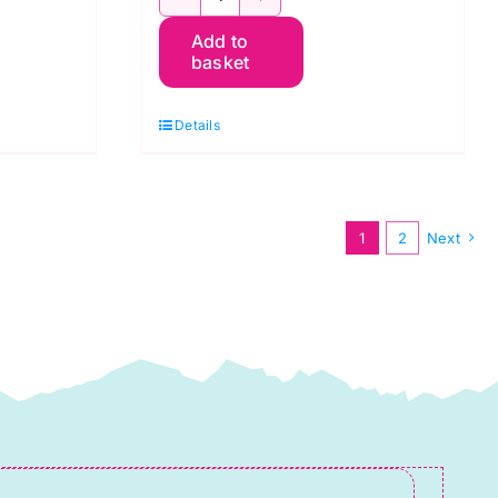
TT31C
Add to
White
basket
on
Grey
Details
Snowflakes,
Tiny
Tonals
1
2
Next
by
Lewis
&
Irene
quantity