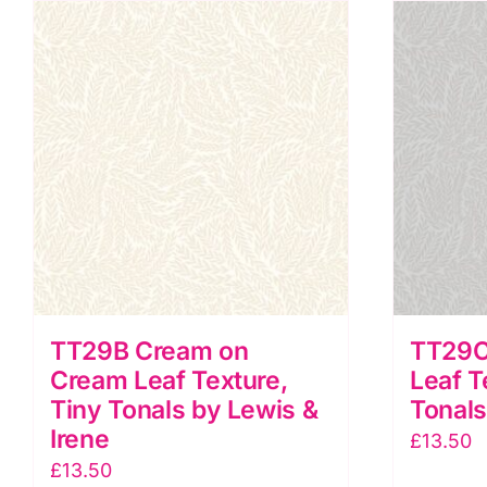
Tiny
T
Tonals
T
by
b
Lewis
L
&
&
Irene
I
quantity
q
TT29B Cream on
TT29C
Cream Leaf Texture,
Leaf T
Tiny Tonals by Lewis &
Tonals
Irene
£
13.50
£
13.50