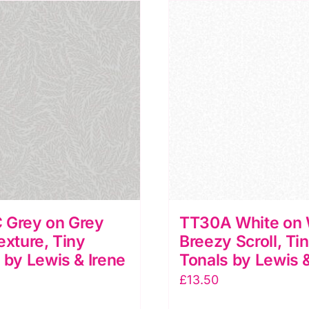
iny
Tiny
onals
Tonals
y
by
ewis
Lewis
&
rene
Irene
uantity
quantity
 Grey on Grey
TT30A White on 
exture, Tiny
Breezy Scroll, Ti
 by Lewis & Irene
Tonals by Lewis &
£
13.50