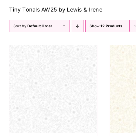
Tiny Tonals AW25 by Lewis & Irene
Sort by
Default Order
Show
12 Products