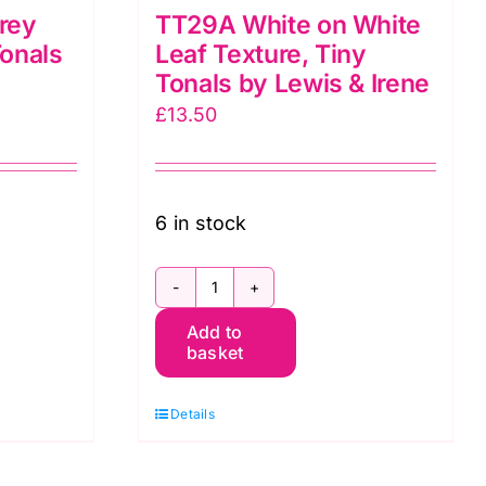
rey
TT29A White on White
Tonals
Leaf Texture, Tiny
Tonals by Lewis & Irene
£
13.50
6 in stock
TT29A
Add to
White
basket
on
White
Details
Leaf
Texture,