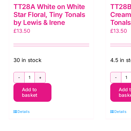
TT28A White on White
TT28B
Star Floral, Tiny Tonals
Cream 
by Lewis & Irene
Tonals
£
13.50
£
13.50
30 in stock
4.5 in s
TT28A
T
Add to
Add 
White
C
basket
bask
on
o
White
C
Details
Details
Star
S
Floral,
Fl