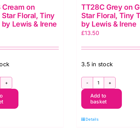
 Cream on
TT28C Grey on G
Star Floral, Tiny
Star Floral, Tiny 
 by Lewis & Irene
by Lewis & Irene
£
13.50
tock
3.5 in stock
T28B
TT28C
to
Add to
ream
Grey
et
basket
n
on
ream
Grey
Details
tar
Star
oral,
Floral,