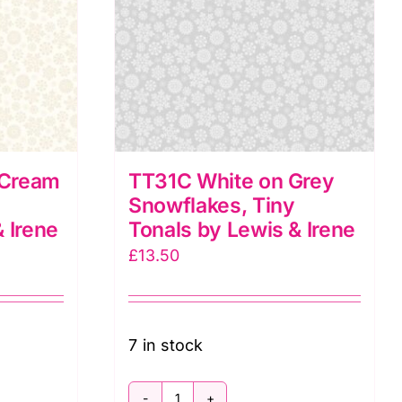
&
Irene
quantity
 Cream
TT31C White on Grey
Snowflakes, Tiny
 Irene
Tonals by Lewis & Irene
£
13.50
7 in stock