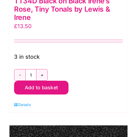
TT34D Black on Black Irene’s
Rose, Tiny Tonals by Lewis &
Irene
£
13.50
3 in stock
TT34D
Add to basket
Black
on
Details
Black
Irene's
Rose,
Tiny