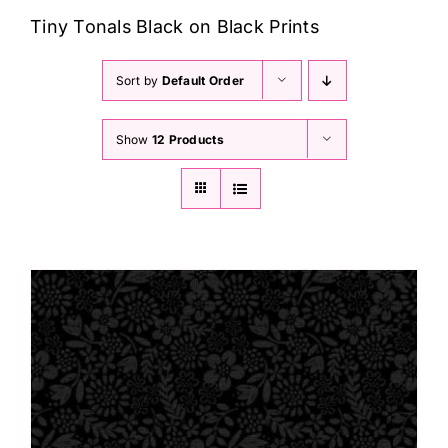
Haberdashery
Tiny Tonals Black on Black Prints
Sewing Machines
Sort by
Default Order
Show
12 Products
Dress & Upholstery
Classes & Openings