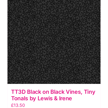
Tonals
by
Lewis
&
Irene
quantity
TT3D Black on Black Vines, Tiny
Tonals by Lewis & Irene
£
13.50