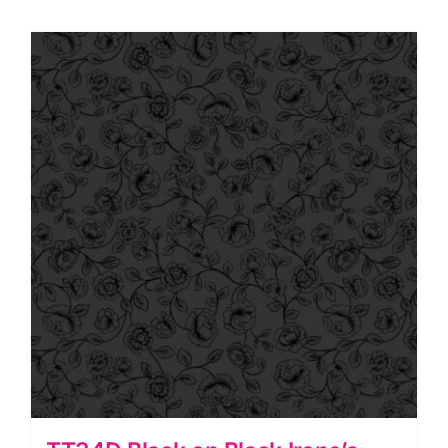
Starburst,
Tiny
Tonals
by
Lewis
&
Irene
quantity