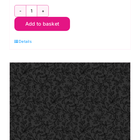
TT10D
Add to basket
Black
on
Details
Black
Flower
Garden,
Tiny
Tonals
by
Lewis
&
Irene
quantity