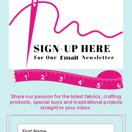
Irene
quantity
Share our passion for the latest fabrics, crafting
products, special buys and inspirational projects
straight to your inbox.