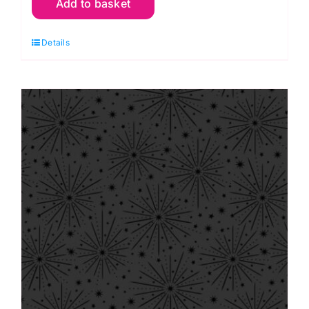
Add to basket
Black
on
Details
Black
Forest
Vines,
Tiny
Tonals
by
Lewis
&
Irene
quantity