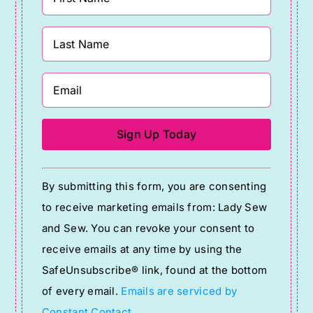
Constant
By submitting this form, you are consenting
Contact
to receive marketing emails from: Lady Sew
Use.
and Sew. You can revoke your consent to
Please
receive emails at any time by using the
leave
SafeUnsubscribe® link, found at the bottom
this
of every email.
Emails are serviced by
field
Constant Contact