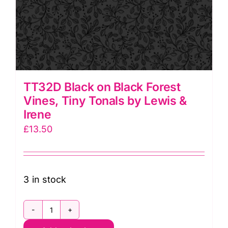
TT32D Black on Black Forest
Vines, Tiny Tonals by Lewis &
Irene
£
13.50
3 in stock
TT32D