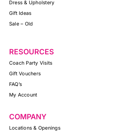
Dress & Upholstery
Gift Ideas
Sale – Old
RESOURCES
Coach Party Visits
Gift Vouchers
FAQ’s
My Account
COMPANY
Locations & Openings