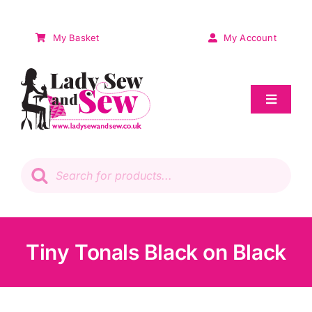
Skip
to
My Basket
My Account
content
Toggle
Navigat
Sale
Products
search
Patchwork
Wadding
Tiny Tonals Black on Black
Knitting & Crochet