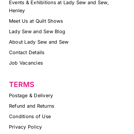
Events & Exhibitions at Lady Sew and Sew,
Henley
Meet Us at Quilt Shows
Lady Sew and Sew Blog
About Lady Sew and Sew
Contact Details
Job Vacancies
TERMS
Postage & Delivery
Refund and Returns
Conditions of Use
Privacy Policy