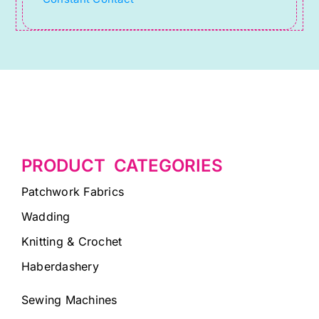
blank.
PRODUCT CATEGORIES
Patchwork Fabrics
Wadding
Knitting & Crochet
Haberdashery
Sewing Machines