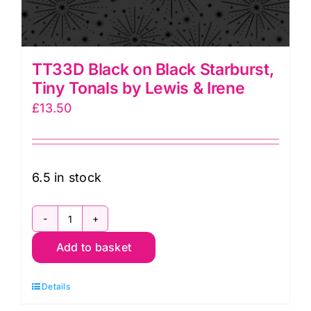
TT33D Black on Black Starburst,
Tiny Tonals by Lewis & Irene
£
13.50
6.5 in stock
TT33D
Add to basket
Black
on
Details
Black