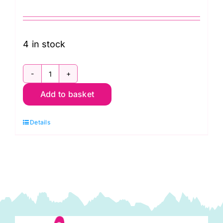
4 in stock
TT3D
Add to basket
Black
on
Details
Black
Vines,
Tiny
Tonals
by
Lewis
&