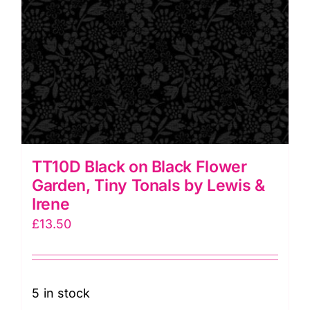
TT10D Black on Black Flower
Garden, Tiny Tonals by Lewis &
Irene
£
13.50
5 in stock