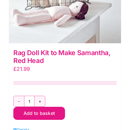
Rag Doll Kit to Make Samantha,
Red Head
£
21.99
Rag
Add to basket
Doll
Kit
Details