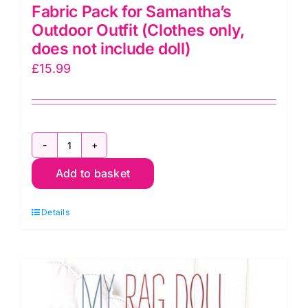
Fabric Pack for Samantha’s
Outdoor Outfit (Clothes only,
does not include doll)
£
15.99
Fabric
Add to basket
Pack
for
Details
Samantha's
Outdoor
Outfit
(Clothes
only,