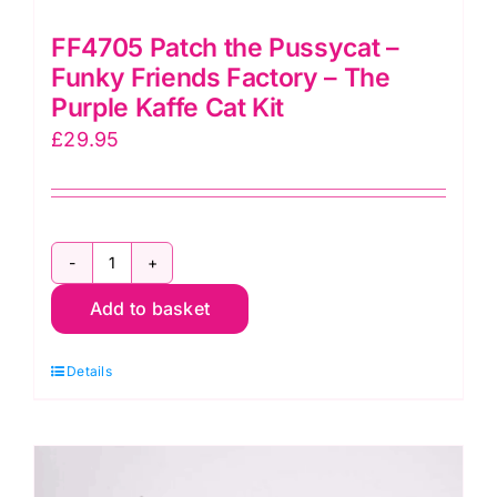
FF4705 Patch the Pussycat –
Funky Friends Factory – The
Purple Kaffe Cat Kit
£
29.95
FF4705
Add to basket
Patch
the
Details
Pussycat
–
Funky
Friends