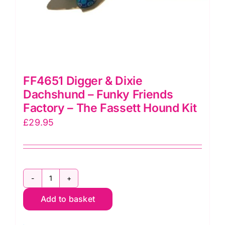
FF4651 Digger & Dixie
Dachshund – Funky Friends
Factory – The Fassett Hound Kit
£
29.95
FF4651
Add to basket
Digger
&