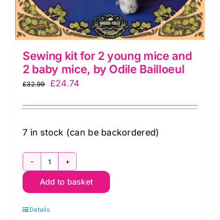
quantity
Sewing kit for 2 young mice and
2 baby mice, by Odile Bailloeul
Original
Current
£
24.74
£
32.99
price
price
was:
is:
£32.99.
£24.74.
7 in stock (can be backordered)
Sewing
Add to basket
kit
for
Details
2