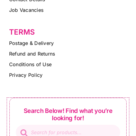
Job Vacancies
TERMS
Postage & Delivery
Refund and Returns
Conditions of Use
Privacy Policy
Search Below! Find what you’re
looking for!
Products
search