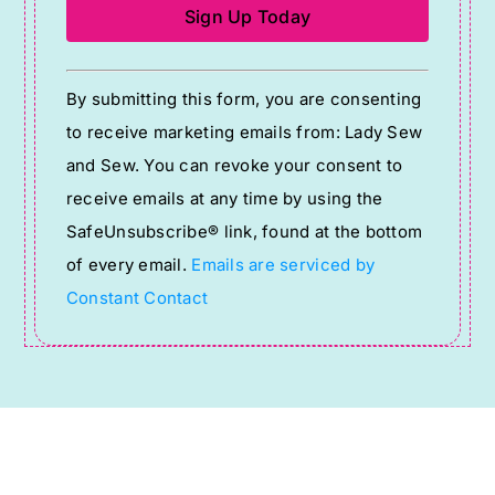
Constant
By submitting this form, you are consenting
Contact
to receive marketing emails from: Lady Sew
Use.
and Sew. You can revoke your consent to
Please
receive emails at any time by using the
leave
SafeUnsubscribe® link, found at the bottom
this
of every email.
Emails are serviced by
field
Constant Contact
blank.