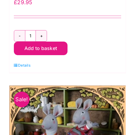
£
29.95
FF3838
Add to basket
Baby
Bunny
Details
–
Funky
Friends
Factory
Sale!
-
The
Kaffe
Baby