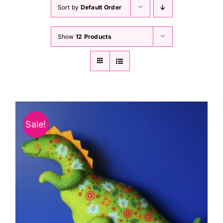
Haberdashery
Sort by
Default Order
Show
12 Products
Sewing Machines
Dress & Upholstery
Classes & Openings
Sale!