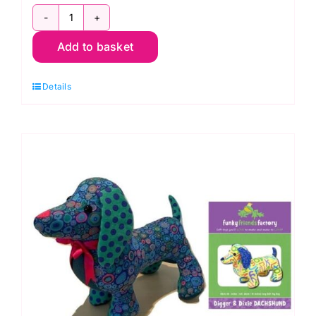
Eliosaure
Add to basket
Yellow
Dinosaur
Details
Sewing
Kit:
Odile
Bailloeul
quantity