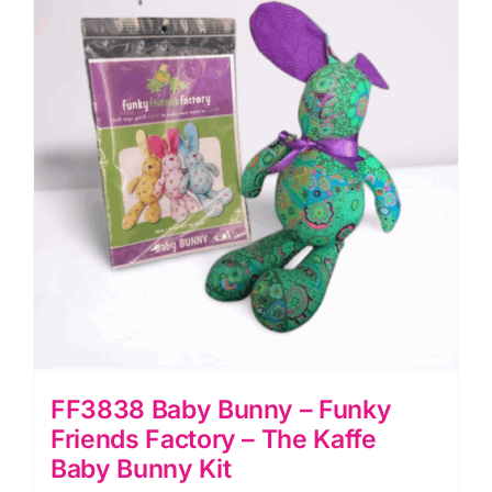
Factory
-
The
Purple
Kaffe
Cat
Kit
quantity
FF3838 Baby Bunny – Funky
Friends Factory – The Kaffe
Baby Bunny Kit