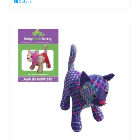
Details
Dixie
Dachshund
–
Funky
Friends
Factory
-
The
Fassett
Hound
Kit
quantity