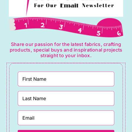
Share our passion for the latest fabrics, crafting
products, special buys and inspirational projects
straight to your inbox.