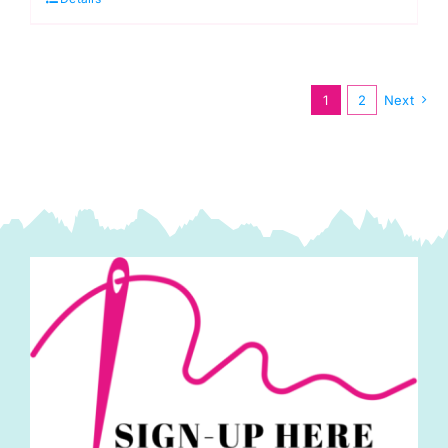
to
Make
Samantha,
Red
1
2
Next
Head
quantity