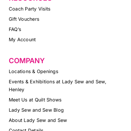
Coach Party Visits
Gift Vouchers
FAQ’s
My Account
COMPANY
Locations & Openings
Events & Exhibitions at Lady Sew and Sew,
Henley
Meet Us at Quilt Shows
Lady Sew and Sew Blog
About Lady Sew and Sew
Contact Details