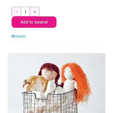
My
Add to basket
Rag
Doll
Details
-
Corinne
Crasbercu
quantity