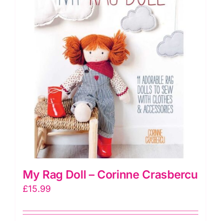
does
not
include
doll)
quantity
My Rag Doll – Corinne Crasbercu
£
15.99