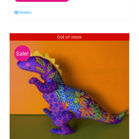
Dinosaur
Details
Sewing
Kit:
Odile
Out of stock
Bailloeul
quantity
Sale!