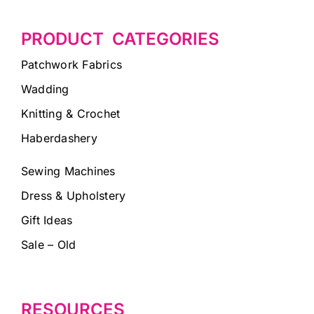
PRODUCT CATEGORIES
Patchwork Fabrics
Wadding
Knitting & Crochet
Haberdashery
Sewing Machines
Dress & Upholstery
Gift Ideas
Sale – Old
RESOURCES