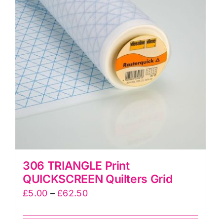
options
may
be
chosen
on
the
product
page
306 TRIANGLE Print
QUICKSCREEN Quilters Grid
Price
£
5.00
–
£
62.50
range: