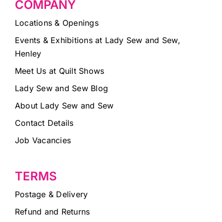
COMPANY
Locations & Openings
Events & Exhibitions at Lady Sew and Sew,
Henley
Meet Us at Quilt Shows
Lady Sew and Sew Blog
About Lady Sew and Sew
Contact Details
Job Vacancies
TERMS
Postage & Delivery
Refund and Returns