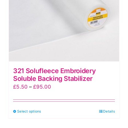
chosen
on
the
product
page
321 Solufleece Embroidery
Soluble Backing Stabilizer
Price
£
5.50
–
£
95.00
range:
£5.50
This
Select options
through
Details
product
£95.00
has