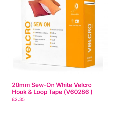
options
may
be
chosen
on
the
product
page
20mm Sew-On White Velcro
Hook & Loop Tape (V60286 )
£
2.35