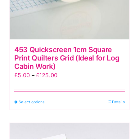
product
page
453 Quickscreen 1cm Square
Print Quilters Grid (Ideal for Log
Cabin Work)
Price
£
5.00
–
£
125.00
range:
£5.00
This
Select options
through
Details
product
£125.00
has
multiple
variants.