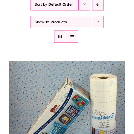
Haberdashery
Sort by
Default Order
Show
12 Products
Sewing Machines
Dress & Upholstery
Classes & Openings