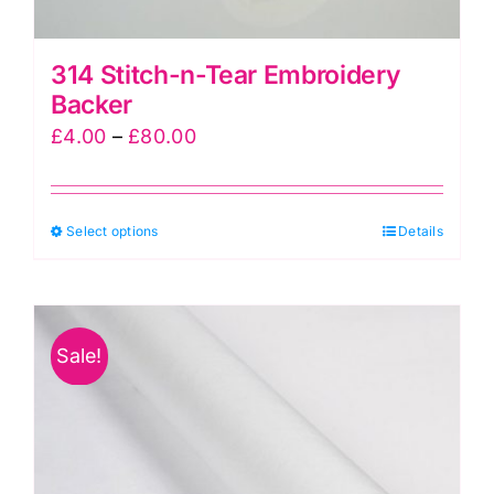
314 Stitch-n-Tear Embroidery
Backer
Price
£
4.00
–
£
80.00
range:
£4.00
This
Select options
through
Details
product
£80.00
has
multiple
Sale!
variants.
The
options
may
be