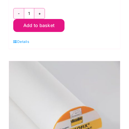
20mm
Add to basket
Sew-
On
Details
White
Velcro
Hook
&
Loop
Tape
(V60286
)
quantity