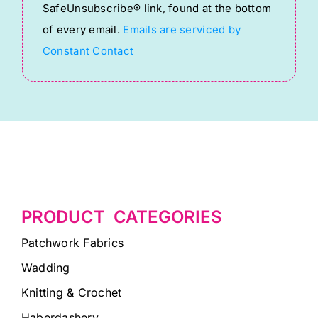
SafeUnsubscribe® link, found at the bottom
this
of every email.
Emails are serviced by
field
Constant Contact
blank.
PRODUCT CATEGORIES
Patchwork Fabrics
Wadding
Knitting & Crochet
Haberdashery