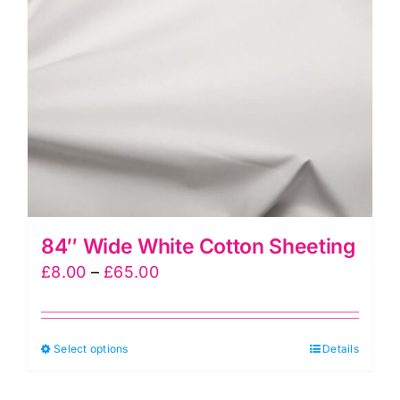
trouser
waistbands
&
for
making
bag
handles
quantity
84″ Wide White Cotton Sheeting
Price
£
8.00
–
£
65.00
range:
£8.00
This
Select options
through
Details
product
£65.00
has