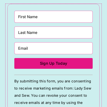
Constant
By submitting this form, you are consenting
Contact
to receive marketing emails from: Lady Sew
Use.
and Sew. You can revoke your consent to
Please
receive emails at any time by using the
leave