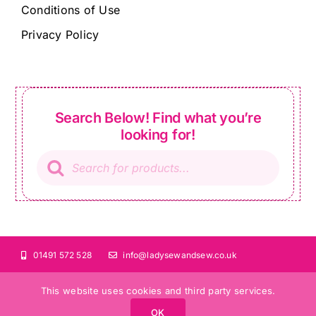
Conditions of Use
Privacy Policy
Search Below! Find what you’re
looking for!
Products
search
01491 572 528
info@ladysewandsew.co.uk
This website uses cookies and third party services.
OK