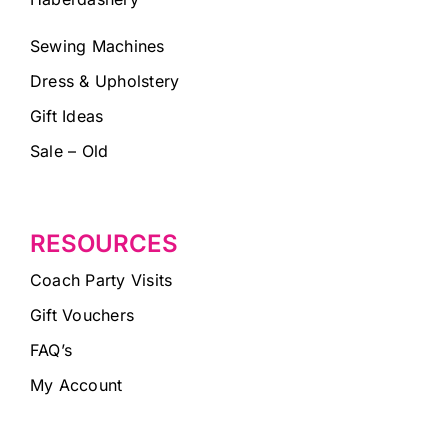
Sewing Machines
Dress & Upholstery
Gift Ideas
Sale – Old
RESOURCES
Coach Party Visits
Gift Vouchers
FAQ’s
My Account