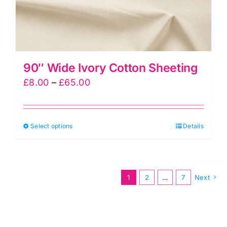
product
page
90″ Wide Ivory Cotton Sheeting
Price
£
8.00
–
£
65.00
range:
£8.00
This
Select options
through
Details
product
£65.00
has
multiple
1
2
…
7
Next
variants.
The
options