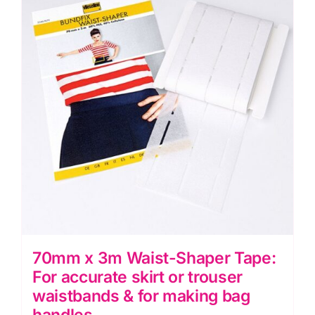
The
options
may
be
chosen
on
the
product
page
70mm x 3m Waist-Shaper Tape:
For accurate skirt or trouser
waistbands & for making bag
handles