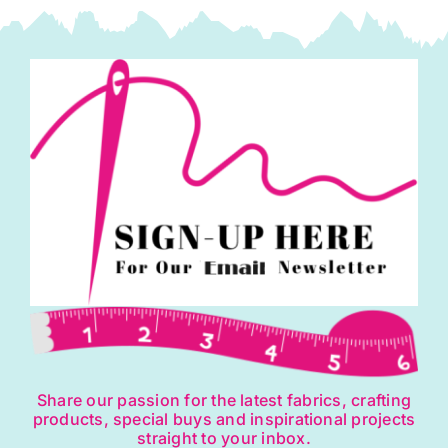
may
be
chosen
on
the
product
page
Share our passion for the latest fabrics, crafting
products, special buys and inspirational projects
straight to your inbox.