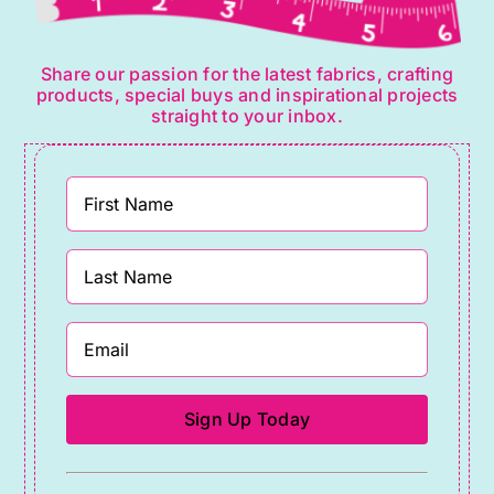
Share our passion for the latest fabrics, crafting
products, special buys and inspirational projects
straight to your inbox.
Constant