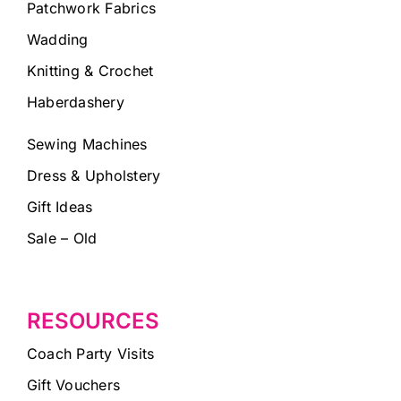
Patchwork Fabrics
Wadding
Knitting & Crochet
Haberdashery
Sewing Machines
Dress & Upholstery
Gift Ideas
Sale – Old
RESOURCES
Coach Party Visits
Gift Vouchers