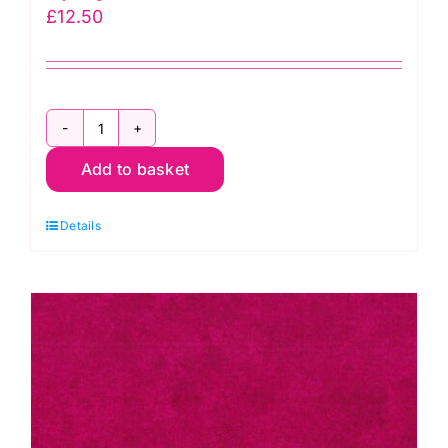
£
12.50
2800
Add to basket
G67
Christmas
Details
Green:
Spraytime:
Makower
quantity