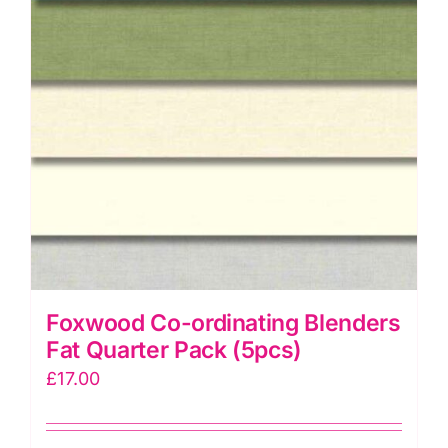
Foxwood Co-ordinating Blenders
Fat Quarter Pack (5pcs)
£
17.00