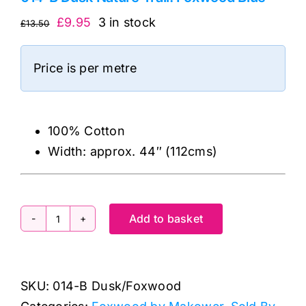
Original
Current
£
9.95
3 in stock
£
13.50
price
price
was:
is:
Price is per metre
£13.50.
£9.95.
100% Cotton
Width: approx. 44″ (112cms)
Add to basket
014-
B
Dusk
SKU:
014-B Dusk/Foxwood
Nature