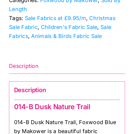
Categories:
Foxwood by Makower
,
Sold By
Trail:
Length
Foxwood
Tags:
Sale Fabrics at £9.95/m
,
Christmas
Blue
Sale Fabric
,
Children's Fabric Sale
,
Sale
quantity
Fabrics
,
Animals & Birds Fabric Sale
Description
Description
014-B Dusk Nature Trail
014-B Dusk Nature Trail, Foxwood Blue
by Makower is a beautiful fabric