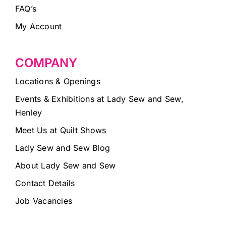
FAQ’s
My Account
COMPANY
Locations & Openings
Events & Exhibitions at Lady Sew and Sew,
Henley
Meet Us at Quilt Shows
Lady Sew and Sew Blog
About Lady Sew and Sew
Contact Details
Job Vacancies