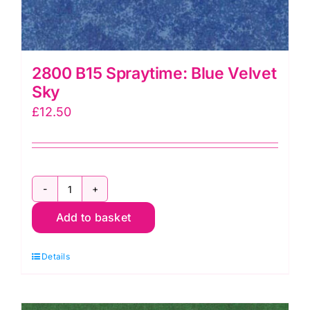
2800 B15 Spraytime: Blue Velvet
Sky
£
12.50
2800
Add to basket
B15
Spraytime:
Details
Blue
Velvet
Sky