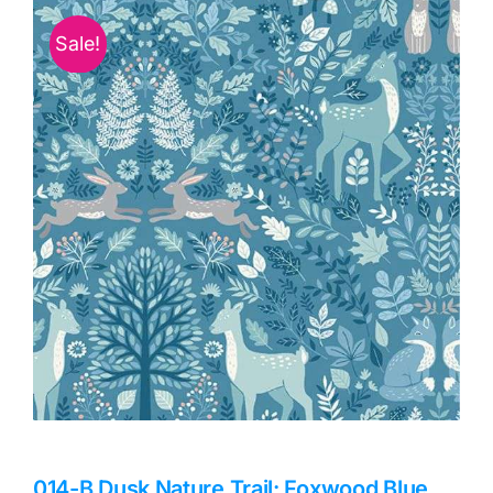
Haberdashery
Sale!
Sewing Machines
Dress & Upholstery
Classes & Openings
014-B Dusk Nature Trail: Foxwood Blue