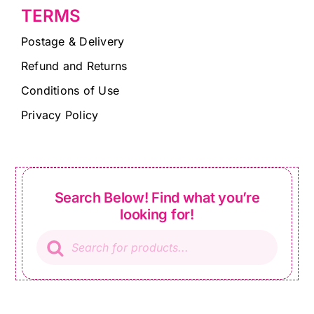
TERMS
Postage & Delivery
Refund and Returns
Conditions of Use
Privacy Policy
Search Below! Find what you’re
looking for!
Products
search