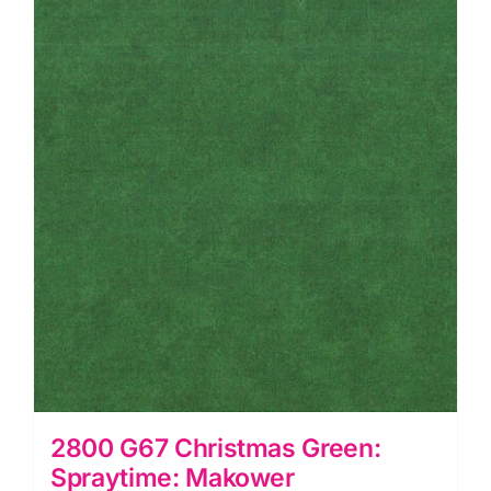
quantity
2800 G67 Christmas Green:
Spraytime: Makower