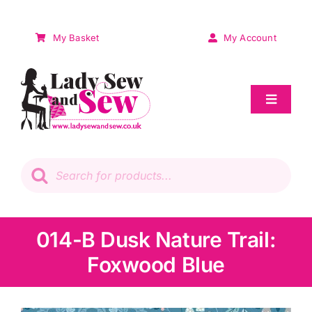
Skip
to
My Basket
My Account
content
Toggle
Navigat
Sale
Products
search
Patchwork
Wadding
014-B Dusk Nature Trail:
Foxwood Blue
Knitting & Crochet