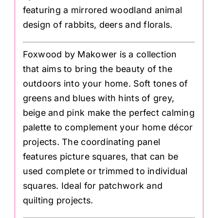
featuring a mirrored woodland animal
design of rabbits, deers and florals.
Foxwood by Makower is a collection
that aims to bring the beauty of the
outdoors into your home. Soft tones of
greens and blues with hints of grey,
beige and pink make the perfect calming
palette to complement your home décor
projects. The coordinating panel
features picture squares, that can be
used complete or trimmed to individual
squares. Ideal for patchwork and
quilting projects.