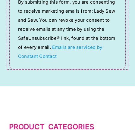
By submitting this form, you are consenting
Contact
to receive marketing emails from: Lady Sew
Use.
and Sew. You can revoke your consent to
Please
receive emails at any time by using the
leave
SafeUnsubscribe® link, found at the bottom
this
of every email.
Emails are serviced by
field
Constant Contact
blank.
PRODUCT CATEGORIES