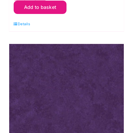
Add to basket
P67
Pink
Details
Raspberry:
Spraytime:
Makower
quantity