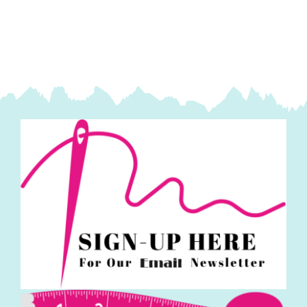
Makower
quantity