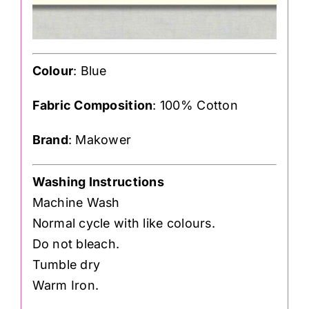
Colour
: Blue
Fabric Composition
: 100% Cotton
Brand
: Makower
Washing Instructions
Machine Wash
Normal cycle with like colours.
Do not bleach.
Tumble dry
Warm Iron.