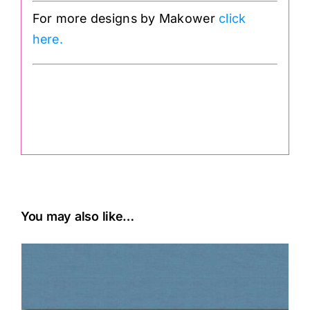
For more designs by Makower
click
here.
.
You may also like…