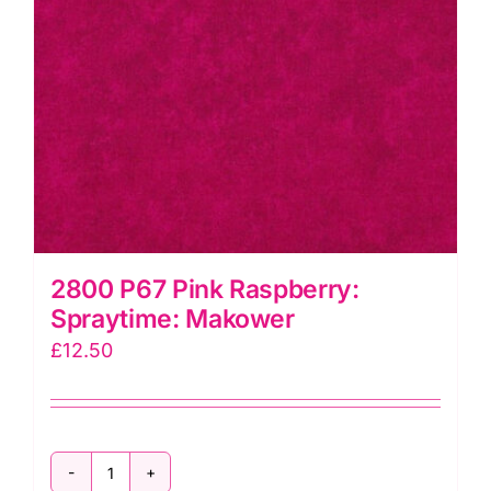
2800 P67 Pink Raspberry:
Spraytime: Makower
£
12.50
2800