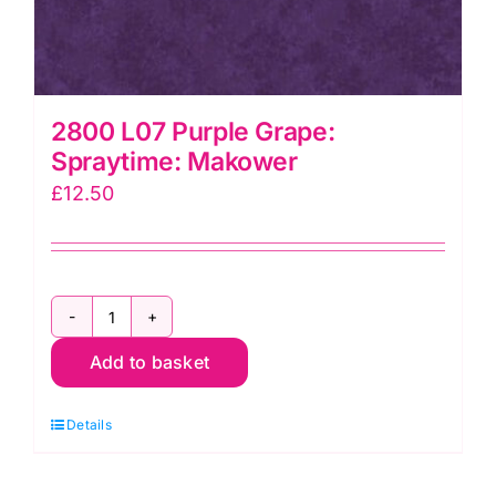
2800 L07 Purple Grape:
Spraytime: Makower
£
12.50
2800
Add to basket
L07
Purple
Details
Grape:
Spraytime: