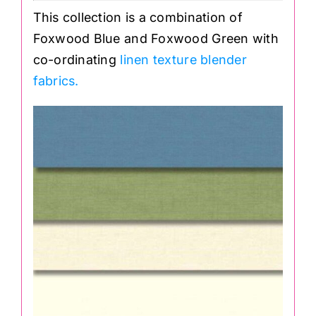
This collection is a combination of
Foxwood Blue and Foxwood Green with
co-ordinating
linen texture blender
fabrics.