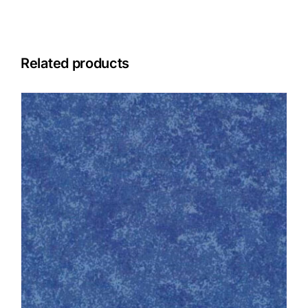
Related products