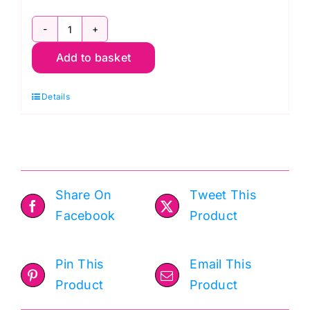
Foxwood
Add to basket
Co-
ordinating
Details
Blenders
Fat
Quarter
Pack
(5pcs)
Share On
Tweet This
quantity
Facebook
Product
Pin This
Email This
Product
Product