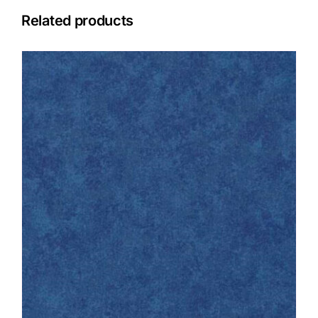
Related products