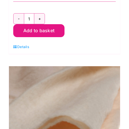
Design
Add to basket
Wall
Flannel,
Details
Kaffe
Fassett
quantity