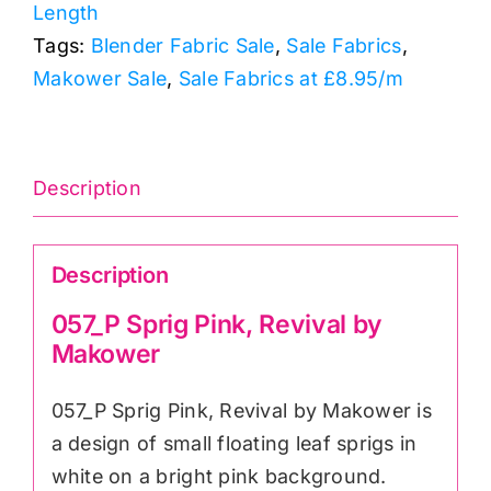
Length
Makower
Tags:
Blender Fabric Sale
,
Sale Fabrics
,
quantity
Makower Sale
,
Sale Fabrics at £8.95/m
Description
Description
057_P Sprig Pink, Revival by
Makower
057_P Sprig Pink, Revival by Makower is
a design of small floating leaf sprigs in
white on a bright pink background.