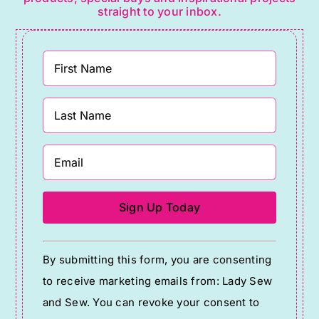
straight to your inbox.
Constant
By submitting this form, you are consenting
Contact
to receive marketing emails from: Lady Sew
Use.
and Sew. You can revoke your consent to
Please