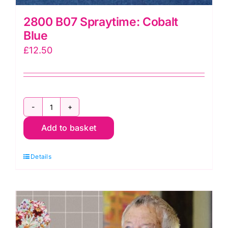
2800 B07 Spraytime: Cobalt
Blue
£
12.50
2800
Add to basket
B07
Spraytime:
Details
Cobalt
Blue
quantity