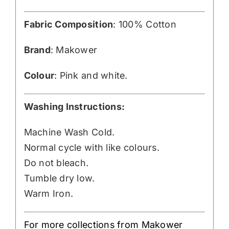
Fabric Composition
: 100% Cotton
Brand
: Makower
Colour
: Pink and white.
Washing Instructions:
Machine Wash Cold.
Normal cycle with like colours.
Do not bleach.
Tumble dry low.
Warm Iron.
For more collections from Makower