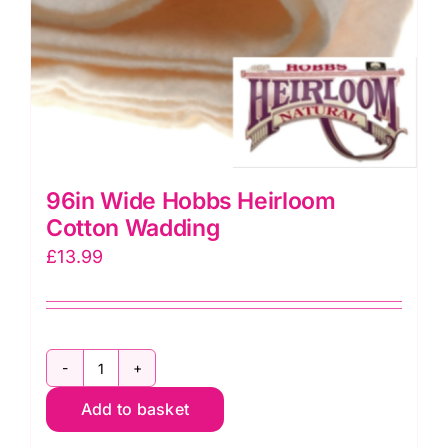
96in Wide Hobbs Heirloom
Cotton Wadding
£
13.99
96in
Add to basket
Wide
Hobbs