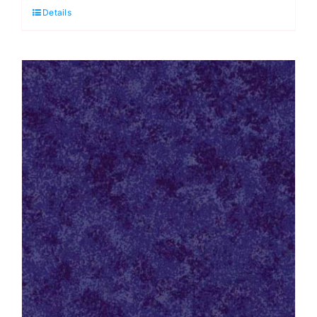
Details
Heirloom
Cotton
Wadding
quantity