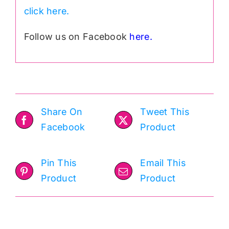
click here.
Follow us on Facebook
here.
Share On
Tweet This
Facebook
Product
Pin This
Email This
Product
Product