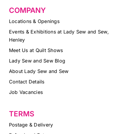
COMPANY
Locations & Openings
Events & Exhibitions at Lady Sew and Sew,
Henley
Meet Us at Quilt Shows
Lady Sew and Sew Blog
About Lady Sew and Sew
Contact Details
Job Vacancies
TERMS
Postage & Delivery