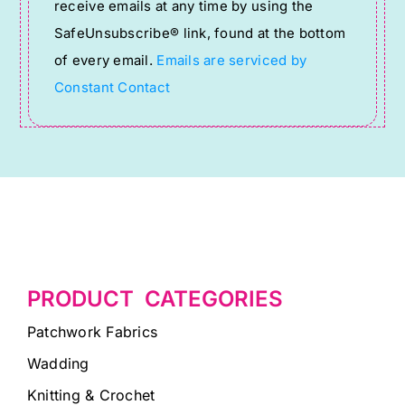
receive emails at any time by using the
leave
SafeUnsubscribe® link, found at the bottom
this
of every email.
Emails are serviced by
field
Constant Contact
blank.
PRODUCT CATEGORIES
Patchwork Fabrics
Wadding
Knitting & Crochet