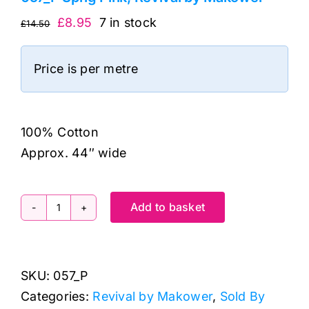
Original
Current
£
8.95
7 in stock
£
14.50
price
price
was:
is:
Price is per metre
£14.50.
£8.95.
100% Cotton
Approx. 44″ wide
Add to basket
057_P
Sprig
Pink,
SKU:
057_P
Revival
Categories:
Revival by Makower
,
Sold By
by