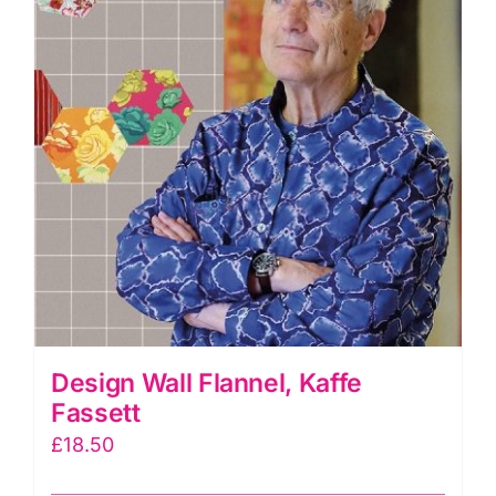
Design Wall Flannel, Kaffe
Fassett
£
18.50