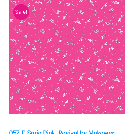
Haberdashery
Sale!
Sewing Machines
Dress & Upholstery
Classes & Openings
057_P Sprig Pink, Revival by Makower