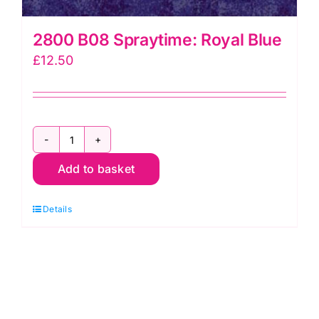
2800 B08 Spraytime: Royal Blue
£
12.50
2800
Add to basket
B08
Spraytime:
Details
Royal
Blue
quantity