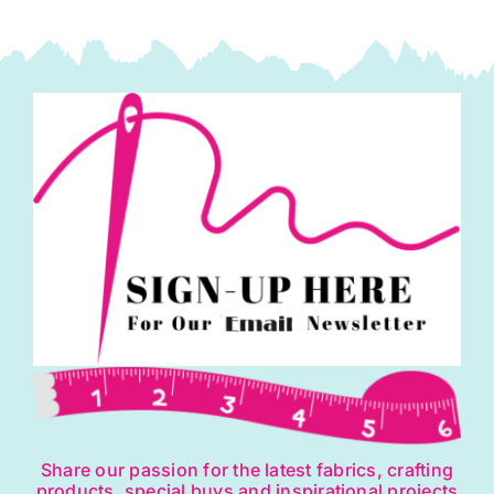
Share our passion for the latest fabrics, crafting
products, special buys and inspirational projects