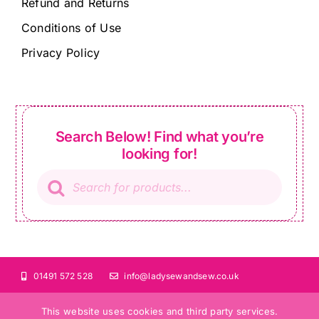
Refund and Returns
Conditions of Use
Privacy Policy
Search Below! Find what you’re
looking for!
Products
search
01491 572 528
info@ladysewandsew.co.uk
This website uses cookies and third party services.