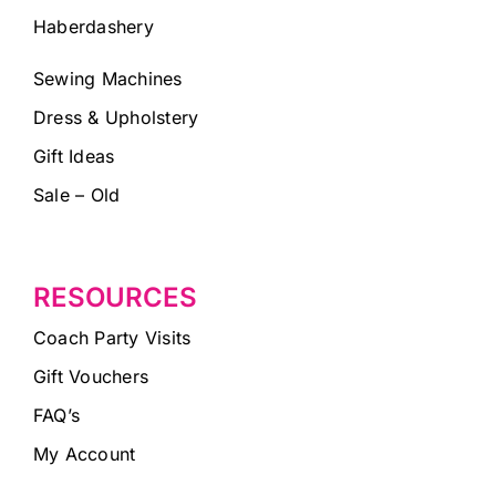
Haberdashery
Sewing Machines
Dress & Upholstery
Gift Ideas
Sale – Old
RESOURCES
Coach Party Visits
Gift Vouchers
FAQ’s
My Account