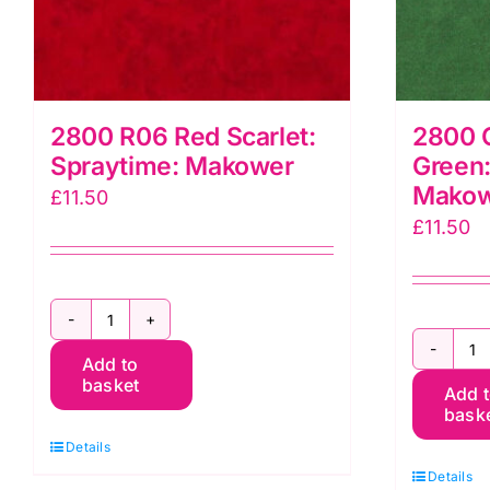
2800 R06 Red Scarlet:
2800 
Spraytime: Makower
Green:
Mako
£
11.50
£
11.50
2800
2
Add to
R06
basket
Add 
G
Red
bask
C
Scarlet:
Details
G
Spraytime:
Details