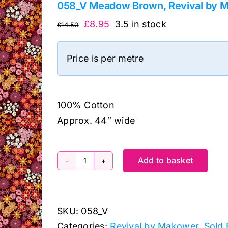
058_V Meadow Brown, Revival by 
Original
Current
£
8.95
3.5 in stock
£
14.50
price
price
was:
is:
Price is per metre
£14.50.
£8.95.
100% Cotton
Approx. 44″ wide
Add to basket
058_V
Meadow
Brown,
SKU:
058_V
Revival
Categories:
Revival by Makower
,
Sold 