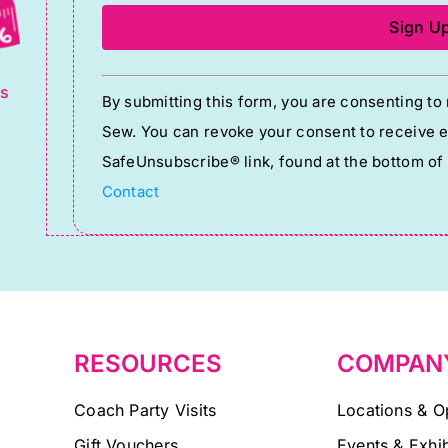
g
Constant
ts
By submitting this form, you are consenting t
Contact
Sew. You can revoke your consent to receive em
Use.
SafeUnsubscribe® link, found at the bottom of
Please
Contact
leave
this
field
blank.
RESOURCES
COMPAN
Coach Party Visits
Locations & O
Gift Vouchers
Events & Exhib