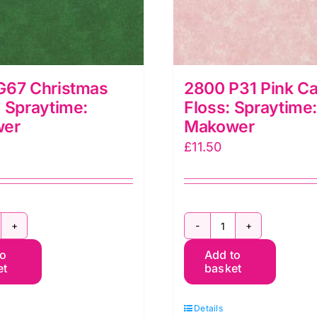
G67 Christmas
2800 P31 Pink C
 Spraytime:
Floss: Spraytime
wer
Makower
£
11.50
800
2800
to
Add to
67
P31
et
basket
hristmas
Pink
reen:
Candy
Details