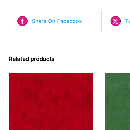
Share On Facebook
T
Related products