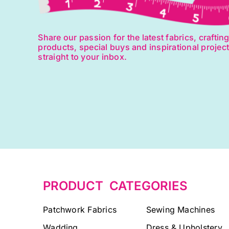
Share our passion for the latest fabrics, craftin
products, special buys and inspirational projec
straight to your inbox.
PRODUCT CATEGORIES
Patchwork Fabrics
Sewing Machines
Wadding
Dress & Upholstery