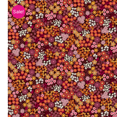
Sale!