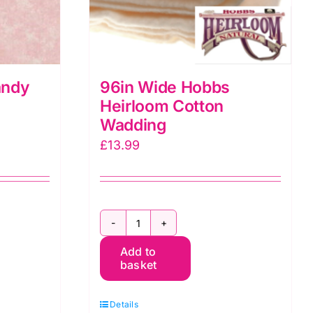
andy
96in Wide Hobbs
:
Heirloom Cotton
Wadding
£
13.99
96in
Add to
Wide
basket
Hobbs
Heirloom
Details