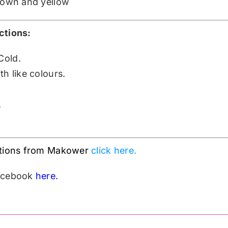
brown and yellow
ctions:
Cold.
h like colours.
.
ctions from Makower
click here.
Facebook
here.