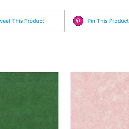
weet This Product
Pin This Product