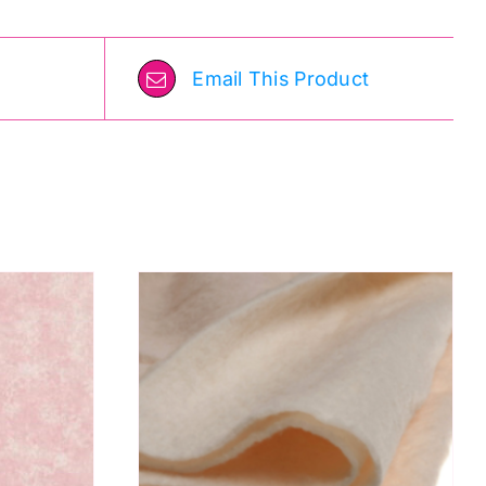
Email This Product