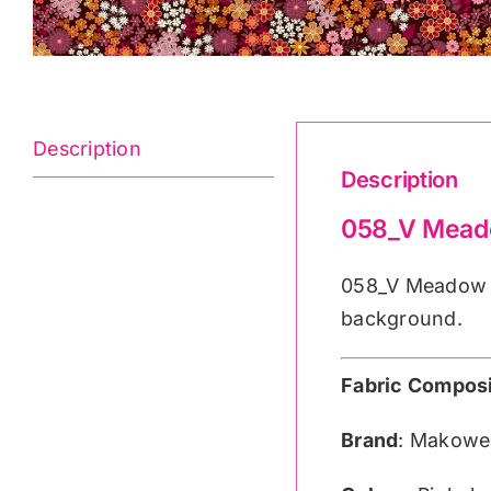
Description
Description
058_V Meado
058_V Meadow B
background.
Fabric Composi
Brand
: Makowe