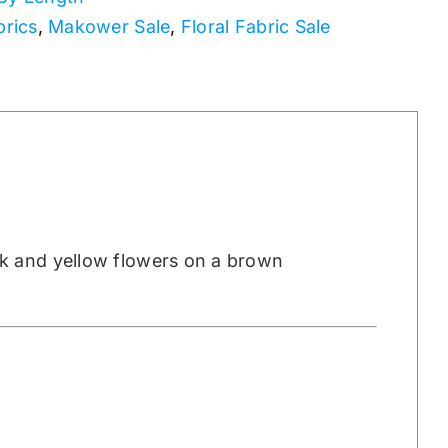
brics
,
Makower Sale
,
Floral Fabric Sale
k and yellow flowers on a brown