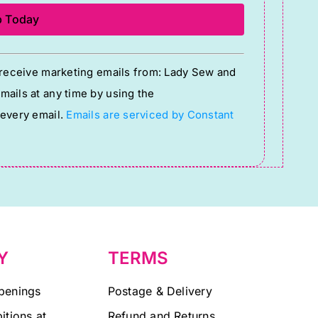
o receive marketing emails from: Lady Sew and
ails at any time by using the
 every email.
Emails are serviced by Constant
Y
TERMS
penings
Postage & Delivery
itions at
Refund and Returns