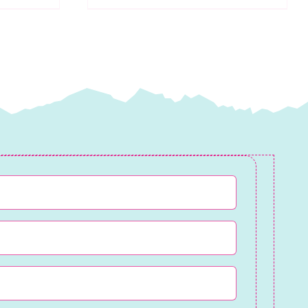
Cotton
Wadding
quantity