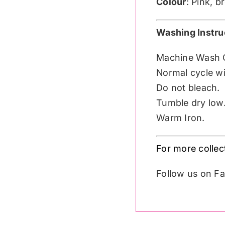
Colour
: Pink, 
Washing Instru
Machine Wash 
Normal cycle wit
Do not bleach.
Tumble dry low
Warm Iron.
For more colle
Follow us on 