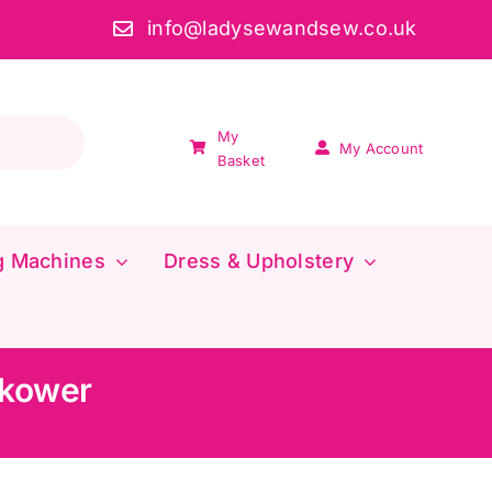
info@ladysewandsew.co.uk
My
My Account
Basket
g Machines
Dress & Upholstery
akower