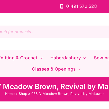
01491 572 528
s
nitting & Crochet
Haberdashery
Sewin
Classes & Openings
 Meadow Brown, Revival by M
Home
»
Shop
»
058_V Meadow Brown, Revival by Makower