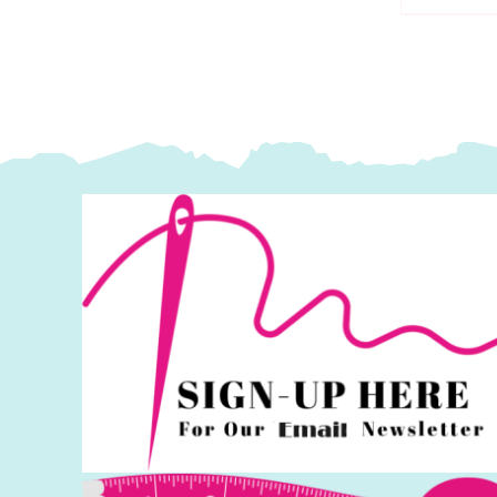
S
Makower
M
quantity
q