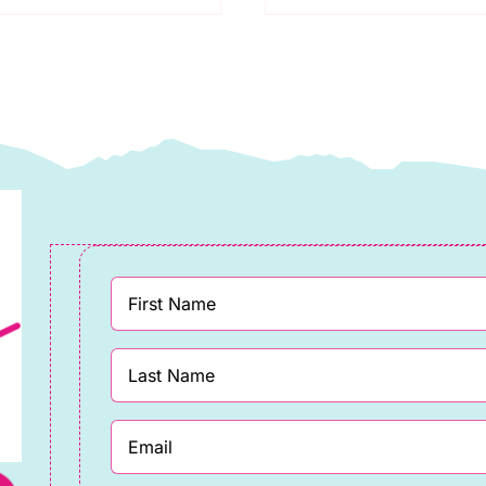
praytime:
Floss:
akower
Spraytime:
uantity
Makower
quantity