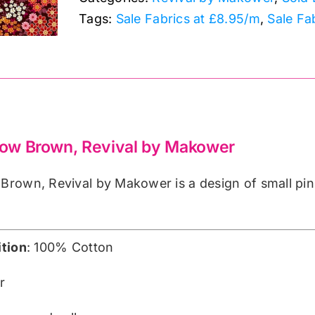
by
Tags:
Sale Fabrics at £8.95/m
,
Sale Fa
Makower
quantity
w Brown, Revival by Makower
rown, Revival by Makower is a design of small pin
tion
: 100% Cotton
r