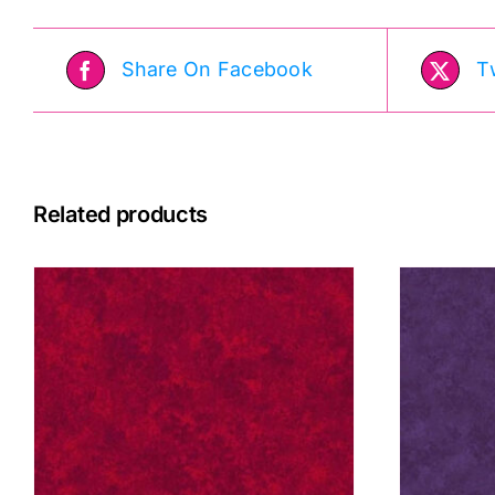
Share On Facebook
T
Related products