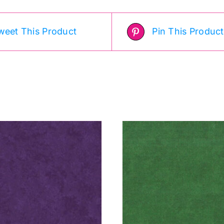
weet This Product
Pin This Product