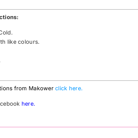
ctions:
Cold.
h like colours.
.
ctions from Makower
click here.
Facebook
here.