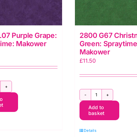
07 Purple Grape:
2800 G67 Christ
time: Makower
Green: Spraytime
Makower
£
11.50
800
2800
to
07
et
Add to
G67
urple
basket
Christmas
rape:
Green:
praytime:
Details
Spraytime:
akower