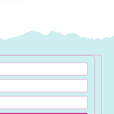
quantity