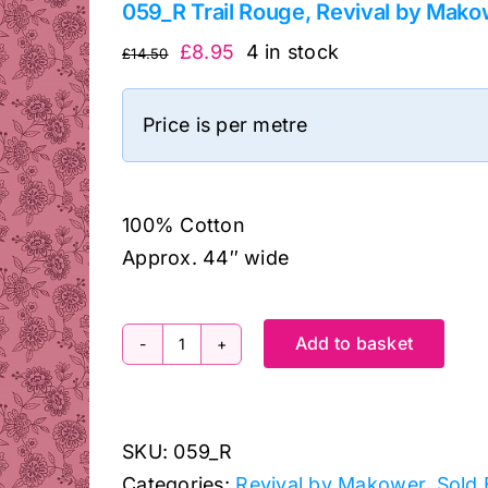
059_R Trail Rouge, Revival by Mak
Original
Current
£
8.95
4 in stock
£
14.50
price
price
was:
is:
Price is per metre
£14.50.
£8.95.
100% Cotton
Approx. 44″ wide
Add to basket
059_R
Trail
Rouge,
SKU:
059_R
Revival
Categories:
Revival by Makower
,
Sold 