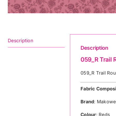
Description
Description
059_R Trail
059_R Trail Rou
Fabric Composi
Brand
: Makowe
Colour
: Reds