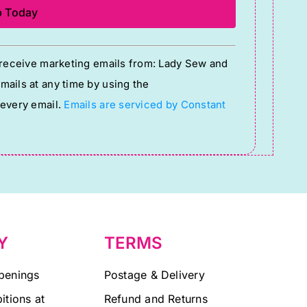
o receive marketing emails from: Lady Sew and
ails at any time by using the
 every email.
Emails are serviced by Constant
Y
TERMS
penings
Postage & Delivery
itions at
Refund and Returns