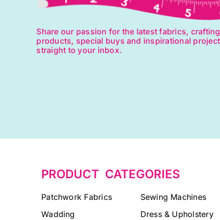
Share our passion for the latest fabrics, craftin
products, special buys and inspirational projec
straight to your inbox.
PRODUCT CATEGORIES
Patchwork Fabrics
Sewing Machines
Wadding
Dress & Upholstery