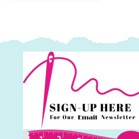
Makower
q
quantity