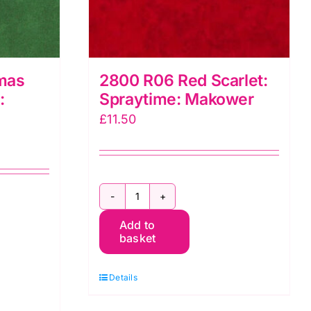
mas
2800 R06 Red Scarlet:
:
Spraytime: Makower
£
11.50
2800
Add to
R06
basket
Red
Scarlet:
Details
Spraytime:
Makower