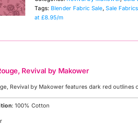
by
Tags:
Blender Fabric Sale
,
Sale Fabric
Makower
at £8.95/m
quantity
 Rouge, Revival by Makower
ge, Revival by Makower features dark red outlines 
tion
: 100% Cotton
r