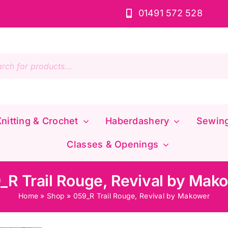
01491 572 528
s
nitting & Crochet
Haberdashery
Sewin
Classes & Openings
_R Trail Rouge, Revival by Mak
Home
»
Shop
»
059_R Trail Rouge, Revival by Makower