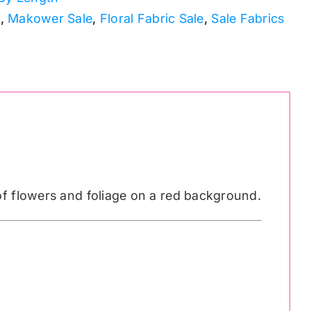
s
,
Makower Sale
,
Floral Fabric Sale
,
Sale Fabrics
of flowers and foliage on a red background.