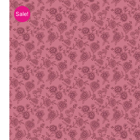
Sale!