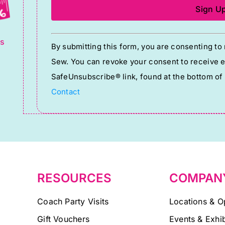
g
Constant
ts
By submitting this form, you are consenting t
Contact
Sew. You can revoke your consent to receive em
Use.
SafeUnsubscribe® link, found at the bottom of
Please
Contact
leave
this
field
blank.
RESOURCES
COMPAN
Coach Party Visits
Locations & O
Gift Vouchers
Events & Exhib