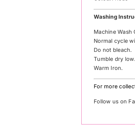
Washing Instru
Machine Wash 
Normal cycle wit
Do not bleach.
Tumble dry low
Warm Iron.
For more colle
Follow us on 