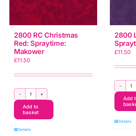
2800 RC Christmas
2800 L
Red: Spraytime:
Spray
Makower
£
11.50
£
11.50
2
2800
Add 
L
bask
Add to
RC
P
basket
Christmas
G
Details
Red:
S
Details
Spraytime:
M