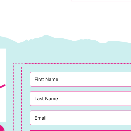
Makower
uantity
quantity