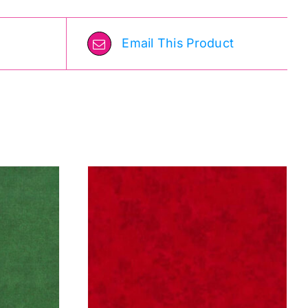
Email This Product