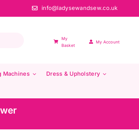
info@ladysewandsew.co.uk
My
My Account
Basket
g Machines
Dress & Upholstery
ower