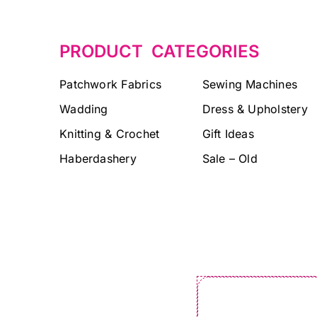
PRODUCT CATEGORIES
Patchwork Fabrics
Sewing Machines
Wadding
Dress & Upholstery
Knitting & Crochet
Gift Ideas
Haberdashery
Sale – Old