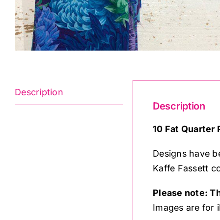
Description
Description
10 Fat Quarter 
Designs have be
Kaffe Fassett co
Please note: Th
Images are for i