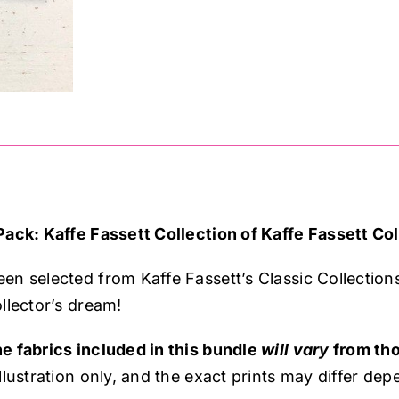
Fassett,
quantity
Pack: Kaffe Fassett Collection of Kaffe Fassett Col
en selected from Kaffe Fassett’s Classic Collection
llector’s dream!
e fabrics included in this bundle
will vary
from tho
llustration only, and the exact prints may differ depe