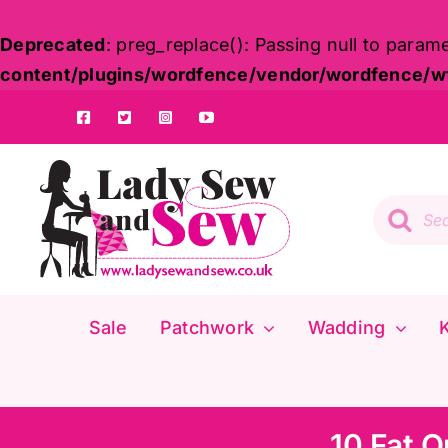
Deprecated
: preg_replace(): Passing null to param
content/plugins/wordfence/vendor/wordfence/wf-
Skip
to
content
Product
search
Sale
Patchwork
Wadding
K
10 Fat Q