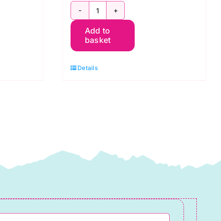
5
Add to
Quarters
basket
Black
and
Details
Grey,
Pot
Luck
quantity