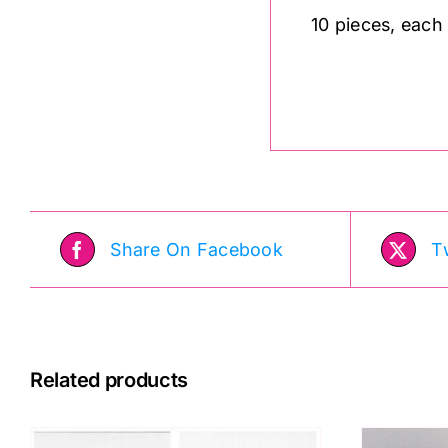
10 pieces, each
Share On Facebook
T
Related products