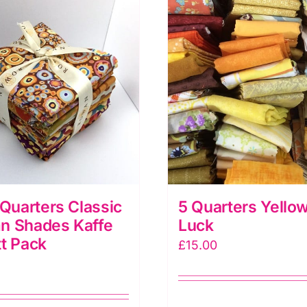
 Quarters Classic
5 Quarters Yellow
n Shades Kaffe
Luck
t Pack
£
15.00