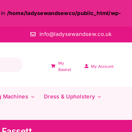
 in
/home/ladysewandsewco/public_html/wp-
info@ladysewandsew.co.uk
My
My Account
Basket
g Machines
Dress & Upholstery
 Fassett,