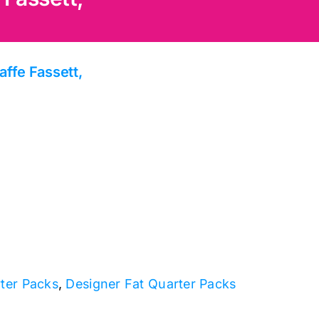
affe Fassett,
rter Packs
,
Designer Fat Quarter Packs