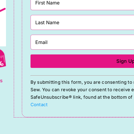
g
Constant
ts
By submitting this form, you are consenting t
Contact
Sew. You can revoke your consent to receive em
Use.
SafeUnsubscribe® link, found at the bottom of
Please
Contact
leave
this
field