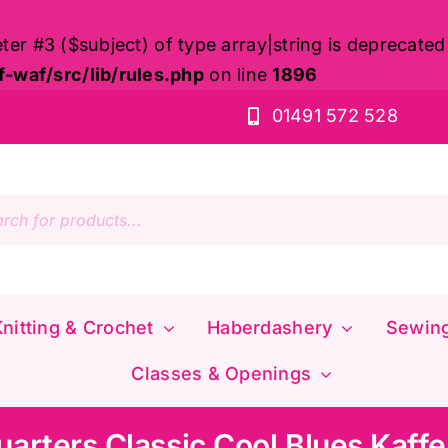
eter #3 ($subject) of type array|string is deprecated
waf/src/lib/rules.php
on line
1896
01491 572 528
s
nitting & Crochet
Haberdashery
Sewin
Classes & Openings
uarters Classic Cool Blues Kaffe