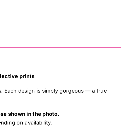
lective prints
s. Each design is simply gorgeous — a true
se shown in the photo.
nding on availability.