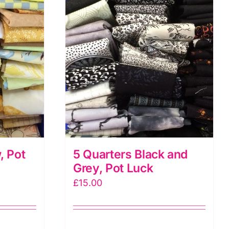
, Pot
5 Quarters Black and
Grey, Pot Luck
£
15.00