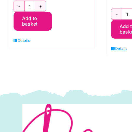
5
1
Add to
Fat
basket
Add 
F
Quarters
bask
Q
Tonal
Details
Cl
White
Details
A
Designs
S
quantity
K
F
P
q