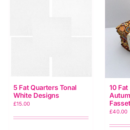
5 Fat Quarters Tonal
10 Fat
White Designs
Autum
Fasset
£
15.00
£
40.00