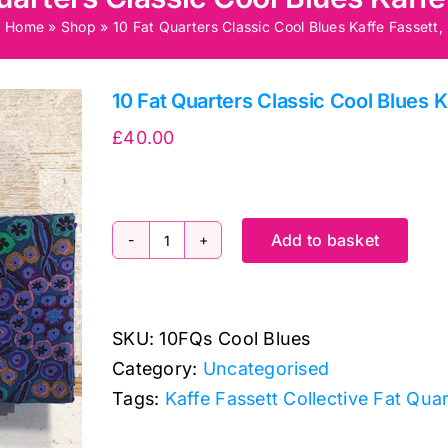
Home
»
Shop
»
10 Fat Quarters Classic Cool Blues Kaffe Fassett,
10 Fat Quarters Classic Cool Blues K
£
40.00
Add to basket
10
Fat
Quarters
SKU:
10FQs Cool Blues
Classic
Category:
Uncategorised
Cool
Tags:
Kaffe Fassett Collective Fat Qua
Blues
Kaffe