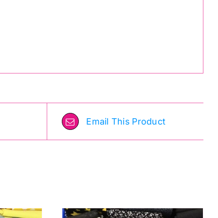
Email This Product