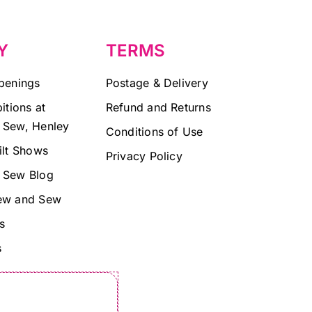
Y
TERMS
penings
Postage & Delivery
itions at
Refund and Returns
 Sew, Henley
Conditions of Use
ilt Shows
Privacy Policy
 Sew Blog
ew and Sew
s
s