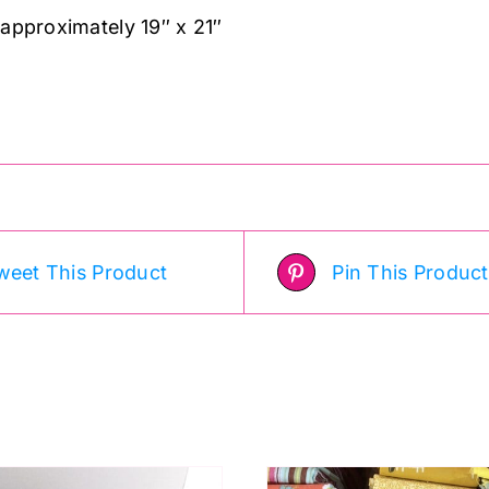
 approximately 19″ x 21″
weet This Product
Pin This Product