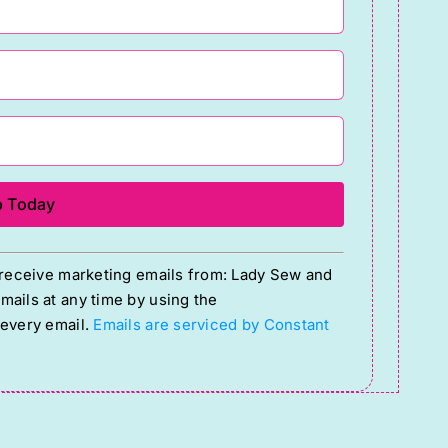
o receive marketing emails from: Lady Sew and
ails at any time by using the
 every email.
Emails are serviced by Constant