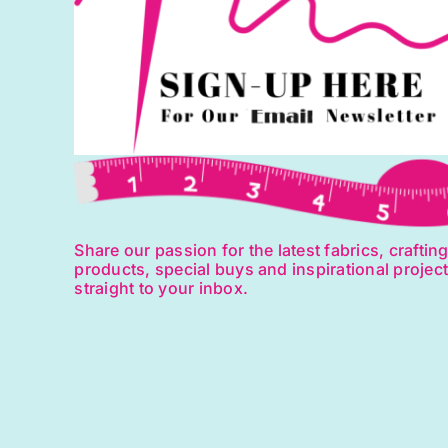
Share our passion for the latest fabrics, craftin
products, special buys and inspirational projec
straight to your inbox.