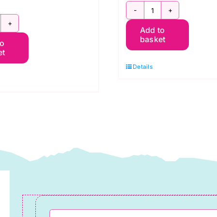
5
0
Add to
Quarters
basket
to
at
Yellow,
et
uarters
Pot
Details
assic
Luck
utumn
quantity
hades
affe
assett
ack
uantity