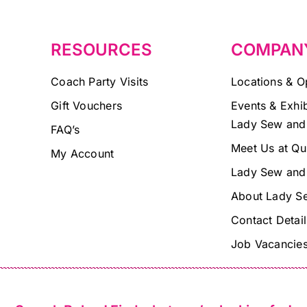
blank.
RESOURCES
COMPAN
Coach Party Visits
Locations & O
Gift Vouchers
Events & Exhib
Lady Sew and
FAQ’s
Meet Us at Qu
My Account
Lady Sew and
About Lady S
Contact Detail
Job Vacancie