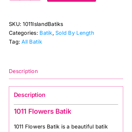
Flowers
Batik:
SKU:
1011IslandBatiks
Island
Categories:
Batik
,
Sold By Length
Batiks:
Tag:
All Batik
Makower
quantity
Description
Description
1011 Flowers Batik
1011 Flowers Batik is a beautiful batik