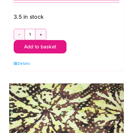
3.5 in stock
B8313-
Add to basket
Tonga
Heat:
Details
Watercolour
Stripe
quantity