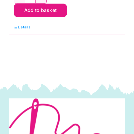
IMF13T-
Add to basket
J1
Green/Brown
Details
Batik
quantity