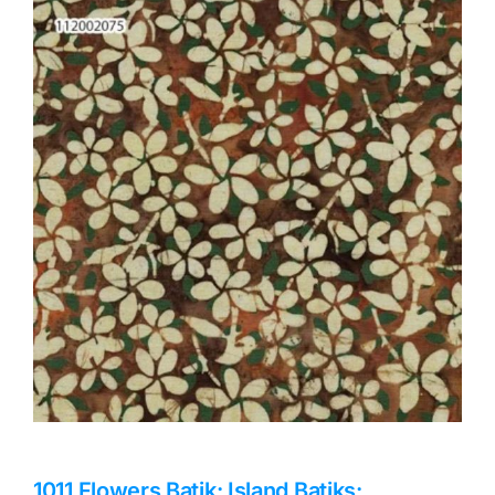
Haberdashery
Sewing Machines
Dress & Upholstery
Classes & Openings
1011 Flowers Batik: Island Batiks: