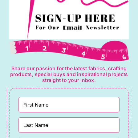
Share our passion for the latest fabrics, crafting
products, special buys and inspirational projects
straight to your inbox.