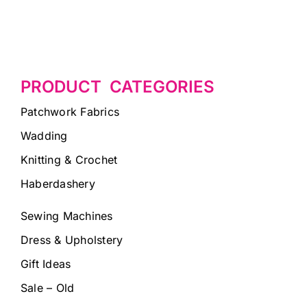
PRODUCT CATEGORIES
Patchwork Fabrics
Wadding
Knitting & Crochet
Haberdashery
Sewing Machines
Dress & Upholstery
Gift Ideas
Sale – Old