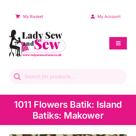
Skip
to
My Basket
My Account
content
Toggle
Navigat
Sale
Products
search
Patchwork
Wadding
1011 Flowers Batik: Island
Batiks: Makower
Knitting & Crochet