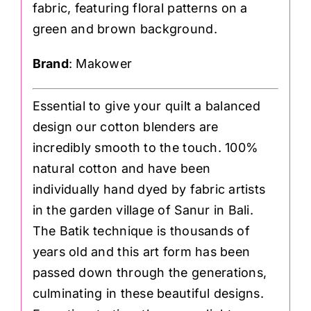
fabric, featuring floral patterns on a
green and brown background.
Brand
: Makower
Essential to give your quilt a balanced
design our cotton blenders are
incredibly smooth to the touch. 100%
natural cotton and have been
individually hand dyed by fabric artists
in the garden village of Sanur in Bali.
The Batik technique is thousands of
years old and this art form has been
passed down through the generations,
culminating in these beautiful designs.