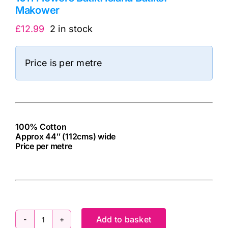
Makower
£
12.99
2 in stock
Price is per metre
100% Cotton
Approx 44″ (112cms) wide
Price per metre
cv
Add to basket
1011