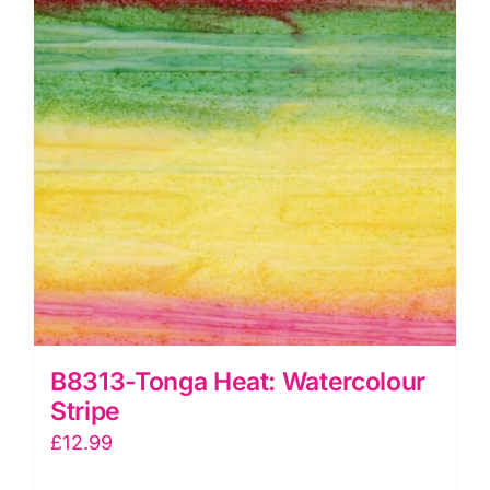
B8313-Tonga Heat: Watercolour
Stripe
£
12.99