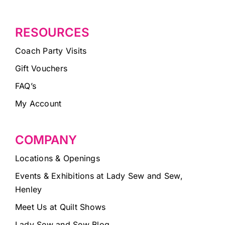
RESOURCES
Coach Party Visits
Gift Vouchers
FAQ’s
My Account
COMPANY
Locations & Openings
Events & Exhibitions at Lady Sew and Sew,
Henley
Meet Us at Quilt Shows
Lady Sew and Sew Blog