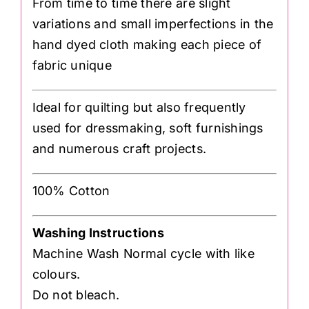
From time to time there are slight
variations and small imperfections in the
hand dyed cloth making each piece of
fabric unique
Ideal for quilting but also frequently
used for dressmaking, soft furnishings
and numerous craft projects.
100% Cotton
Washing Instructions
Machine Wash Normal cycle with like
colours.
Do not bleach.