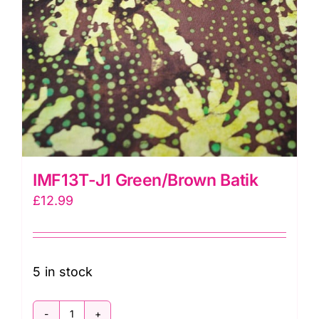
IMF13T-J1 Green/Brown Batik
£
12.99
5 in stock