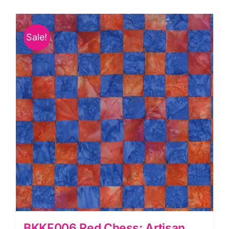
quantity
Sale!
BKKF006.Red Chess: Artisan