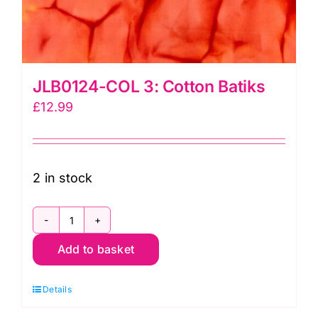
JLB0124-COL 3: Cotton Batiks
£
12.99
2 in stock
JLB0124-
Add to basket
COL
3:
Details
Cotton
Batiks