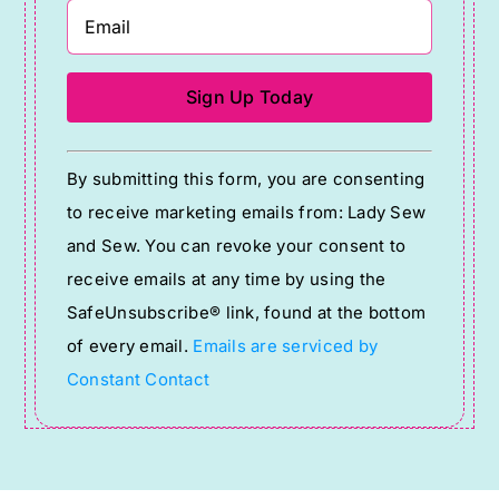
Constant
By submitting this form, you are consenting
Contact
to receive marketing emails from: Lady Sew
Use.
and Sew. You can revoke your consent to
Please
receive emails at any time by using the
leave
SafeUnsubscribe® link, found at the bottom
this
of every email.
Emails are serviced by
field
Constant Contact
blank.