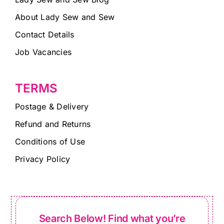
About Lady Sew and Sew
Contact Details
Job Vacancies
TERMS
Postage & Delivery
Refund and Returns
Conditions of Use
Privacy Policy
Search Below! Find what you’re