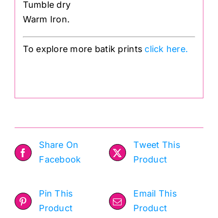
Tumble dry
Warm Iron.
To explore more batik prints
click here.
.
Share On
Tweet This
Facebook
Product
Pin This
Email This
Product
Product