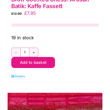
Batik: Kaffe Fassett
Original
Current
£
7.95
£
12.99
price
price
was:
is:
£12.99.
£7.95.
19 in stock
BKKF006.Red
Add to basket
Chess:
Artisan
Details
Batik:
Kaffe
Fassett
quantity