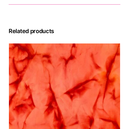
Related products