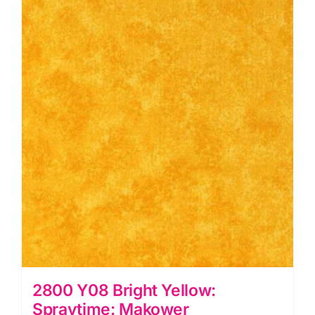
quantity
2800 Y08 Bright Yellow:
Spraytime: Makower