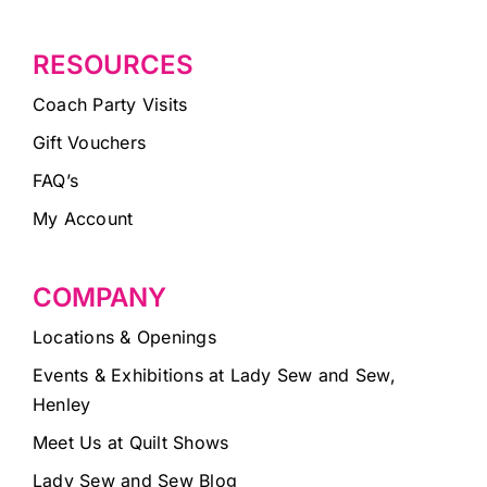
RESOURCES
Coach Party Visits
Gift Vouchers
FAQ’s
My Account
COMPANY
Locations & Openings
Events & Exhibitions at Lady Sew and Sew,
Henley
Meet Us at Quilt Shows
Lady Sew and Sew Blog