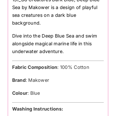
Sea by Makower is a design of playful
sea creatures on a dark blue
background.
Dive into the Deep Blue Sea and swim
alongside magical marine life in this
underwater adventure.
Fabric Composition
: 100% Cotton
Brand
: Makower
Colour
: Blue
Washing Instructions: