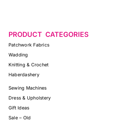
PRODUCT CATEGORIES
Patchwork Fabrics
Wadding
Knitting & Crochet
Haberdashery
Sewing Machines
Dress & Upholstery
Gift Ideas
Sale – Old