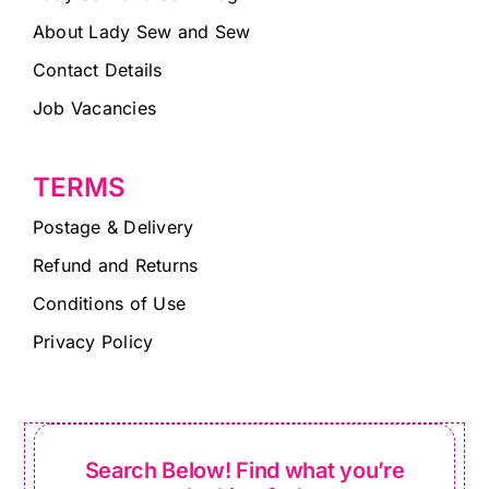
About Lady Sew and Sew
Contact Details
Job Vacancies
TERMS
Postage & Delivery
Refund and Returns
Conditions of Use
Privacy Policy
Search Below! Find what you’re