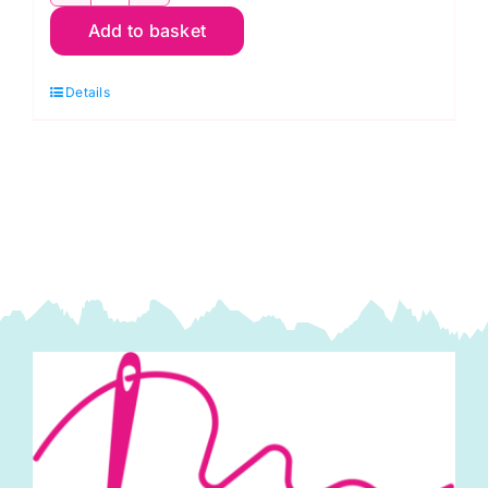
2800
Add to basket
R04
Cherry
Details
Red:
Spraytime:
Makower
quantity