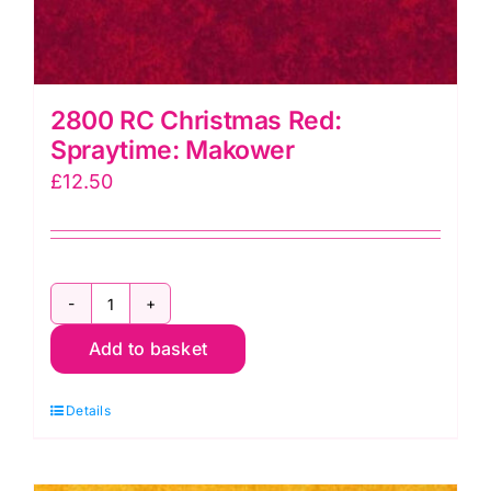
2800 RC Christmas Red:
Spraytime: Makower
£
12.50
2800
Add to basket
RC
Christmas
Details
Red:
Spraytime:
Makower