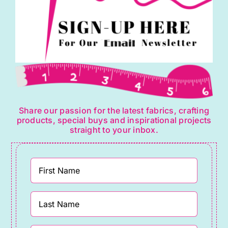
Share our passion for the latest fabrics, crafting
products, special buys and inspirational projects
straight to your inbox.