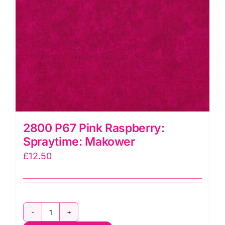
2800 P67 Pink Raspberry:
Spraytime: Makower
£
12.50
2800