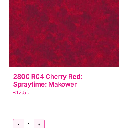
2800 R04 Cherry Red:
Spraytime: Makower
£
12.50