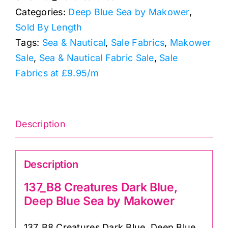
Categories:
Deep Blue Sea by Makower
,
Deep
Sold By Length
Blue
Tags:
Sea & Nautical
,
Sale Fabrics
,
Makower
Sea
Sale
,
Sea & Nautical Fabric Sale
,
Sale
by
Fabrics at £9.95/m
Makower
quantity
Description
Description
137_B8 Creatures Dark Blue,
Deep Blue Sea by Makower
137_B8 Creatures Dark Blue, Deep Blue