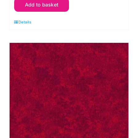
Add to basket
P67
Pink
Details
Raspberry:
Spraytime:
Makower
quantity