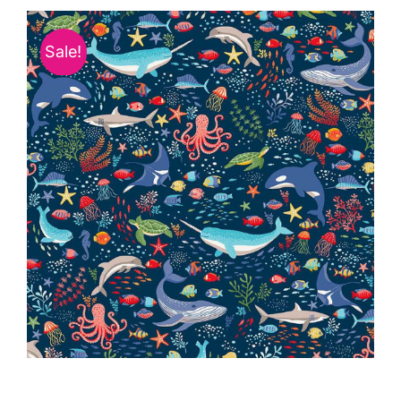
Haberdashery
Sale!
Sewing Machines
Dress & Upholstery
Classes & Openings