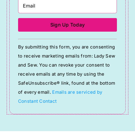
Constant
By submitting this form, you are consenting
Contact
to receive marketing emails from: Lady Sew
Use.
and Sew. You can revoke your consent to
Please
receive emails at any time by using the
leave
SafeUnsubscribe® link, found at the bottom
this
of every email.
Emails are serviced by
field
Constant Contact
blank.