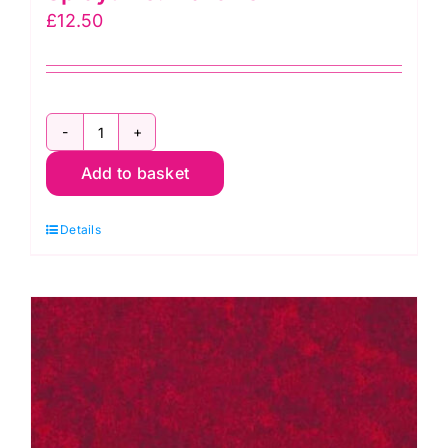
£
12.50
2800
Add to basket
Y08
Bright
Details
Yellow:
Spraytime:
Makower
quantity