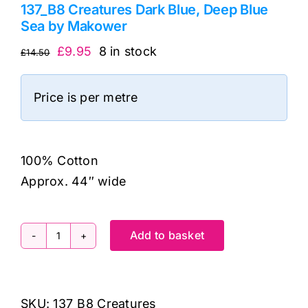
137_B8 Creatures Dark Blue, Deep Blue
Sea by Makower
Original
Current
£
9.95
8 in stock
£
14.50
price
price
was:
is:
Price is per metre
£14.50.
£9.95.
100% Cotton
Approx. 44″ wide
Add to basket
137_B8
Creatures
Dark
SKU:
137_B8 Creatures
Blue,