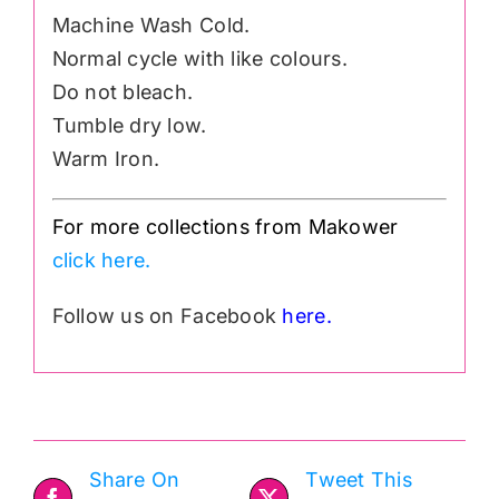
Machine Wash Cold.
Normal cycle with like colours.
Do not bleach.
Tumble dry low.
Warm Iron.
For more collections from Makower
click here.
Follow us on Facebook
here.
Share On
Tweet This