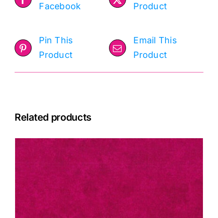
Facebook
Product
Pin This
Email This
Product
Product
Related products