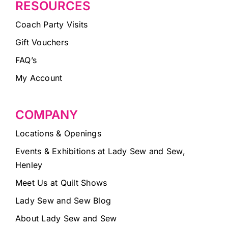
RESOURCES
Coach Party Visits
Gift Vouchers
FAQ’s
My Account
COMPANY
Locations & Openings
Events & Exhibitions at Lady Sew and Sew,
Henley
Meet Us at Quilt Shows
Lady Sew and Sew Blog
About Lady Sew and Sew