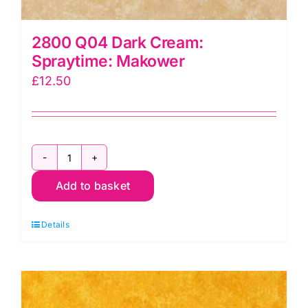
2800 Q04 Dark Cream:
Spraytime: Makower
£
12.50
2800
Add to basket
Q04
Dark
Details
Cream:
Spraytime:
Makower
quantity