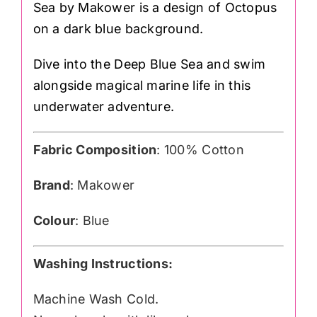
Sea by Makower is a design of Octopus
on a dark blue background.
Dive into the Deep Blue Sea and swim
alongside magical marine life in this
underwater adventure.
Fabric Composition
: 100% Cotton
Brand
: Makower
Colour
: Blue
Washing Instructions:
Machine Wash Cold.