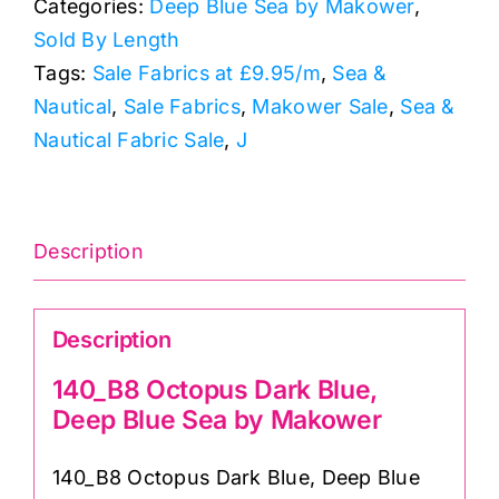
Categories:
Deep Blue Sea by Makower
,
Deep
Sold By Length
Blue
Tags:
Sale Fabrics at £9.95/m
,
Sea &
Sea
Nautical
,
Sale Fabrics
,
Makower Sale
,
Sea &
by
Nautical Fabric Sale
,
J
Makower
quantity
Description
Description
140_B8 Octopus Dark Blue,
Deep Blue Sea by Makower
140_B8 Octopus Dark Blue, Deep Blue