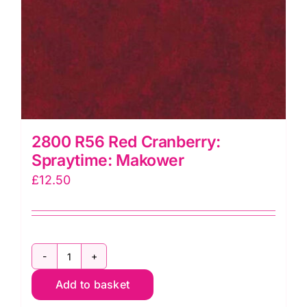
2800 R56 Red Cranberry:
Spraytime: Makower
£
12.50
2800
Add to basket
R56
Red