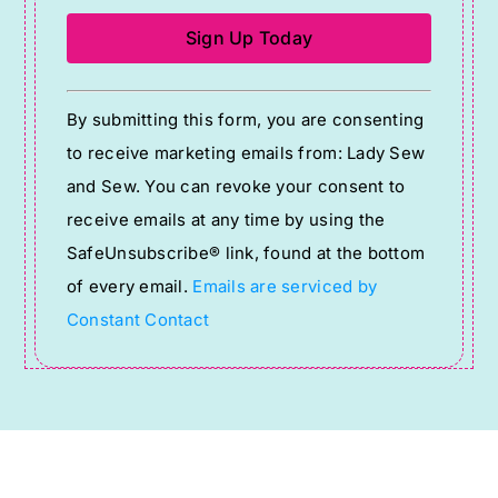
Constant
By submitting this form, you are consenting
Contact
to receive marketing emails from: Lady Sew
Use.
and Sew. You can revoke your consent to
Please
receive emails at any time by using the
leave
SafeUnsubscribe® link, found at the bottom
this
of every email.
Emails are serviced by
field
Constant Contact
blank.