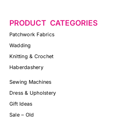
PRODUCT CATEGORIES
Patchwork Fabrics
Wadding
Knitting & Crochet
Haberdashery
Sewing Machines
Dress & Upholstery
Gift Ideas
Sale – Old