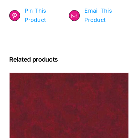
Pin This
Email This
Product
Product
Related products