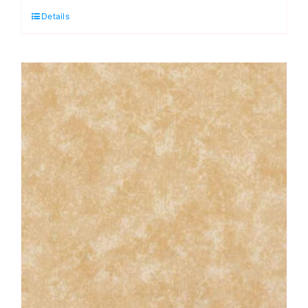
Details
Cranberry:
Spraytime:
Makower
quantity