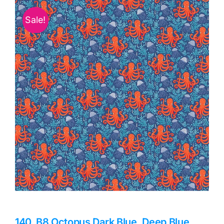
Haberdashery
Sale!
Sewing Machines
Dress & Upholstery
Classes & Openings
140_B8 Octopus Dark Blue, Deep Blue