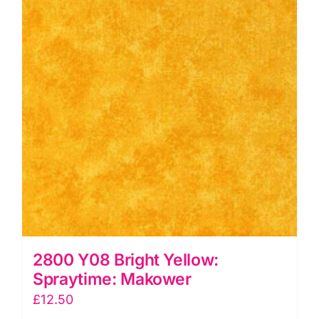
2800 Y08 Bright Yellow:
Spraytime: Makower
£
12.50