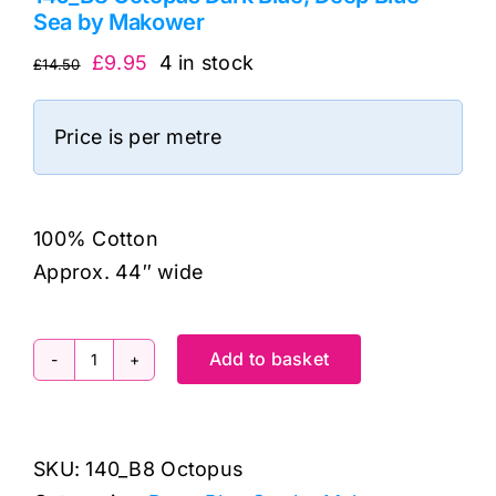
Sea by Makower
Original
Current
£
9.95
4 in stock
£
14.50
price
price
was:
is:
Price is per metre
£14.50.
£9.95.
100% Cotton
Approx. 44″ wide
Add to basket
140_B8
Octopus
Dark
SKU:
140_B8 Octopus
Blue,