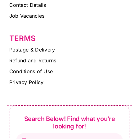
Contact Details
Job Vacancies
TERMS
Postage & Delivery
Refund and Returns
Conditions of Use
Privacy Policy
Search Below! Find what you’re
looking for!
Products