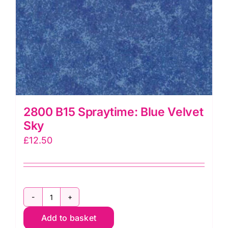
2800 B15 Spraytime: Blue Velvet
Sky
£
12.50
2800
Add to basket
B15