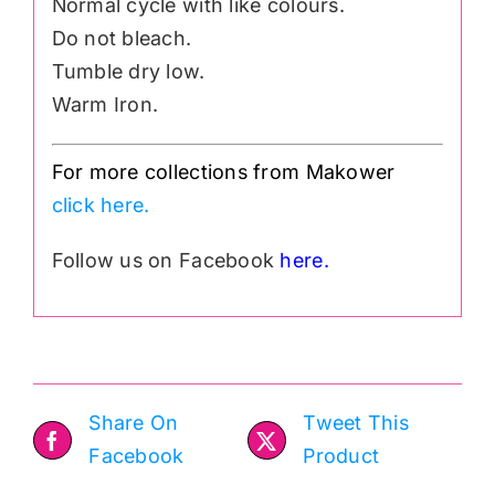
Normal cycle with like colours.
Do not bleach.
Tumble dry low.
Warm Iron.
For more collections from Makower
click here.
Follow us on Facebook
here.
Share On
Tweet This
Facebook
Product