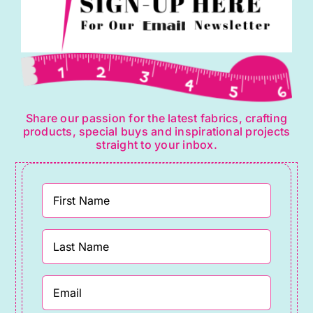
Share our passion for the latest fabrics, crafting
products, special buys and inspirational projects
straight to your inbox.