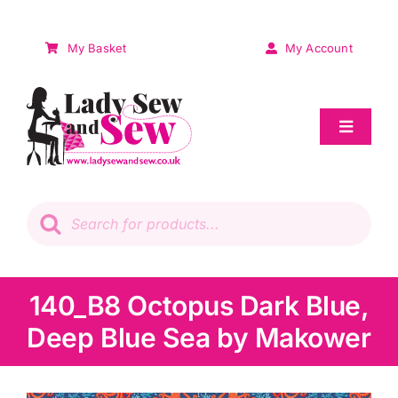
Skip
to
My Basket
My Account
content
Toggle
Navigat
Sale
Products
search
Patchwork
Wadding
140_B8 Octopus Dark Blue,
Deep Blue Sea by Makower
Knitting & Crochet