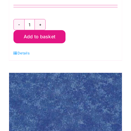
2800
Add to basket
Y08
Bright
Details
Yellow:
Spraytime:
Makower
quantity