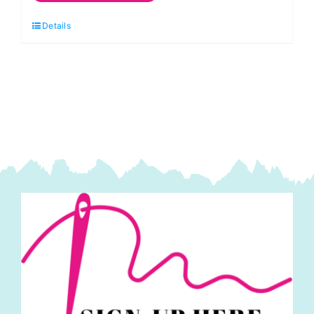
Spraytime:
Details
Blue
Velvet
Sky
quantity