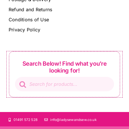
Refund and Returns
Conditions of Use
Privacy Policy
Search Below! Find what you’re
looking for!
Products
search
01491 572 528
info@ladysewandsew.co.uk