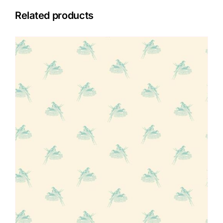
Related products