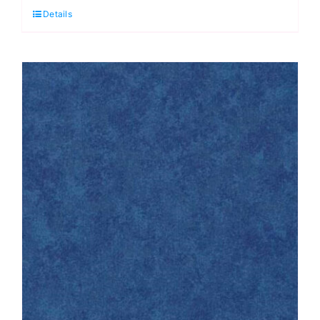
Details
Posy
in
Walnut:
Sienna:
Max
&
Louise
quantity