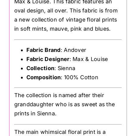
Max & Louise. This fabric features an
oval design, all over. This fabric is from
a new collection of vintage floral prints
in soft mints, mauve, pink and blues.
Fabric Brand
: Andover
Fabric Designer
: Max & Louise
Collection
: Sienna
Composition
: 100% Cotton
The collection is named after their
granddaughter who is as sweet as the
prints in Sienna.
The main whimsical floral print is a