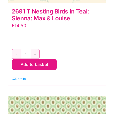
2691 T Nesting Birds in Teal:
Sienna: Max & Louise
£
14.50
2691
Add to basket
T
Nesting
Details
Birds
in
Teal:
Sienna:
Max