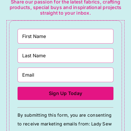
Share our passion for the latest fabrics, crafting
products, special buys and inspirational projects
straight to your inbox.
Constant
By submitting this form, you are consenting
Contact
to receive marketing emails from: Lady Sew
Use.