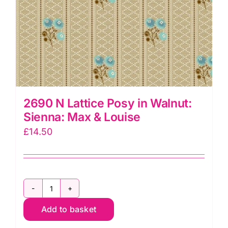
2690 N Lattice Posy in Walnut:
Sienna: Max & Louise
£
14.50
2690
Add to basket
N
Lattice