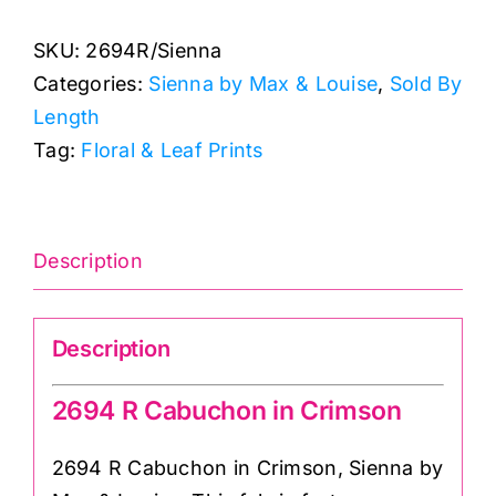
Cabuchon
SKU:
2694R/Sienna
in
Categories:
Sienna by Max & Louise
,
Sold By
Crimson:
Length
Sienna:
Tag:
Floral & Leaf Prints
Max
&
Louise
quantity
Description
Description
2694 R Cabuchon in Crimson
2694 R Cabuchon in Crimson, Sienna by