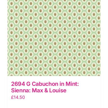
&
Louise
quantity
2694 G Cabuchon in Mint:
Sienna: Max & Louise
£
14.50