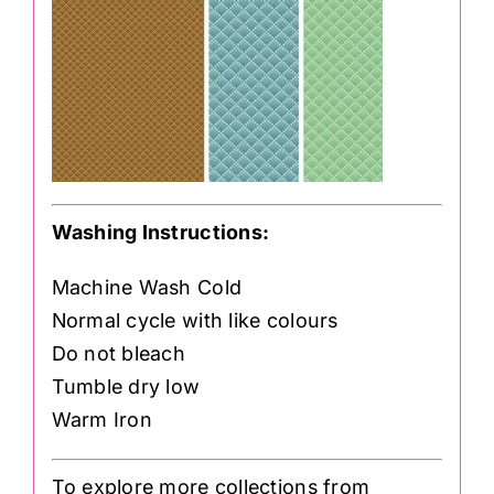
Washing Instructions:
Machine Wash Cold
Normal cycle with like colours
Do not bleach
Tumble dry low
Warm Iron
To explore more collections from