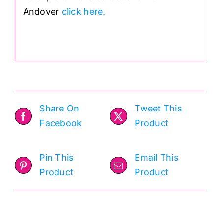
Andover
click here.
.
Share On
Tweet This
Facebook
Product
Pin This
Email This
Product
Product