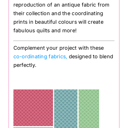
reproduction of an antique fabric from
their collection and the coordinating
prints in beautiful colours will create
fabulous quilts and more!⁣
Complement your project with these
co-ordinating fabrics,
designed to blend
perfectly.