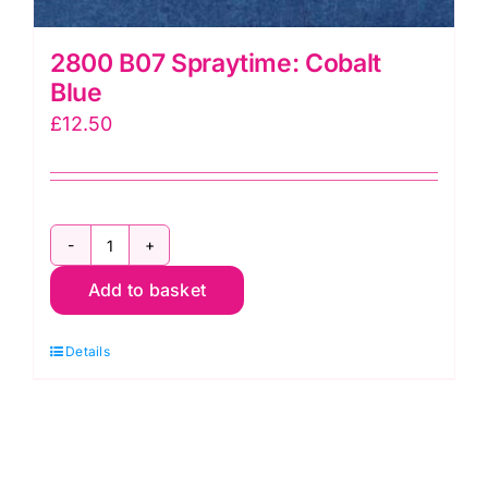
2800 B07 Spraytime: Cobalt
Blue
£
12.50
2800
Add to basket
B07
Spraytime:
Details
Cobalt
Blue
quantity