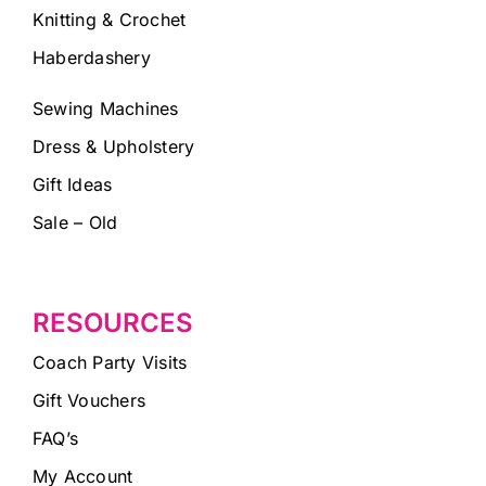
Knitting & Crochet
Haberdashery
Sewing Machines
Dress & Upholstery
Gift Ideas
Sale – Old
RESOURCES
Coach Party Visits
Gift Vouchers
FAQ’s
My Account