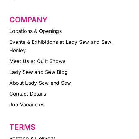
COMPANY
Locations & Openings
Events & Exhibitions at Lady Sew and Sew,
Henley
Meet Us at Quilt Shows
Lady Sew and Sew Blog
About Lady Sew and Sew
Contact Details
Job Vacancies
TERMS
Postage & Delivery