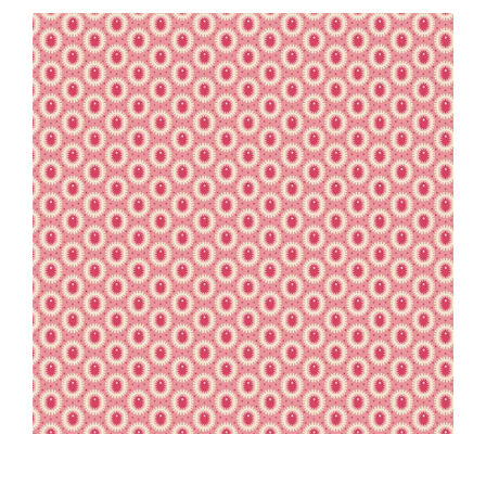
Haberdashery
Sewing Machines
Dress & Upholstery
Classes & Openings