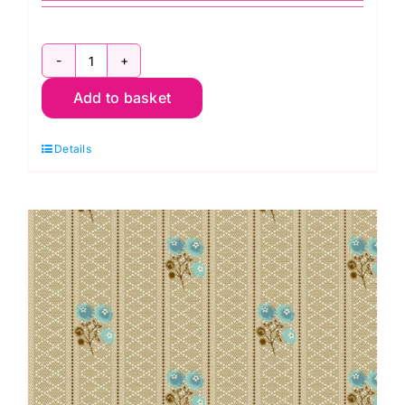
2694
Add to basket
G
Cabuchon
Details
in
Mint:
Sienna:
Max
&
Louise
quantity