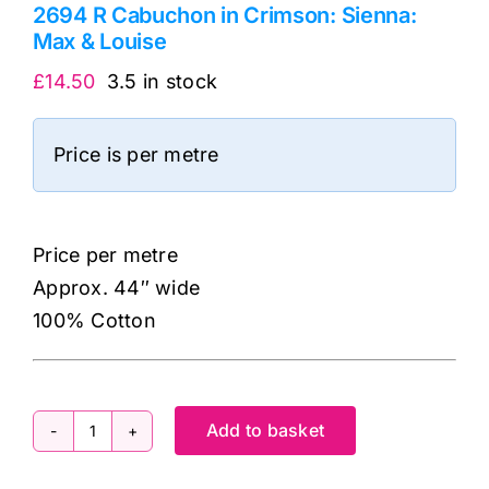
2694 R Cabuchon in Crimson: Sienna:
Max & Louise
£
14.50
3.5 in stock
Price is per metre
Price per metre
Approx. 44″ wide
100% Cotton
Add to basket
2694
R