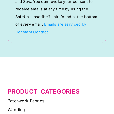
and Sew. You can revoke your consent to
Please
receive emails at any time by using the
leave
SafeUnsubscribe® link, found at the bottom
this
of every email.
Emails are serviced by
field
Constant Contact
blank.
PRODUCT CATEGORIES
Patchwork Fabrics
Wadding