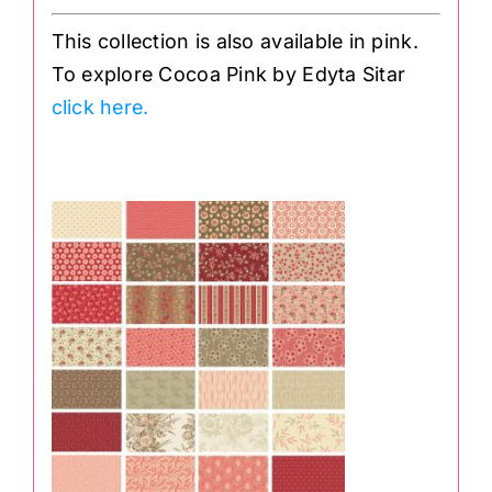
This collection is also available in pink.
To explore Cocoa Pink by Edyta Sitar
click here.