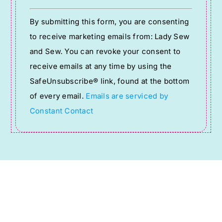
Constant
By submitting this form, you are consenting
Contact
to receive marketing emails from: Lady Sew
Use.
and Sew. You can revoke your consent to
Please
receive emails at any time by using the
leave
SafeUnsubscribe® link, found at the bottom
this
of every email.
Emails are serviced by
field
Constant Contact
blank.