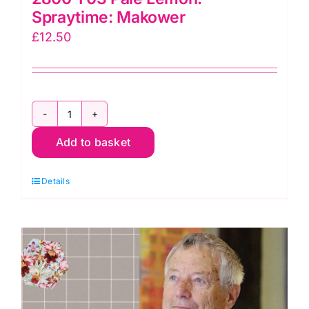
Spraytime: Makower
£
12.50
2800
Add to basket
Y03
Pale
Details
Lemon:
Spraytime:
Makower
quantity