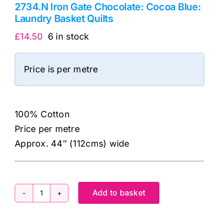
2734.N Iron Gate Chocolate: Cocoa Blue:
Laundry Basket Quilts
£
14.50
6 in stock
Price is per metre
100% Cotton
Price per metre
Approx. 44″ (112cms) wide
Add to basket
2734.N
Iron