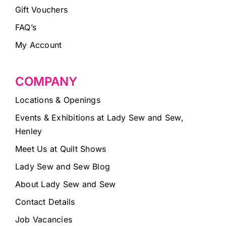
Gift Vouchers
FAQ’s
My Account
COMPANY
Locations & Openings
Events & Exhibitions at Lady Sew and Sew,
Henley
Meet Us at Quilt Shows
Lady Sew and Sew Blog
About Lady Sew and Sew
Contact Details
Job Vacancies