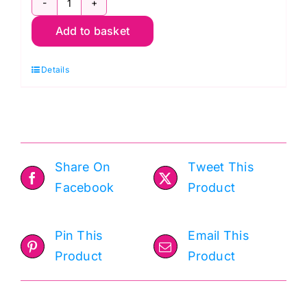
2596.B
Add to basket
Monstera
Navy:
Details
Cocoa
Blue:
Laundry
Basket
Quilts
Share On
Tweet This
quantity
Facebook
Product
Pin This
Email This
Product
Product