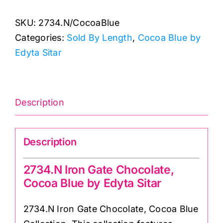
Gate
SKU:
2734.N/CocoaBlue
Chocolate:
Categories:
Sold By Length
,
Cocoa Blue by
Cocoa
Edyta Sitar
Blue:
Laundry
Basket
Quilts
Description
quantity
Description
2734.N Iron Gate Chocolate,
Cocoa Blue by Edyta Sitar
2734.N Iron Gate Chocolate, Cocoa Blue