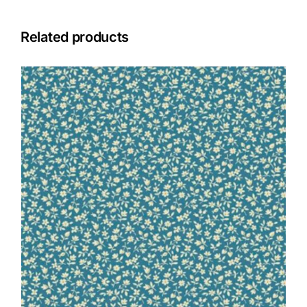
Related products