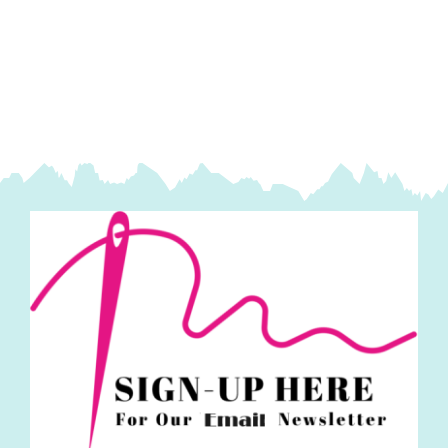
Velvet
Sky
quantity