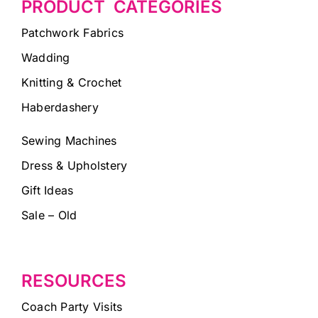
PRODUCT CATEGORIES
Patchwork Fabrics
Wadding
Knitting & Crochet
Haberdashery
Sewing Machines
Dress & Upholstery
Gift Ideas
Sale – Old
RESOURCES
Coach Party Visits