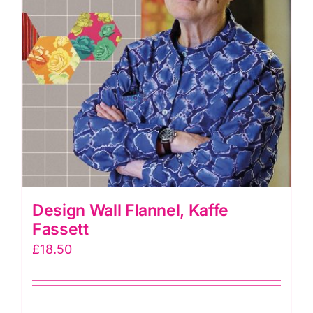
Design Wall Flannel, Kaffe
Fassett
£
18.50