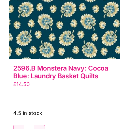
2596.B Monstera Navy: Cocoa
Blue: Laundry Basket Quilts
£
14.50
4.5 in stock