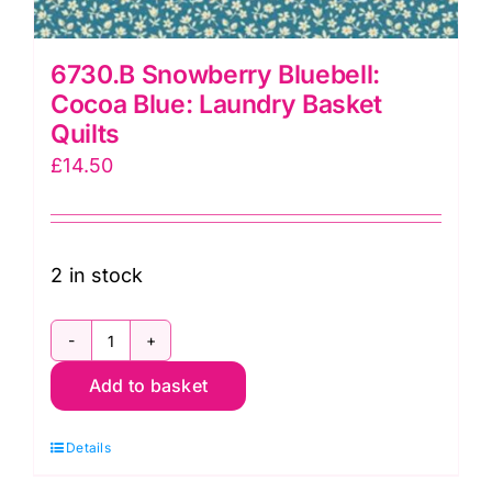
6730.B Snowberry Bluebell:
Cocoa Blue: Laundry Basket
Quilts
£
14.50
2 in stock
6730.B
Add to basket
Snowberry
Bluebell:
Details
Cocoa
Blue: