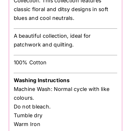
Collection. This collection features
classic floral and ditsy designs in soft
blues and cool neutrals.
A beautiful collection, ideal for
patchwork and quilting.
100% Cotton
Washing Instructions
Machine Wash: Normal cycle with like
colours.
Do not bleach.
Tumble dry
Warm Iron