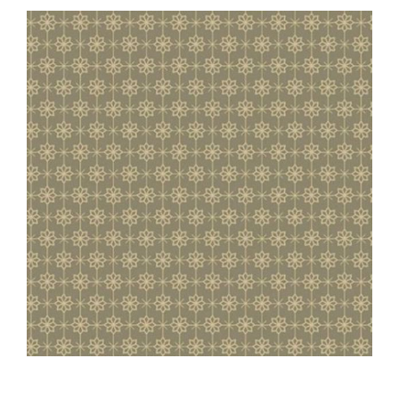
Haberdashery
Sewing Machines
Dress & Upholstery
Classes & Openings