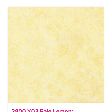
Laundry
Basket
Quilts
quantity
2800 Y03 Pale Lemon: