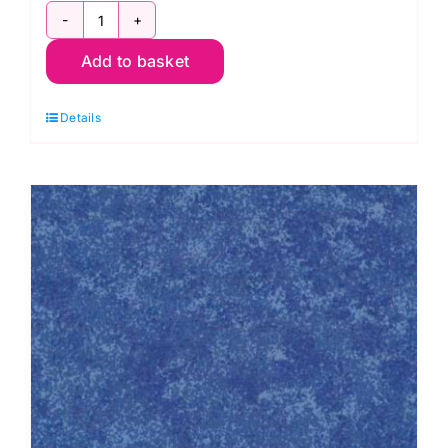
Design
Add to basket
Wall
Flannel,
Details
Kaffe
Fassett
quantity