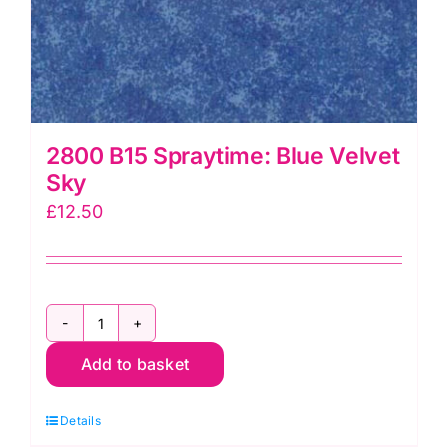
2800 B15 Spraytime: Blue Velvet
Sky
£
12.50
2800
Add to basket
B15
Spraytime:
Details
Blue