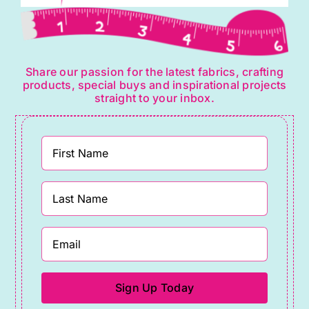
Share our passion for the latest fabrics, crafting
products, special buys and inspirational projects
straight to your inbox.