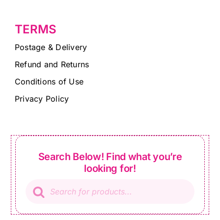
TERMS
Postage & Delivery
Refund and Returns
Conditions of Use
Privacy Policy
Search Below! Find what you’re
looking for!
Products
search