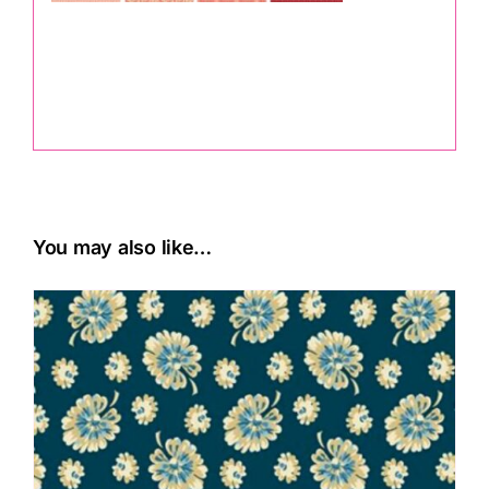
.
You may also like…