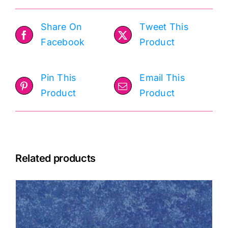
Share On
Tweet This
Facebook
Product
Pin This
Email This
Product
Product
Related products