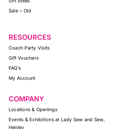
Gift Ideas
Sale – Old
RESOURCES
Coach Party Visits
Gift Vouchers
FAQ’s
My Account
COMPANY
Locations & Openings
Events & Exhibitions at Lady Sew and Sew,
Henley