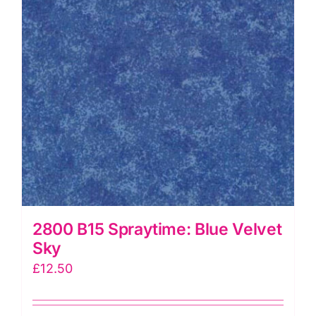
2800 B15 Spraytime: Blue Velvet
Sky
£
12.50