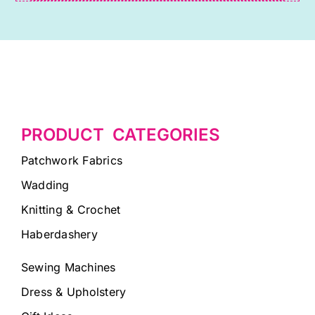
PRODUCT CATEGORIES
Patchwork Fabrics
Wadding
Knitting & Crochet
Haberdashery
Sewing Machines
Dress & Upholstery