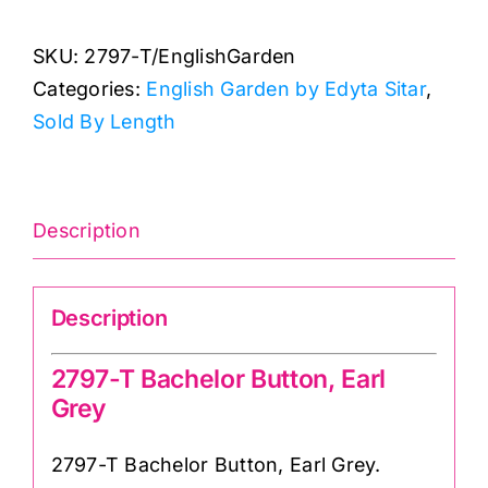
2797-
SKU:
2797-T/EnglishGarden
T
Categories:
English Garden by Edyta Sitar
,
Bachelor
Sold By Length
Button,
Earl
Grey:
Edyta
Description
Sitar
quantity
Description
2797-T Bachelor Button, Earl
Grey
2797-T Bachelor Button, Earl Grey.