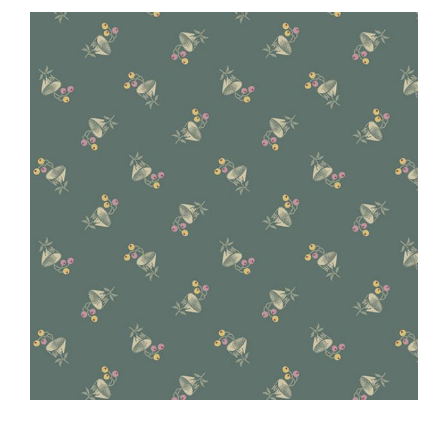
Haberdashery
Sewing Machines
Dress & Upholstery
Classes & Openings