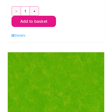
2800
Add to basket
B15
Spraytime:
Details
Blue
Velvet
Sky
quantity