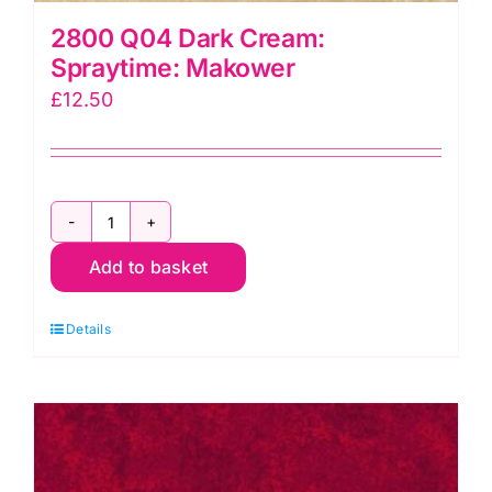
2800 Q04 Dark Cream:
Spraytime: Makower
£
12.50
2800
Add to basket
Q04
Dark
Details
Cream:
Spraytime:
Makower
quantity