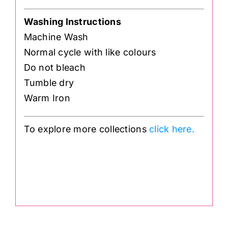
Washing Instructions
Machine Wash
Normal cycle with like colours
Do not bleach
Tumble dry
Warm Iron
To explore more collections
click here.
.