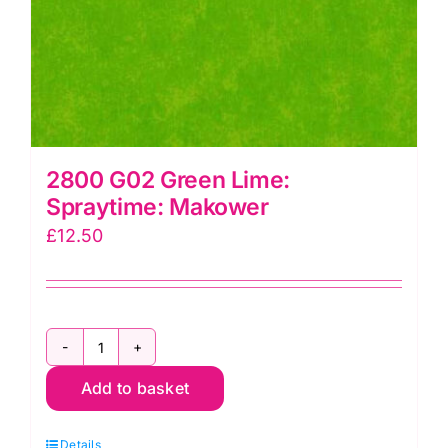
2800 G02 Green Lime:
Spraytime: Makower
£
12.50
2800
Add to basket
G02
Green
Details