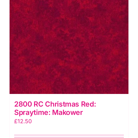
2800 RC Christmas Red:
Spraytime: Makower
£
12.50