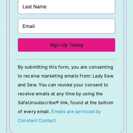
Constant
By submitting this form, you are consenting
Contact
to receive marketing emails from: Lady Sew
Use.
and Sew. You can revoke your consent to
Please
receive emails at any time by using the
leave
SafeUnsubscribe® link, found at the bottom
this
of every email.
Emails are serviced by
field
Constant Contact
blank.