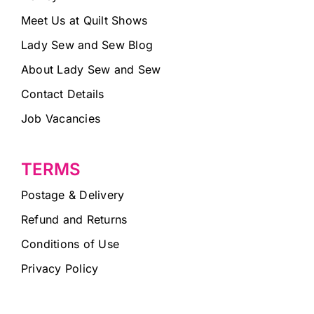
Meet Us at Quilt Shows
Lady Sew and Sew Blog
About Lady Sew and Sew
Contact Details
Job Vacancies
TERMS
Postage & Delivery
Refund and Returns
Conditions of Use
Privacy Policy