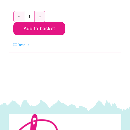
2800
Add to basket
RC
Christmas
Details
Red:
Spraytime:
Makower
quantity