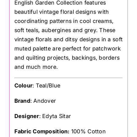
English Garden Collection features
beautiful vintage floral designs with
coordinating patterns in cool creams,
soft teals, aubergines and grey. These
vintage florals and ditsy designs in a soft
muted palette are perfect for patchwork
and quilting projects, backings, borders
and much more.
Colour
: Teal/Blue
Brand
: Andover
Designer
: Edyta Sitar
Fabric Composition:
100% Cotton