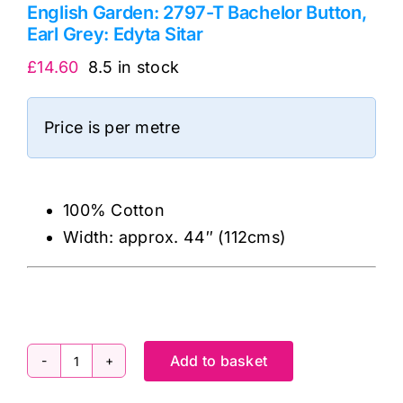
English Garden: 2797-T Bachelor Button,
Earl Grey: Edyta Sitar
£
14.60
8.5 in stock
Price is per metre
100% Cotton
Width: approx. 44″ (112cms)
Add to basket
English
Garden: