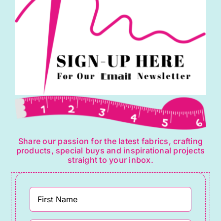
Share our passion for the latest fabrics, crafting
products, special buys and inspirational projects
straight to your inbox.