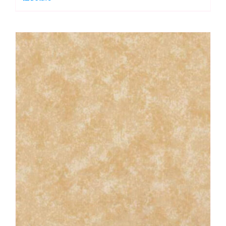
Lime:
Spraytime:
Makower
quantity