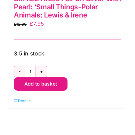
Pearl: ‘Small Things-Polar
Animals: Lewis & Irene
Original
Current
£
7.95
£
12.99
price
price
was:
is:
£12.99.
£7.95.
3.5 in stock
SM45.2
Add to basket
Arctic
Fox
Details
On
Silver
With
Pearl: