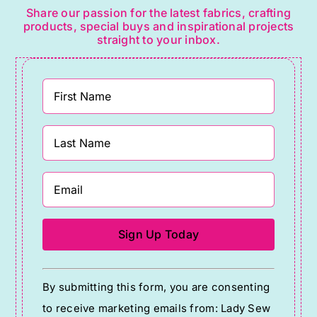
Share our passion for the latest fabrics, crafting
products, special buys and inspirational projects
straight to your inbox.
Constant
By submitting this form, you are consenting
Contact
to receive marketing emails from: Lady Sew
Use.