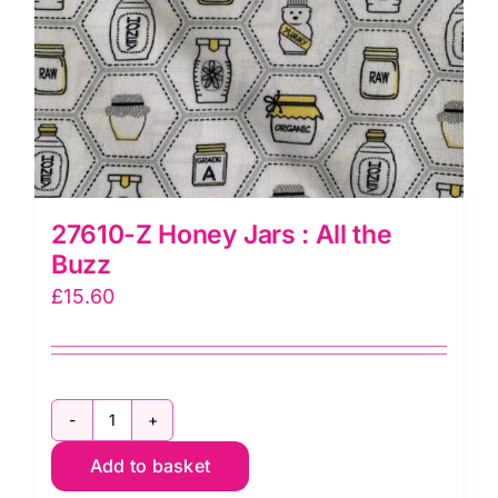
27610-Z Honey Jars : All the
Buzz
£
15.60
27610-
Add to basket
Z