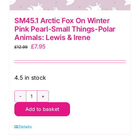
SM45.1 Arctic Fox On Winter
Pink Pearl-Small Things-Polar
Animals: Lewis & Irene
Original
Current
£
7.95
£
12.99
price
price
was:
is:
£12.99.
£7.95.
4.5 in stock
SM45.1
Add to basket
Arctic
Fox
Details
On
Winter