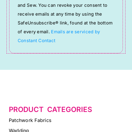
and Sew. You can revoke your consent to
Please
receive emails at any time by using the
leave
SafeUnsubscribe® link, found at the bottom
this
of every email.
Emails are serviced by
field
Constant Contact
blank.
PRODUCT CATEGORIES
Patchwork Fabrics
Wadding