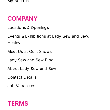
My Account
COMPANY
Locations & Openings
Events & Exhibitions at Lady Sew and Sew,
Henley
Meet Us at Quilt Shows
Lady Sew and Sew Blog
About Lady Sew and Sew
Contact Details
Job Vacancies
TERMS