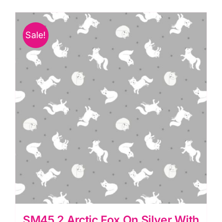
Pink
Pearl-
Sale!
Small
Things-
Polar
Animals:
Lewis
&
Irene
quantity
SM45.2 Arctic Fox On Silver With