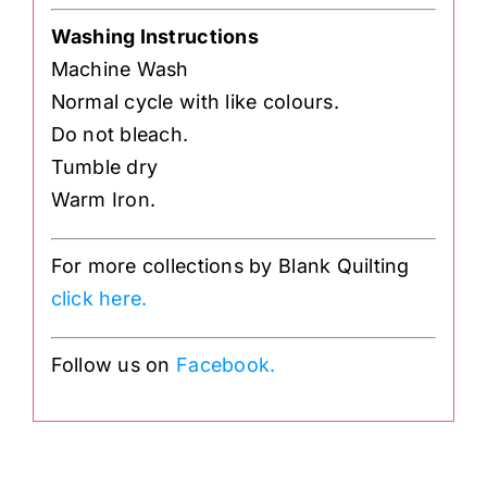
Washing Instructions
Machine Wash
Normal cycle with like colours.
Do not bleach.
Tumble dry
Warm Iron.
For more collections by Blank Quilting
click here.
Follow us on
Facebook.