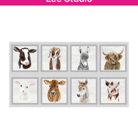
Haberdashery
Sewing Machines
Dress & Upholstery
Classes & Openings