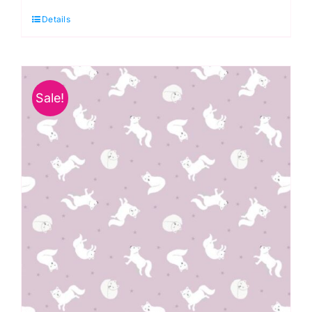
Honey
Details
Jars
:
All
the
Sale!
Buzz
quantity