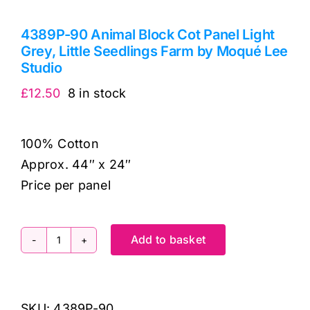
4389P-90 Animal Block Cot Panel Light
Grey, Little Seedlings Farm by Moqué Lee
Studio
£
12.50
8 in stock
100% Cotton
Approx. 44″ x 24″
Price per panel
Add to basket
4389P-
90
Animal
SKU:
4389P-90