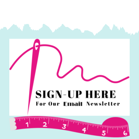
'Small
Things-
Polar
Animals:
Lewis
&
Irene
quantity