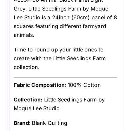
Grey, Little Seedlings Farm by Moqué
Lee Studio is a 24inch (60cm) panel of 8
squares featuring different farmyard
animals.
Time to round up your little ones to
create with the Little Seedlings Farm
collection.
Fabric Composition
: 100% Cotton
Collection:
Little Seedlings Farm by
Moqué Lee Studio
Brand
: Blank Quilting