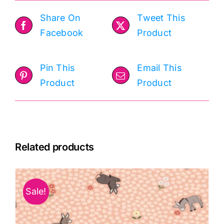
Share On
Tweet This
Facebook
Product
Pin This
Email This
Product
Product
Related products
Sale!