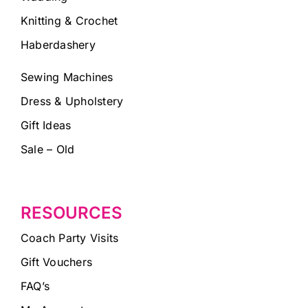
Knitting & Crochet
Haberdashery
Sewing Machines
Dress & Upholstery
Gift Ideas
Sale – Old
RESOURCES
Coach Party Visits
Gift Vouchers
FAQ’s