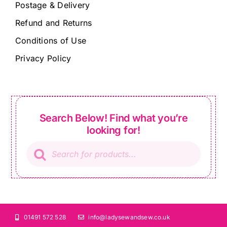
Postage & Delivery
Refund and Returns
Conditions of Use
Privacy Policy
Search Below! Find what you’re
looking for!
Products
search
01491 572 528
info@ladysewandsew.co.uk