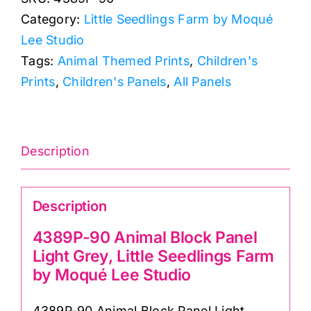
Block
Category:
Little Seedlings Farm by Moqué
Cot
Lee Studio
Panel
Tags:
Animal Themed Prints
,
Children's
Light
Prints
,
Children's Panels
,
All Panels
Grey,
Little
Seedlings
Farm
Description
by
Moqué
Description
Lee
Studio
4389P-90 Animal Block Panel
quantity
Light Grey, Little Seedlings Farm
by Moqué Lee Studio
4389P-90 Animal Block Panel Light