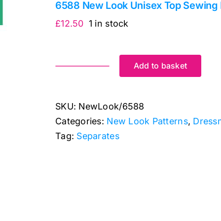
6588 New Look Unisex Top Sewing 
£
12.50
1 in stock
Add to basket
6588
New
Look
SKU:
NewLook/6588
Unisex
Categories:
New Look Patterns
,
Dress
Top
Tag:
Separates
Sewing
Pattern
6588:
New
Look
Sewing