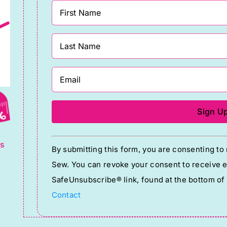
g
Constant
ts
By submitting this form, you are consenting t
Contact
Sew. You can revoke your consent to receive em
Use.
SafeUnsubscribe® link, found at the bottom of
Please
Contact
leave
this