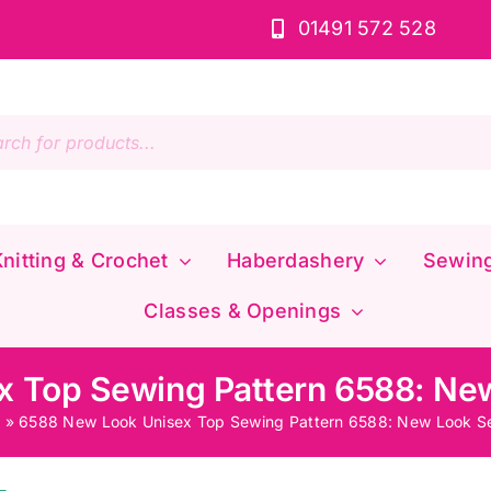
01491 572 528
s
nitting & Crochet
Haberdashery
Sewin
Classes & Openings
 Top Sewing Pattern 6588: Ne
p
»
6588 New Look Unisex Top Sewing Pattern 6588: New Look Se