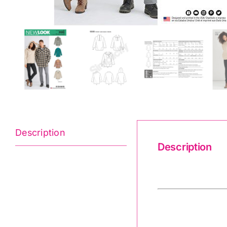
Description
Description
6588 New Look 