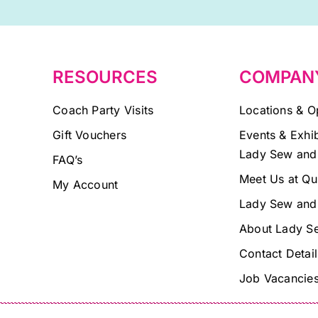
field
blank.
RESOURCES
COMPAN
Coach Party Visits
Locations & O
Gift Vouchers
Events & Exhib
Lady Sew and
FAQ’s
Meet Us at Qu
My Account
Lady Sew and
About Lady S
Contact Detail
Job Vacancie