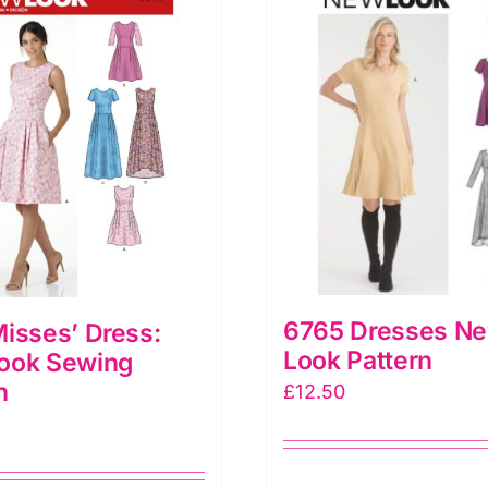
6765 Dresses N
isses’ Dress:
Look Pattern
ook Sewing
n
£
12.50