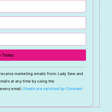
o receive marketing emails from: Lady Sew and
ails at any time by using the
 every email.
Emails are serviced by Constant