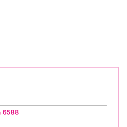
g Pattern
n 6588