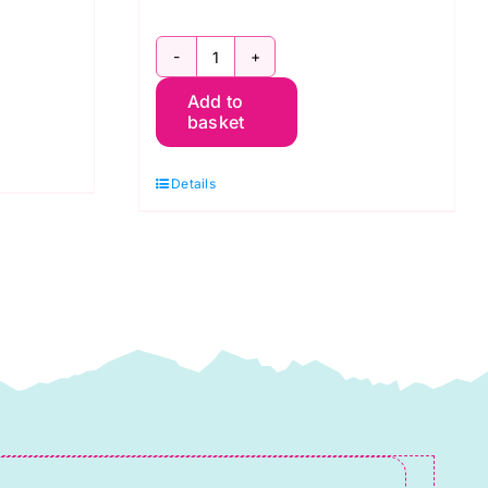
GS16002
Add to
Tamarack
basket
Jacket
Sizes
Details
0-
18
Quilted
Jacket
quantity