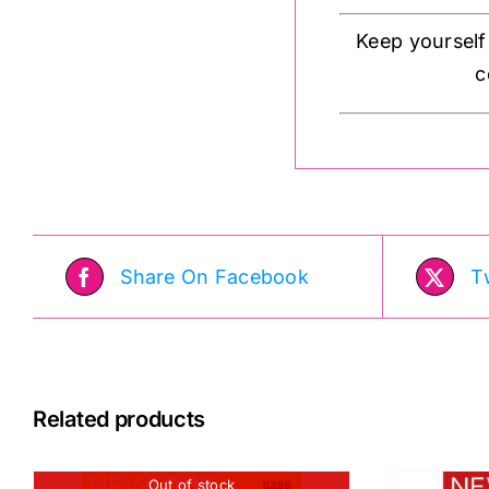
Keep yourself
c
Share On Facebook
T
Related products
Out of stock