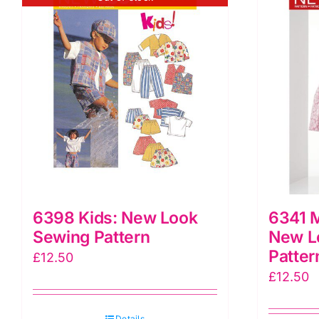
6398 Kids: New Look
6341 M
Sewing Pattern
New L
Patter
£
12.50
£
12.50
Details