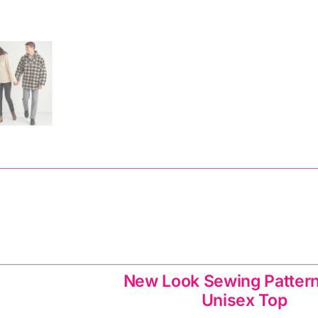
Pattern
quantity
Unisex Top Sewing Pattern 6588: New Look Sewin
New Look Sewing Patter
Unisex Top