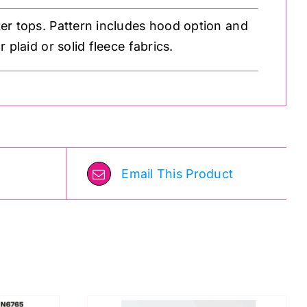
er tops. Pattern includes hood option and
 plaid or solid fleece fabrics.
Email This Product