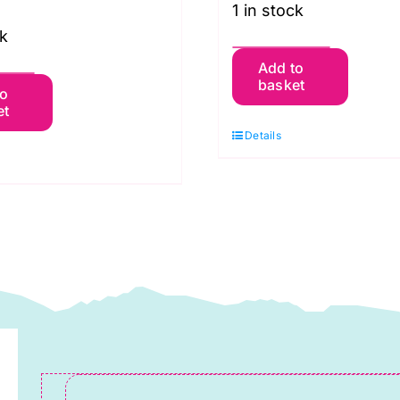
1 in stock
ck
6765
Add to
341
basket
Dresses
to
et
isses'
New
Details
ress:
Look
ew
Pattern
ook
quantity
ewing
attern
uantity