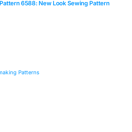
Pattern 6588: New Look Sewing Pattern
making Patterns