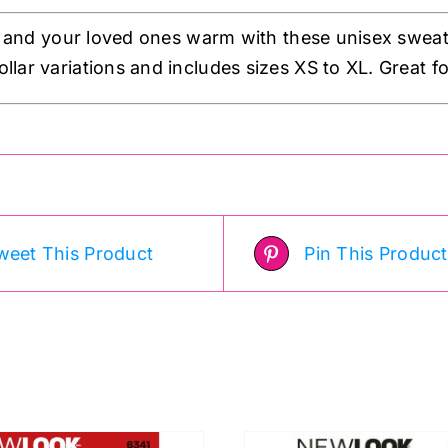
 and your loved ones warm with these unisex sweat
ollar variations and includes sizes XS to XL. Great for
weet This Product
Pin This Product