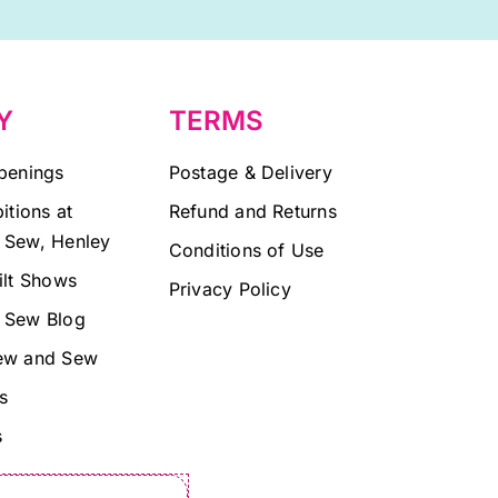
Y
TERMS
penings
Postage & Delivery
itions at
Refund and Returns
 Sew, Henley
Conditions of Use
ilt Shows
Privacy Policy
 Sew Blog
ew and Sew
s
s