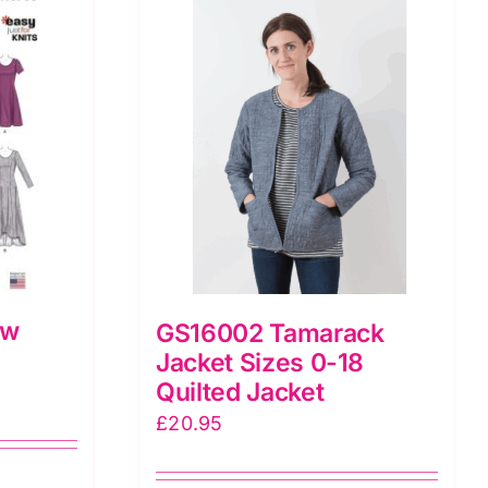
ew
GS16002 Tamarack
Jacket Sizes 0-18
Quilted Jacket
£
20.95