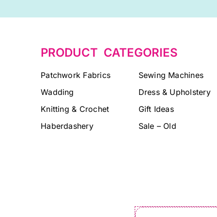
PRODUCT CATEGORIES
Patchwork Fabrics
Sewing Machines
Wadding
Dress & Upholstery
Knitting & Crochet
Gift Ideas
Haberdashery
Sale – Old