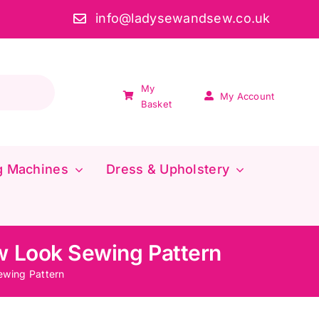
info@ladysewandsew.co.uk
My
My Account
Basket
g Machines
Dress & Upholstery
w Look Sewing Pattern
wing Pattern