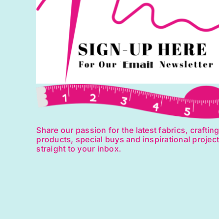
Share our passion for the latest fabrics, craftin
products, special buys and inspirational projec
straight to your inbox.