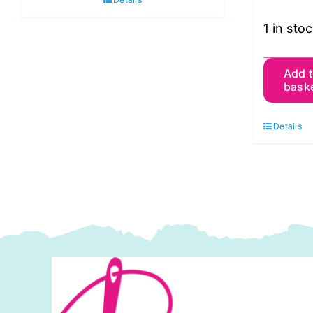
1 in sto
6
Add 
bask
M
D
Details
N
L
S
P
q