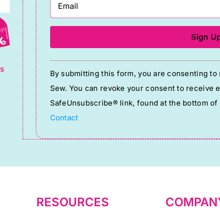
g
Constant
ts
By submitting this form, you are consenting t
Contact
Sew. You can revoke your consent to receive em
Use.
SafeUnsubscribe® link, found at the bottom of
Please
Contact
leave
this
field
blank.
RESOURCES
COMPAN