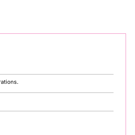
ations.