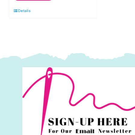
Jack
Details
Flag
60"
wide
(150cms)
quantity