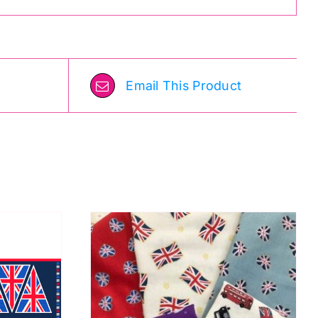
Email This Product