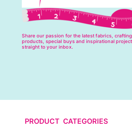
Share our passion for the latest fabrics, craftin
products, special buys and inspirational projec
straight to your inbox.
PRODUCT CATEGORIES