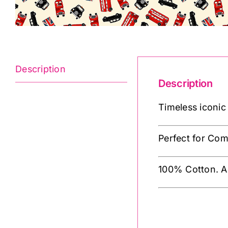
Description
Description
Timeless iconic
Perfect for Co
100% Cotton. A