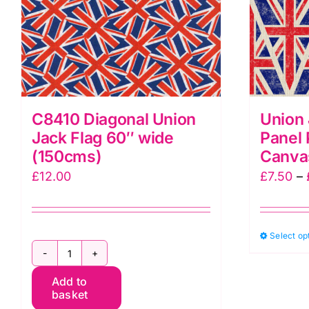
C8410 Diagonal Union
Union 
Jack Flag 60″ wide
Panel 
(150cms)
Canva
£
12.00
£
7.50
–
Select op
C8410
Add to
Diagonal
basket
Union