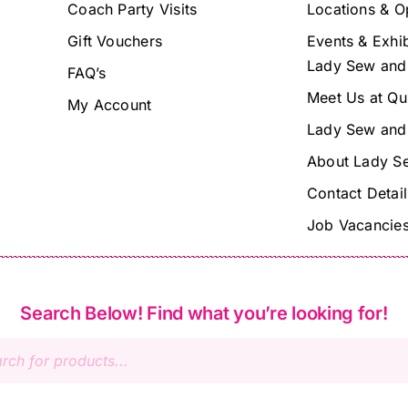
Coach Party Visits
Locations & O
Gift Vouchers
Events & Exhib
Lady Sew and
FAQ’s
Meet Us at Qu
My Account
Lady Sew and
About Lady S
Contact Detail
Job Vacancie
Search Below! Find what you’re looking for!
s