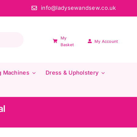
info@ladysewandsew.co.uk
My
My Account
Basket
g Machines
Dress & Upholstery
al