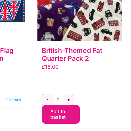
Flag
British-Themed Fat
on
Quarter Pack 2
£
18.00
h
Details
British-
t
Add to
Themed
basket
Fat
e
Quarter