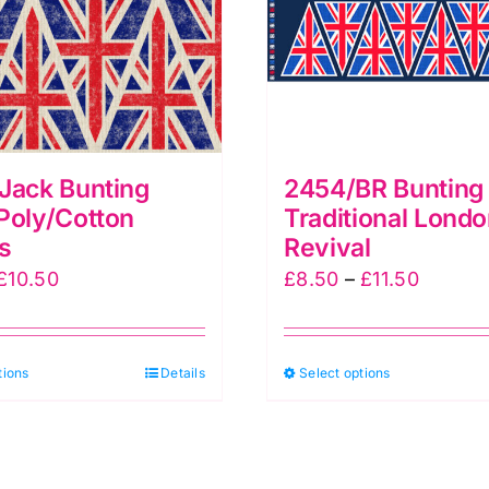
Jack Bunting
2454/BR Bunting 
Poly/Cotton
Traditional Lond
s
Revival
Price
Price
£
10.50
£
8.50
–
£
11.50
range:
range:
£7.50
£8.50
This
This
tions
through
Details
Select options
throug
product
produc
£10.50
£11.50
has
has
multiple
multipl