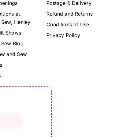
penings
Postage & Delivery
itions at
Refund and Returns
 Sew, Henley
Conditions of Use
ilt Shows
Privacy Policy
 Sew Blog
ew and Sew
s
s