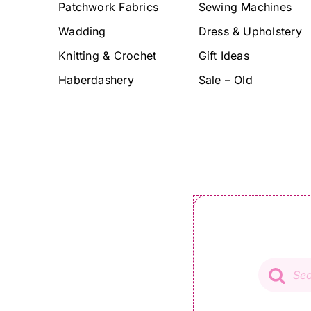
Patchwork Fabrics
Sewing Machines
Wadding
Dress & Upholstery
Knitting & Crochet
Gift Ideas
Haberdashery
Sale – Old
Product
search