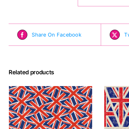
Share On Facebook
T
Related products