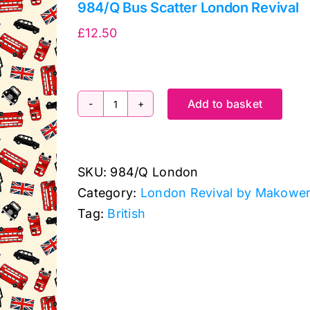
984/Q Bus Scatter London Revival
£
12.50
Add to basket
984/Q
Bus
Scatter
SKU:
984/Q London
London
Category:
London Revival by Makowe
Revival
Tag:
British
quantity