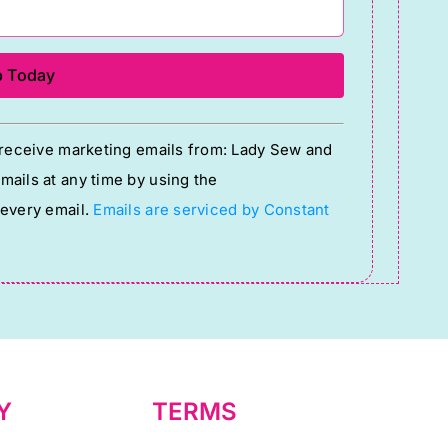
o receive marketing emails from: Lady Sew and
ails at any time by using the
 every email.
Emails are serviced by Constant
Y
TERMS