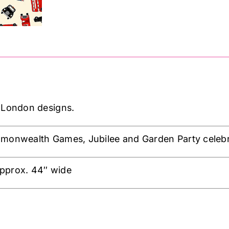
 London designs.
mmonwealth Games, Jubilee and Garden Party celebr
pprox. 44″ wide