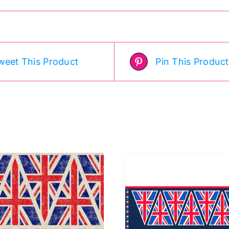
weet This Product
Pin This Product