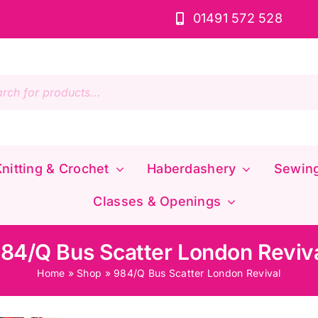
01491 572 528
s
nitting & Crochet
Haberdashery
Sewin
Classes & Openings
84/Q Bus Scatter London Reviv
Home
»
Shop
»
984/Q Bus Scatter London Revival