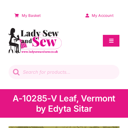
Skip
to
My Basket
My Account
content
Toggle
Navigat
Sale
Products
search
Patchwork
Wadding
A-10285-V Leaf, Vermont
by Edyta Sitar
Knitting & Crochet