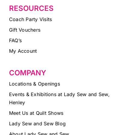
RESOURCES
Coach Party Visits
Gift Vouchers
FAQ’s
My Account
COMPANY
Locations & Openings
Events & Exhibitions at Lady Sew and Sew,
Henley
Meet Us at Quilt Shows
Lady Sew and Sew Blog
About Lady Sew and Sew