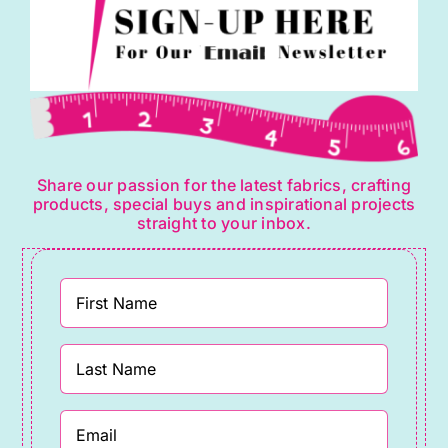
Share our passion for the latest fabrics, crafting
products, special buys and inspirational projects
straight to your inbox.