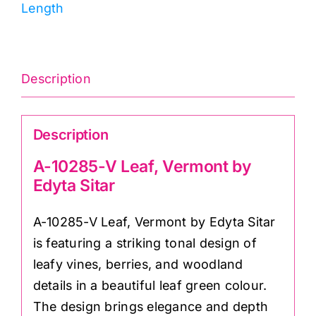
Length
by
Edyta
Sitar
quantity
Description
Description
A-10285-V Leaf, Vermont by
Edyta Sitar
A-10285-V Leaf, Vermont by Edyta Sitar
is featuring a striking tonal design of
leafy vines, berries, and woodland
details in a beautiful leaf green colour.
The design brings elegance and depth