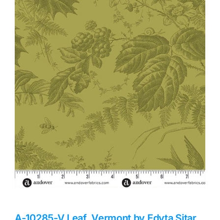
Haberdashery
Sewing Machines
Dress & Upholstery
Classes & Openings
A-10285-V Leaf, Vermont by Edyta Sitar