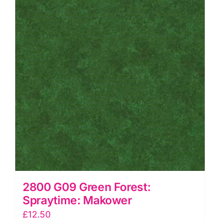
2800 G09 Green Forest:
Spraytime: Makower
£
12.50