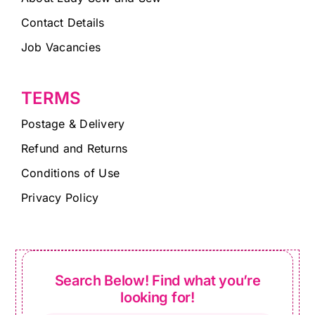
Contact Details
Job Vacancies
TERMS
Postage & Delivery
Refund and Returns
Conditions of Use
Privacy Policy
Search Below! Find what you’re
looking for!