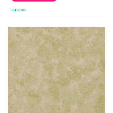
Green
Details
Lime:
Spraytime:
Makower
quantity