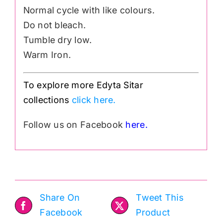
Normal cycle with like colours.
Do not bleach.
Tumble dry low.
Warm Iron.
To explore more Edyta Sitar
collections
click here.
Follow us on Facebook
here.
Share On
Tweet This
Facebook
Product