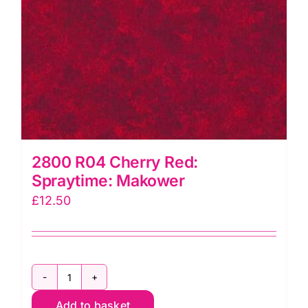
2800 R04 Cherry Red:
Spraytime: Makower
£
12.50
2800
Add to basket
R04