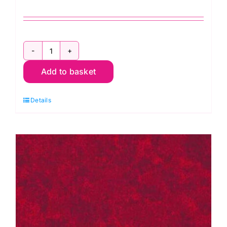
2800
Add to basket
G09
Green
Details
Forest:
Spraytime:
Makower
quantity