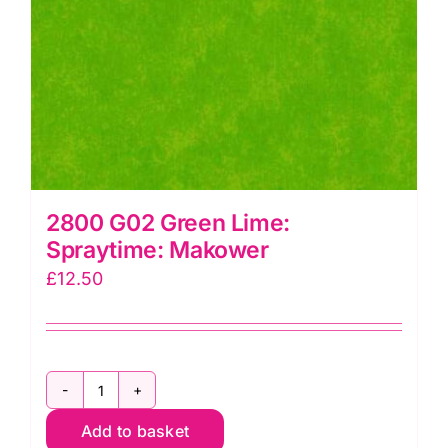
2800 G02 Green Lime:
Spraytime: Makower
£
12.50
2800
Add to basket
G02