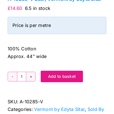
£
14.60
6.5 in stock
Price is per metre
100% Cotton
Approx. 44″ wide
Add to basket
A-
10285-
V
SKU:
A-10285-V
Leaf,
Categories:
Vermont by Edyta Sitar
,
Sold By
Vermont