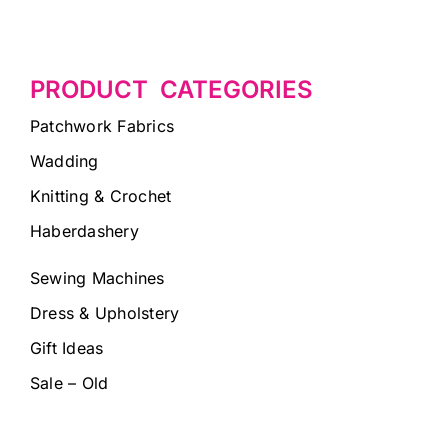
PRODUCT CATEGORIES
Patchwork Fabrics
Wadding
Knitting & Crochet
Haberdashery
Sewing Machines
Dress & Upholstery
Gift Ideas
Sale – Old