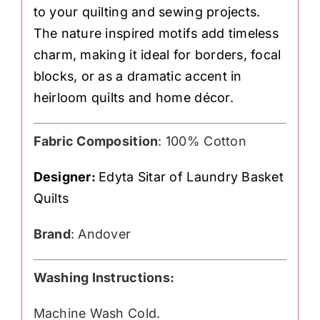
to your quilting and sewing projects.
The nature inspired motifs add timeless
charm, making it ideal for borders, focal
blocks, or as a dramatic accent in
heirloom quilts and home décor.
Fabric Composition
: 100% Cotton
Designer:
Edyta Sitar of Laundry Basket
Quilts
Brand
: Andover
Washing Instructions:
Machine Wash Cold.