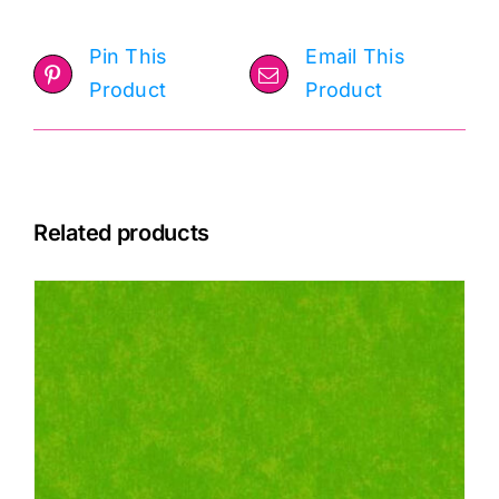
Pin This
Email This
Product
Product
Related products