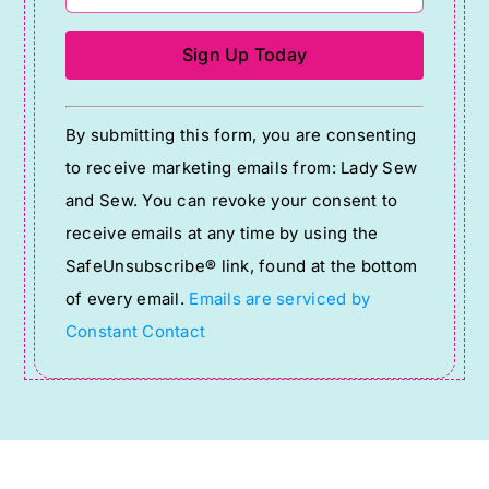
Constant
By submitting this form, you are consenting
Contact
to receive marketing emails from: Lady Sew
Use.
and Sew. You can revoke your consent to
Please
receive emails at any time by using the
leave
SafeUnsubscribe® link, found at the bottom
this
of every email.
Emails are serviced by
field
Constant Contact
blank.