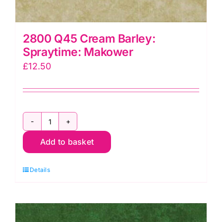
2800 Q45 Cream Barley:
Spraytime: Makower
£
12.50
2800
Add to basket
Q45
Cream
Details
Barley:
Spraytime:
Makower
quantity