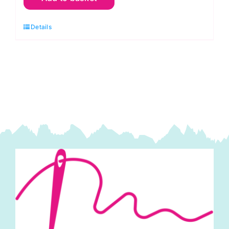
Cherry
Details
Red:
Spraytime:
Makower
quantity