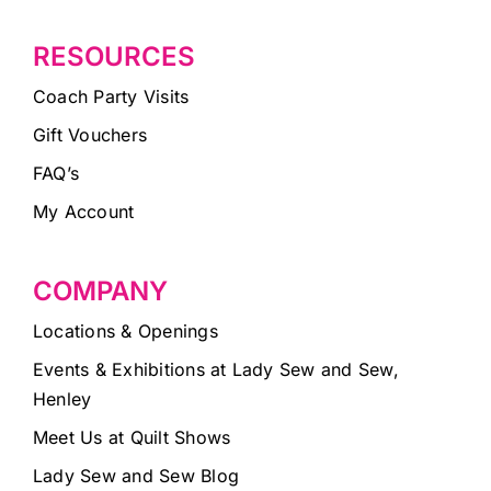
RESOURCES
Coach Party Visits
Gift Vouchers
FAQ’s
My Account
COMPANY
Locations & Openings
Events & Exhibitions at Lady Sew and Sew,
Henley
Meet Us at Quilt Shows
Lady Sew and Sew Blog