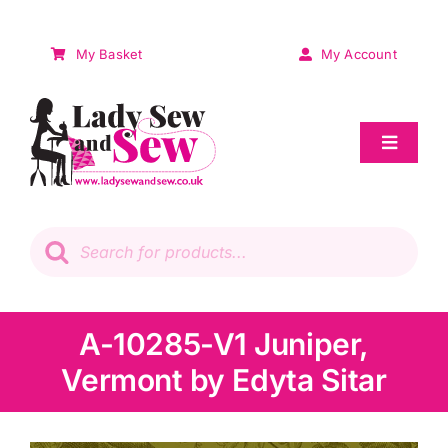
Skip
to
My Basket
My Account
content
Toggle
Navigat
Sale
Products
search
Patchwork
Wadding
A-10285-V1 Juniper,
Vermont by Edyta Sitar
Knitting & Crochet