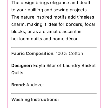
The design brings elegance and depth
to your quilting and sewing projects.
The nature inspired motifs add timeless
charm, making it ideal for borders, focal
blocks, or as a dramatic accent in
heirloom quilts and home décor.
Fabric Composition
: 100% Cotton
Designer:
Edyta Sitar of Laundry Basket
Quilts
Brand
: Andover
Washing Instructions: