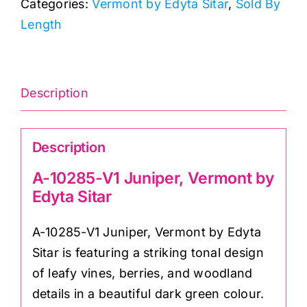
Categories:
Vermont by Edyta Sitar
,
Sold By
Vermont
Length
by
Edyta
Sitar
quantity
Description
Description
A-10285-V1 Juniper, Vermont by
Edyta Sitar
A-10285-V1 Juniper, Vermont by Edyta
Sitar is featuring a striking tonal design
of leafy vines, berries, and woodland
details in a beautiful dark green colour.