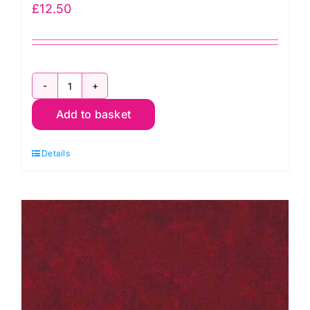
£
12.50
2800
Add to basket
P67
Pink
Details
Raspberry:
Spraytime:
Makower
quantity