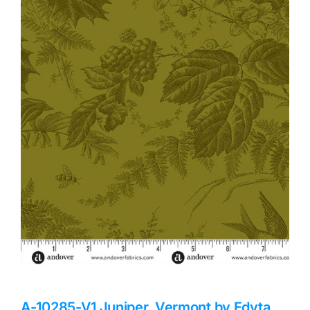
Haberdashery
Sewing Machines
Dress & Upholstery
Classes & Openings
A-10285-V1 Juniper, Vermont by Edyta