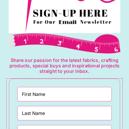
Share our passion for the latest fabrics, crafting
products, special buys and inspirational projects
straight to your inbox.