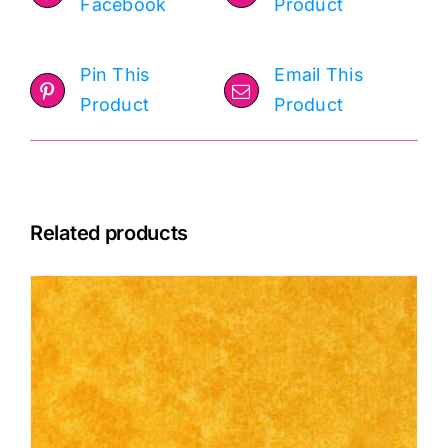
Facebook
Product
Pin This
Email This
Product
Product
Related products