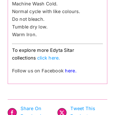
Machine Wash Cold.
Normal cycle with like colours.
Do not bleach.
Tumble dry low.
Warm Iron.
To explore more Edyta Sitar
collections
click here.
Follow us on Facebook
here.
Share On
Tweet This