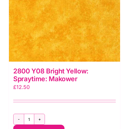
2800 Y08 Bright Yellow:
Spraytime: Makower
£
12.50
2800