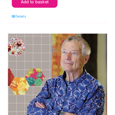
Add to basket
Y08
Bright
Details
Yellow:
Spraytime:
Makower
quantity