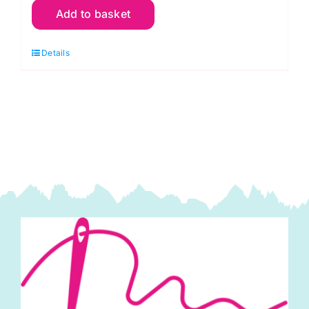
Add to basket
R56
Red
Details
Cranberry:
Spraytime:
Makower
quantity