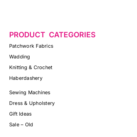
PRODUCT CATEGORIES
Patchwork Fabrics
Wadding
Knitting & Crochet
Haberdashery
Sewing Machines
Dress & Upholstery
Gift Ideas
Sale – Old