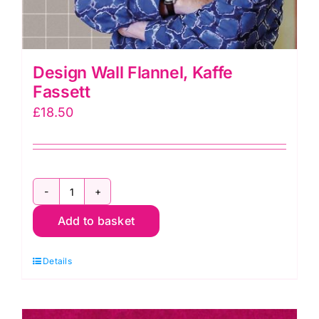
Design Wall Flannel, Kaffe
Fassett
£
18.50
Design
Add to basket
Wall
Flannel,
Details
Kaffe
Fassett
quantity