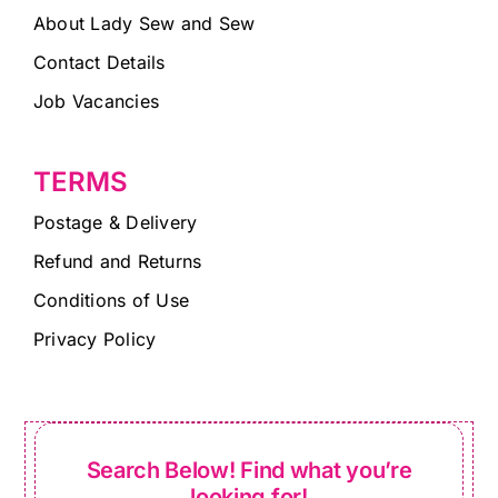
About Lady Sew and Sew
Contact Details
Job Vacancies
TERMS
Postage & Delivery
Refund and Returns
Conditions of Use
Privacy Policy
Search Below! Find what you’re
looking for!