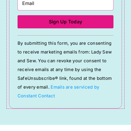
Constant
By submitting this form, you are consenting
Contact
to receive marketing emails from: Lady Sew
Use.
and Sew. You can revoke your consent to
Please
receive emails at any time by using the
leave
SafeUnsubscribe® link, found at the bottom
this
of every email.
Emails are serviced by
field
Constant Contact
blank.