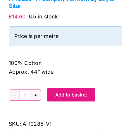
Sitar
£
14.60
6.5 in stock
Price is per metre
100% Cotton
Approx. 44″ wide
Add to basket
A-
10285-
V1
SKU:
A-10285-V1
Juniper,