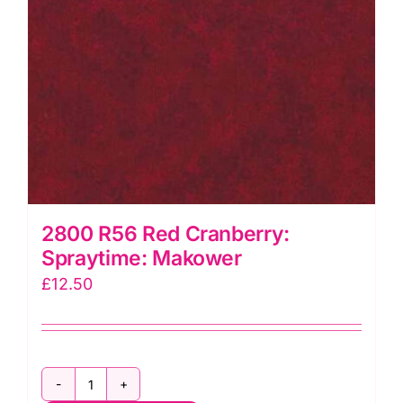
2800 R56 Red Cranberry:
Spraytime: Makower
£
12.50
2800