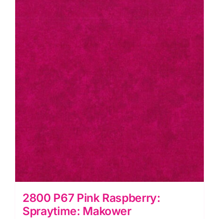
2800 P67 Pink Raspberry:
Spraytime: Makower