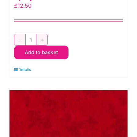
£
12.50
2800
Add to basket
Y03
Pale
Details
Lemon:
Spraytime:
Makower
quantity