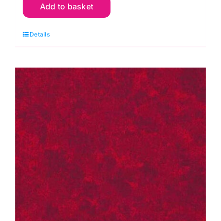
Add to basket
G02
Green
Details
Lime:
Spraytime:
Makower
quantity