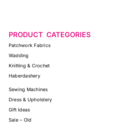
PRODUCT CATEGORIES
Patchwork Fabrics
Wadding
Knitting & Crochet
Haberdashery
Sewing Machines
Dress & Upholstery
Gift Ideas
Sale – Old