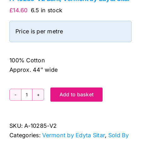
£
14.60
6.5 in stock
Price is per metre
100% Cotton
Approx. 44″ wide
Add to basket
A-
10285-
V2
SKU:
A-10285-V2
Bark,
Categories:
Vermont by Edyta Sitar
,
Sold By
Vermont