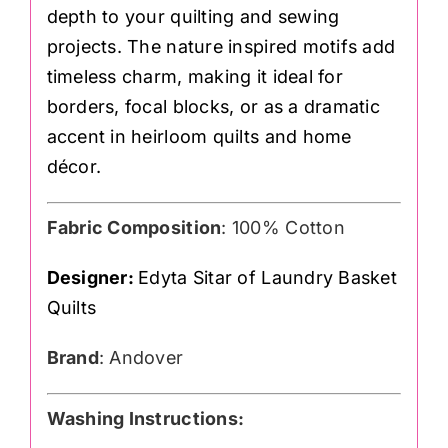
depth to your quilting and sewing
projects. The nature inspired motifs add
timeless charm, making it ideal for
borders, focal blocks, or as a dramatic
accent in heirloom quilts and home
décor.
Fabric Composition
: 100% Cotton
Designer:
Edyta Sitar of Laundry Basket
Quilts
Brand
: Andover
Washing Instructions: