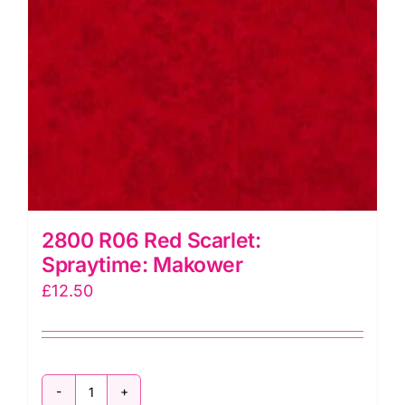
2800 R06 Red Scarlet:
Spraytime: Makower
£
12.50
2800