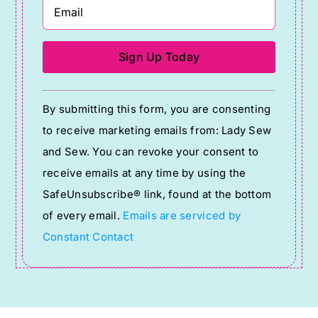
Constant
By submitting this form, you are consenting
Contact
to receive marketing emails from: Lady Sew
Use.
and Sew. You can revoke your consent to
Please
receive emails at any time by using the
leave
SafeUnsubscribe® link, found at the bottom
this
of every email.
Emails are serviced by
field
Constant Contact
blank.