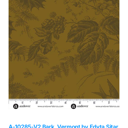
Haberdashery
Sewing Machines
Dress & Upholstery
Classes & Openings
A-10285-V2 Bark, Vermont by Edyta Sitar