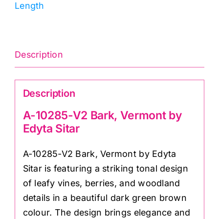
Length
by
Edyta
Sitar
quantity
Description
Description
A-10285-V2 Bark, Vermont by
Edyta Sitar
A-10285-V2 Bark, Vermont by Edyta
Sitar is featuring a striking tonal design
of leafy vines, berries, and woodland
details in a beautiful dark green brown
colour. The design brings elegance and