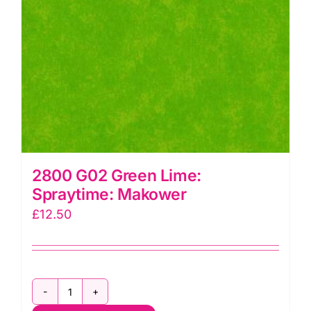
2800 G02 Green Lime:
Spraytime: Makower
£
12.50
2800