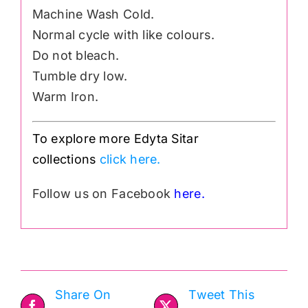
Machine Wash Cold.
Normal cycle with like colours.
Do not bleach.
Tumble dry low.
Warm Iron.
To explore more Edyta Sitar
collections
click here.
Follow us on Facebook
here.
Share On
Tweet This