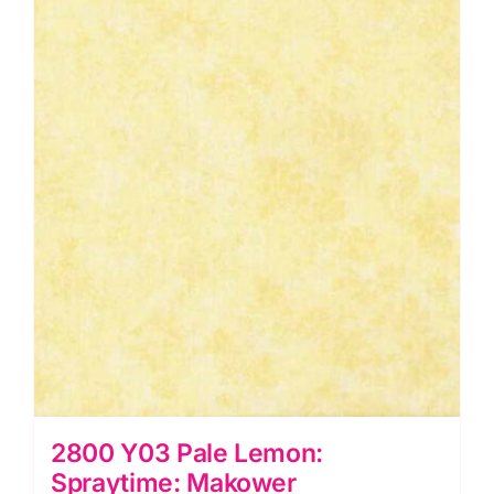
quantity
2800 Y03 Pale Lemon:
Spraytime: Makower