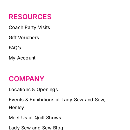
RESOURCES
Coach Party Visits
Gift Vouchers
FAQ’s
My Account
COMPANY
Locations & Openings
Events & Exhibitions at Lady Sew and Sew,
Henley
Meet Us at Quilt Shows
Lady Sew and Sew Blog