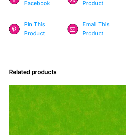
Facebook
Product
Pin This
Email This
Product
Product
Related products