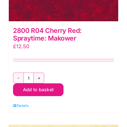
2800 R04 Cherry Red:
Spraytime: Makower
£
12.50
2800
Add to basket
R04
Cherry
Details
Red:
Spraytime:
Makower