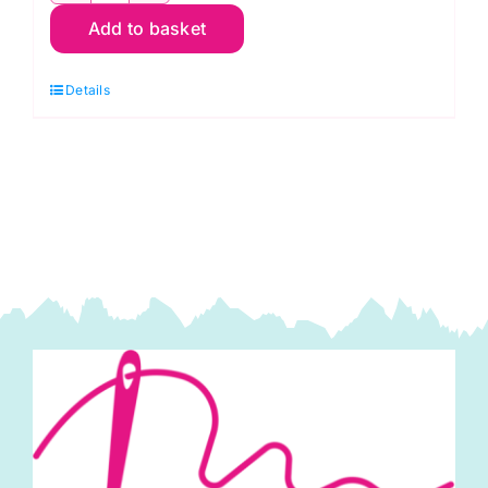
Add to basket
R06
Red
Details
Scarlet:
Spraytime:
Makower
quantity