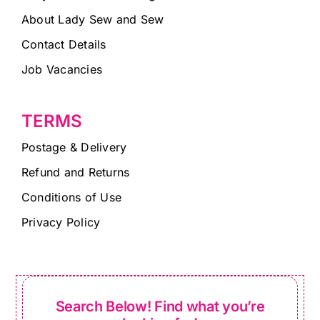
About Lady Sew and Sew
Contact Details
Job Vacancies
TERMS
Postage & Delivery
Refund and Returns
Conditions of Use
Privacy Policy
Search Below! Find what you’re