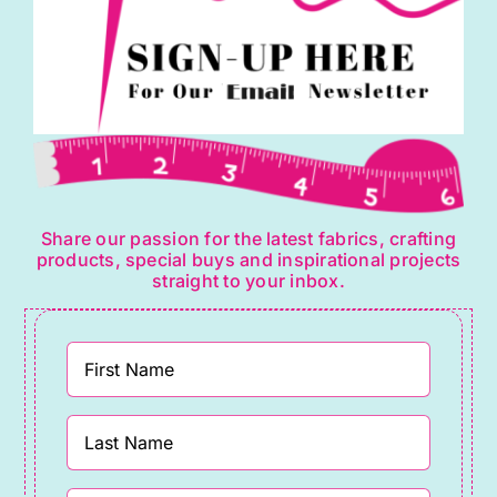
Share our passion for the latest fabrics, crafting
products, special buys and inspirational projects
straight to your inbox.