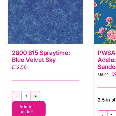
2800 B15 Spraytime:
PWSA0
Blue Velvet Sky
Adele:
Sande
£
12.50
Or
£
£
15.00
pr
w
£1
2800
2.5 in s
Add to
B15
basket
Spraytime: