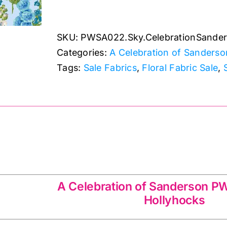
Hollyhocks:
A
SKU:
PWSA022.Sky.CelebrationSande
Celebration
Categories:
A Celebration of Sanderso
of
Tags:
Sale Fabrics
,
Floral Fabric Sale
,
Sanderson
quantity
of Sanderson PWSA022.Sky
A Celebration of Sanderson 
Hollyhocks