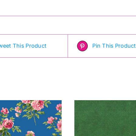
weet This Product
Pin This Product