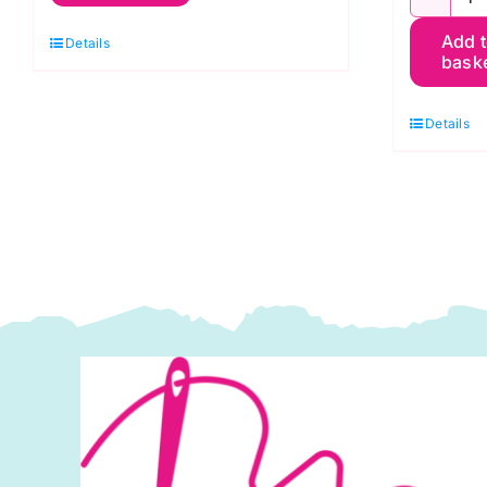
P
Blue
Add 
A
Details
Velvet
bask
A
Sky
C
quantity
Details
o
S
q