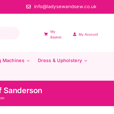
info@ladysewandsew.co.uk
My
My Account
Basket
g Machines
Dress & Upholstery
f Sanderson
son