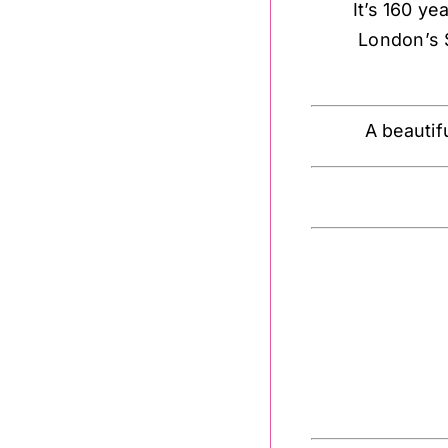
It’s 160 y
London’s 
A beautif