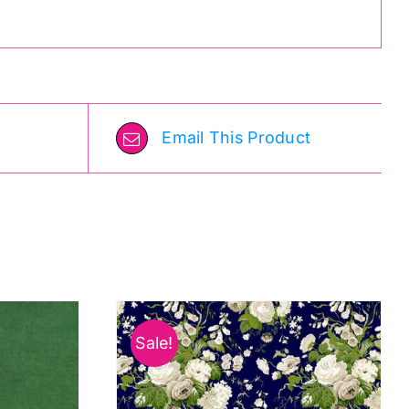
Email This Product
Sale!