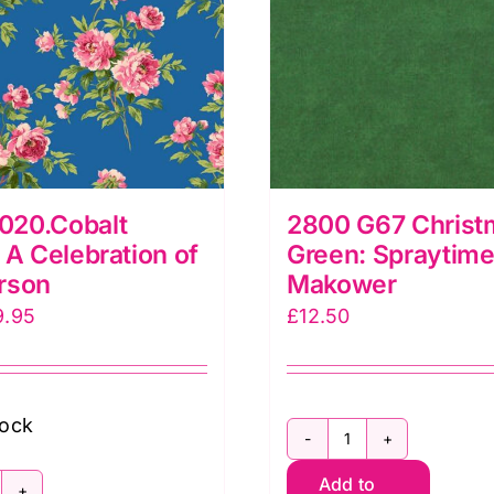
20.Cobalt
2800 G67 Christ
 A Celebration of
Green: Spraytime
rson
Makower
iginal
Current
9.95
£
12.50
ice
price
as:
is:
5.00.
£9.95.
tock
2800
Add to
G67