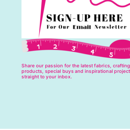
Share our passion for the latest fabrics, craftin
products, special buys and inspirational projec
straight to your inbox.