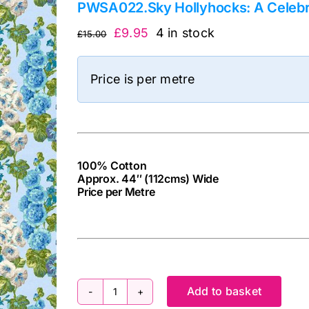
PWSA022.Sky Hollyhocks: A Celebr
Original
Current
£
9.95
4 in stock
£
15.00
price
price
was:
is:
Price is per metre
£15.00.
£9.95.
100% Cotton
Approx. 44″ (112cms) Wide
Price per Metre
cv
Add to basket
PWSA022.Sky