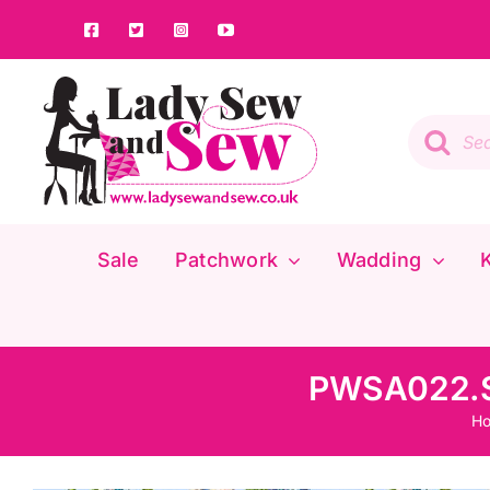
Skip
to
content
Product
search
Sale
Patchwork
Wadding
K
PWSA022.Sk
H