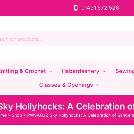
01491 572 528
s
nitting & Crochet
Haberdashery
Sewin
Classes & Openings
y Hollyhocks: A Celebration o
ome
»
Shop
»
PWSA022.Sky Hollyhocks: A Celebration of Sander