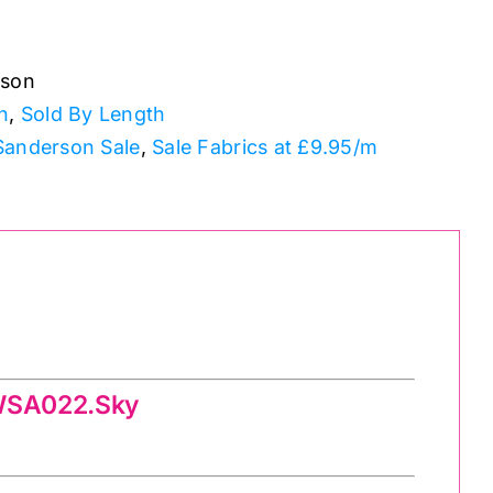
rson
n
,
Sold By Length
Sanderson Sale
,
Sale Fabrics at £9.95/m
PWSA022.Sky