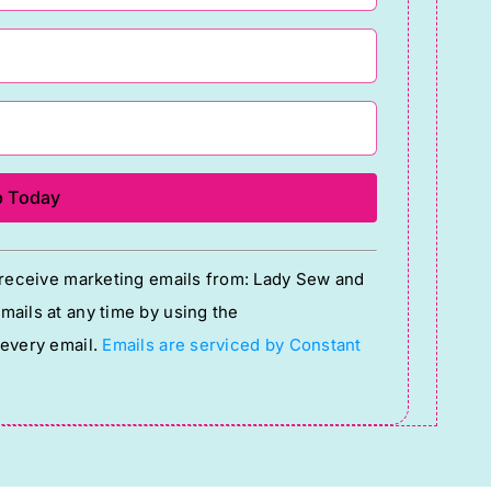
o receive marketing emails from: Lady Sew and
ails at any time by using the
 every email.
Emails are serviced by Constant