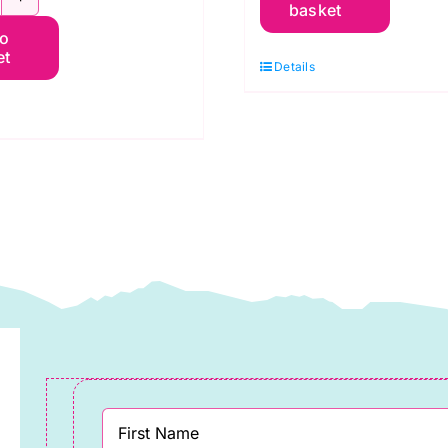
basket
WSA020.Cobalt
Christmas
to
dele:
Green:
et
Details
Spraytime:
elebration
Makower
f
quantity
anderson
uantity