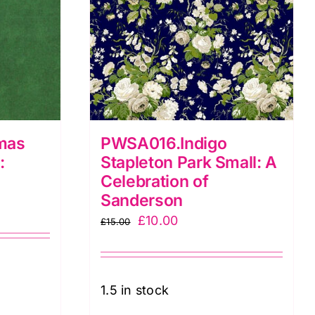
mas
PWSA016.Indigo
:
Stapleton Park Small: A
Celebration of
Sanderson
Original
Current
£
10.00
£
15.00
price
price
was:
is:
£15.00.
£10.00.
1.5 in stock