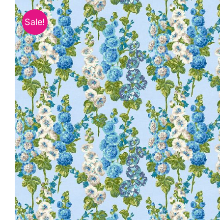
Sale!