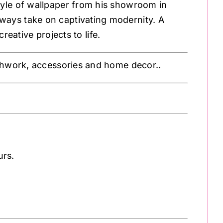
style of wallpaper from his showroom in
ways take on captivating modernity. A
reative projects to life.
atchwork, accessories and home decor..
urs.